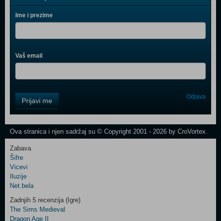
Ime i prezime
Vaš email
Control
Odjava
Prijavi me
Field
One
Newsletter
Ova stranica i njen sadržaj su © Copyright 2001 - 2026 by CroVortex.
Zabava
Šifre
Control
Vicevi
Field
Iluzije
Two
Net.bela
Newsletter
Zadnjih 5 recenzija (Igre)
The Sims Medieval
Dragon Age II