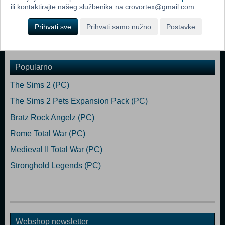
VRAM
ili kontaktirajte našeg službenika na crovortex@gmail.com.
DirectX: Version 9.0c
Storage: 2 GB available space
Prihvati sve
Prihvati samo nužno
Postavke
Sound Card: Direct X- compatible soundcard.
Popularno
The Sims 2 (PC)
The Sims 2 Pets Expansion Pack (PC)
Bratz Rock Angelz (PC)
Rome Total War (PC)
Medieval II Total War (PC)
Stronghold Legends (PC)
Webshop newsletter