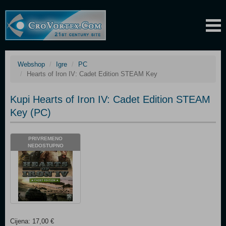
Webshop
Igre
PC
Hearts of Iron IV: Cadet Edition STEAM Key
Kupi Hearts of Iron IV: Cadet Edition STEAM
Key (PC)
PRIVREMENO
NEDOSTUPNO
Cijena: 17,00 €