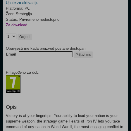
Upute za aktivaciju
Platforma: PC
Žanr: Strategija
Status: Privremeno nedostupno
Za download
Ocijeni
Obavijesti me kada proizvod postane dostupan:
Email
:
Prijavi me
Prilagođeno za dob:
Opis
Victory is at your fingertips! Your ability to lead your nation is your
supreme weapon, the strategy game Hearts of Iron IV lets you take
command of any nation in World War II; the most engaging conflict in