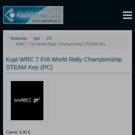
Webshop
Igre
PC
WRC 7 FIA World Rally Championship STEAM Key
Kupi WRC 7 FIA World Rally Championship
STEAM Key (PC)
Cijena: 4,00 €