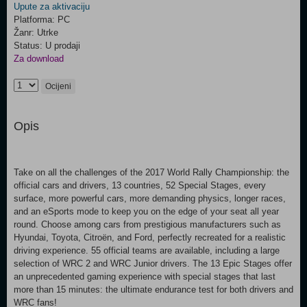
Upute za aktivaciju
Platforma: PC
Žanr: Utrke
Status: U prodaji
Za download
Ocijeni
Opis
Take on all the challenges of the 2017 World Rally Championship: the
official cars and drivers, 13 countries, 52 Special Stages, every
surface, more powerful cars, more demanding physics, longer races,
and an eSports mode to keep you on the edge of your seat all year
round. Choose among cars from prestigious manufacturers such as
Hyundai, Toyota, Citroën, and Ford, perfectly recreated for a realistic
driving experience. 55 official teams are available, including a large
selection of WRC 2 and WRC Junior drivers. The 13 Epic Stages offer
an unprecedented gaming experience with special stages that last
more than 15 minutes: the ultimate endurance test for both drivers and
WRC fans!