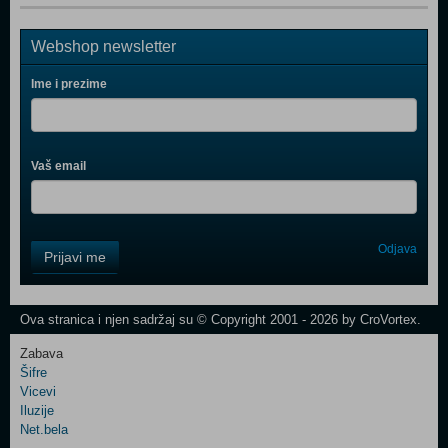
Webshop newsletter
Ime i prezime
Vaš email
Control
Odjava
Prijavi me
Field
One
Newsletter
Ova stranica i njen sadržaj su © Copyright 2001 - 2026 by CroVortex.
Zabava
Šifre
Control
Vicevi
Field
Iluzije
Two
Net.bela
Newsletter