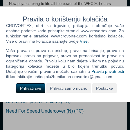
– New physics bring to life all the power of the WRC 2017 cars.
– Completely overhauled tracks provide an ultra-realistic driving
experience.
Pravila o korištenju kolačića
– Local split screen multiplayer.
CROVORTEX, obrt za trgovinu, prikuplja i obrađuje vaše
– New online challenges each week.
osobne podatke kada pristupite stranici www.crovortex.com. Za
funkcioniranje stranice www.crovortex.com koristimo kolačiće.
Dodaj u košaricu
Više o pravilima kolačića saznajte ovdje
Više
.
Vaša prava su pravo na pristup, pravo na brisanje, pravo na
Popularno
ispravak, pravo na prigovor, pravo na prenosivost te pravo na
ograničenje obrade. Privolu koju nam dajete klikom na pojedinu
Need For Speed Carbon (PC)
kategoriju kolačića možete u bilo kojem trenutku povući.
Detaljnije o vašim pravima možete saznati na
Pravila privatnosti
Need For Speed Most Wanted (PC)
ili kontaktirajte našeg službenika na crovortex@gmail.com.
Need For Speed Underground 2 (PC)
Prihvati sve
Prihvati samo nužno
Postavke
Test Drive Unlimited (PC)
Need For Speed Prostreet (PC)
Need For Speed Undercover (N) (PC)