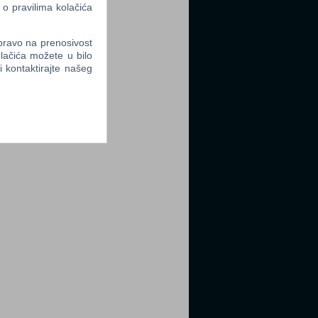
 o pravilima kolačića
 pravo na prenosivost
lačića možete u bilo
li kontaktirajte našeg