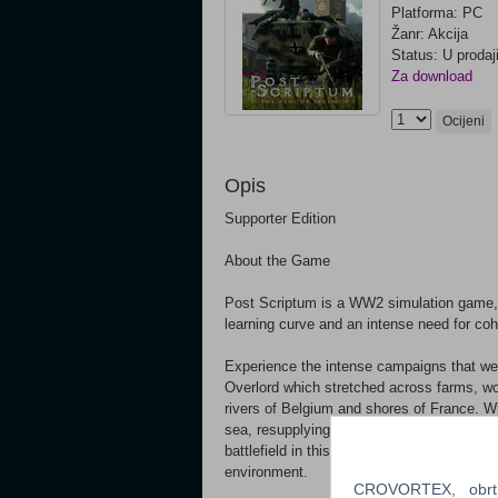
Platforma: PC
Žanr: Akcija
Status: U prodaj
Za download
Ocijeni
Opis
Supporter Edition
About the Game
Post Scriptum is a WW2 simulation game, fo
learning curve and an intense need for c
Experience the intense campaigns that we
Overlord which stretched across farms, wo
rivers of Belgium and shores of France. Whe
sea, resupplying friendlies or operating a t
battlefield in this grand scaled representa
environment.
CROVORTEX, obrt z