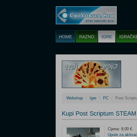
HOME
RAZNO
IGRE
IGRAČK
Webshop
Igre
PC
Post Scrip
Kupi Post Scriptum STEAM
Cijena: 9,00 €
Upute za aktivac