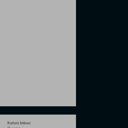
Korisni linkovi