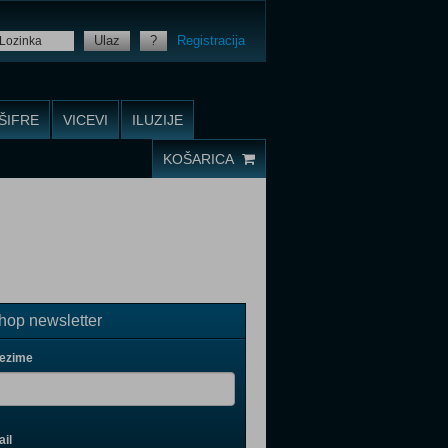
Ulaz
?
Registracija
ŠIFRE
VICEVI
ILUZIJE
KOŠARICA
op newsletter
rezime
il