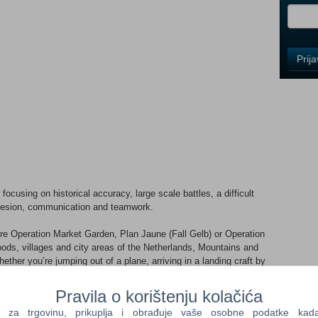
i
Control
Prij
Field
One
Newsle
Control
Field
Two
Newsle
cusing on historical accuracy, large scale battles, a difficult
ohesion, communication and teamwork.
re Operation Market Garden, Plan Jaune (Fall Gelb) or Operation
Control
ods, villages and city areas of the Netherlands, Mountains and
Field
ther you’re jumping out of a plane, arriving in a landing craft by
Three
ank, you will find multiple reasons to drop back into the
Newsle
tion of a WW2 setting never explored in a large multiplayer
Pravila o korištenju kolačića
a trgovinu, prikuplja i obrađuje vaše osobne podatke kada p