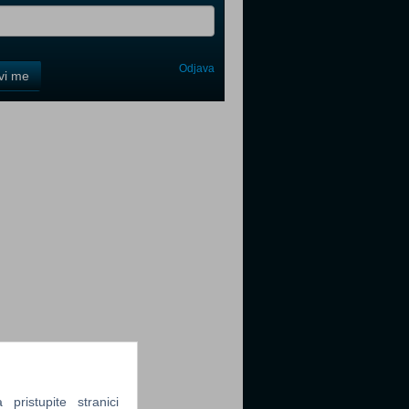
Odjava
avi me
tter
tter
tter
ristupite stranici