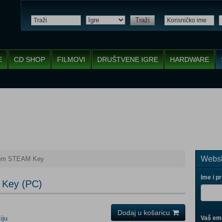
Traži
E
CD SHOP
FILMOVI
DRUŠTVENE IGRE
HARDWARE
Websh
tum STEAM Key
Ime i p
 Key (PC)
Dodaj u košaricu
iju
Vaš ema