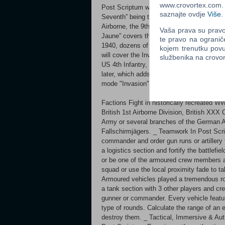
www.crovortex.com. Z
Post Scriptum will cover multiple theatres
saznajte ovdje
Više
.
Seventh” being the original setting in Ope
Airborne, the 9th Waffen SS and the Wehr
Vaša prava su pravo 
Jaune” covers the Invasion of France in 
te pravo na ogranič
1940, dozens of new vehicles, 2 new maps 
kojem trenutku povu
will cover the Invasion of Normandy in 19
službenika na crov
US 4th Infantry, each with new vehicles 
later, which adds to the already large sel
mode "Invasion" which puts a twist on the
Factions Fight in historically recreated W
British 1st Airborne Division, British XXX
Army or several branches of the German 
Fallschirmjägers. _ Teamwork In Post Scri
commander and order gun runs or artillery 
a logistics section and fortify the battlefi
or be one of the armoured crew members 
squad or use the local proximity fade to ta
Armoured vehicles played a tremendous rol
a tank section with 3 other players and cr
gunner or commander. Every vehicle featur
type of rounds. Calculate the range of an 
destroy them. _ Tactical, Immersive & Aut