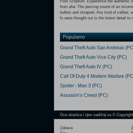
Post Scriptum. Experience the authentic re
from afar. The piercing sound of an incomi
bullets and shrapnel. Any kind of caliber,
fx were thought out to the tiniest detail to
Popularno
Grand Theft Auto San Andreas (PC
Grand Theft Auto Vice City (PC)
Grand Theft Auto IV (PC)
Call Of Duty 4 Modern Warfare (PC
Spider - Man 3 (PC)
Assassin's Creed (PC)
Ova stranica i njen sadržaj su © Copyrigh
Zabava
Z