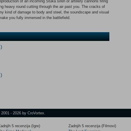
production of an incoming Stuka siren or artillery cannons firing
ng heavy round cutting through the air past you. The cracks of
 any kind of damage to body and steel, the soundscape and visual
 make you fully immersed in the battlefield.
)
)
t 2001 - 2026 by CroVortex.
adnjih 5 recenzija (Igre)
Zadnjih 5 recenzija (Filmovi)