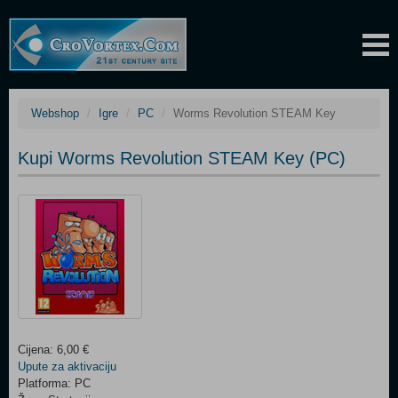
Webshop
Igre
PC
Worms Revolution STEAM Key
Kupi Worms Revolution STEAM Key (PC)
Cijena: 6,00 €
Upute za aktivaciju
Platforma: PC