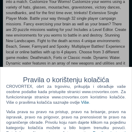
into a match. Customize Your Worms! Customize your worms using a
variety of hats, glasses, moustaches, gravestones, victory dances,
soundbanks, and for the first time ever, trinkets! Extensive Single
Player Mode. Battle your way through 32 single player campaign
missions. Fancy exercising your brain as well as your brawn? There
are 20 puzzle missions waiting for you! Includes a Level Editor. Create
new environments for you worms to battle in and destroy. Stunning
New Landscapes. Fight to the death across 4 unique environments:
Beach, Sewer, Farmyard and Spooky. Multiplayer Battles! Experience
local or online battles with up to 4 players. Choose from 3 different
game modes: Deathmatch, Forts or Classic mode. Dynamic Water.
Dynamic water features in an array of new weapons and utilities and it
can also appear already on the landscape in matches. Exploding
Physics Objects! Physics objects are destructible items that possess
Pravila o korištenju kolačića
devastating effects as some have different properties when they
explode. Watch out as they release fire, poison and water! New
CROVORTEX, obrt za trgovinu, prikuplja i obrađuje vaše
Weapons. Wash those worms away using the new water weapons:
osobne podatke kada pristupite stranici www.crovortex.com. Za
Water Bomb, Water Pistol and Water Strike. Dynamic water can be
funkcioniranje stranice www.crovortex.com koristimo kolačiće.
Više o pravilima kolačića saznajte ovdje
Više
.
drained away with the addition of the new Plug Hole utility. There’s
also Stick Up, which is used to steal from your opponent’s inventory
Vaša prava su pravo na pristup, pravo na brisanje, pravo na
and the Wrench, which can repair damaged Sentry Guns and physics
ispravak, pravo na prigovor, pravo na prenosivost te pravo na
objects. Hilarious Script and Voice Over Talent. Worms™ Revolution
ograničenje obrade. Privolu koju nam dajete klikom na pojedinu
brings together two comedy legends, who between them bring alive
kategoriju kolačića možete u bilo kojem trenutku povući.
the humorous world of Worms. Multi-BAFTA award winning writer Dean