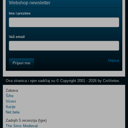
Webshop newsletter
Ime i prezime
Vaš email
Control
Odjava
Prijavi me
Field
One
Newsletter
Ova stranica i njen sadržaj su © Copyright 2001 - 2026 by CroVortex.
Zabava
Šifre
Control
Vicevi
Field
Iluzije
Two
Net.bela
Newsletter
Zadnjih 5 recenzija (Igre)
The Sims Medieval