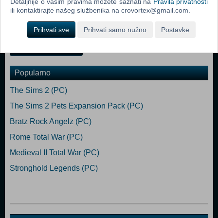
Detaljnije o vašim pravima možete saznati na
Pravila privatnosti
Wilkinson provides the script, which is hilariously brought to life by the
ili kontaktirajte našeg službenika na crovortex@gmail.com.
accomplished Matt Berry as the unseen narrator of the game, Don
Keystone, a wildlife documentary maker. </ul
Prihvati sve
Prihvati samo nužno
Postavke
Dodaj u košaricu
Popularno
The Sims 2 (PC)
The Sims 2 Pets Expansion Pack (PC)
Bratz Rock Angelz (PC)
Rome Total War (PC)
Medieval II Total War (PC)
Stronghold Legends (PC)