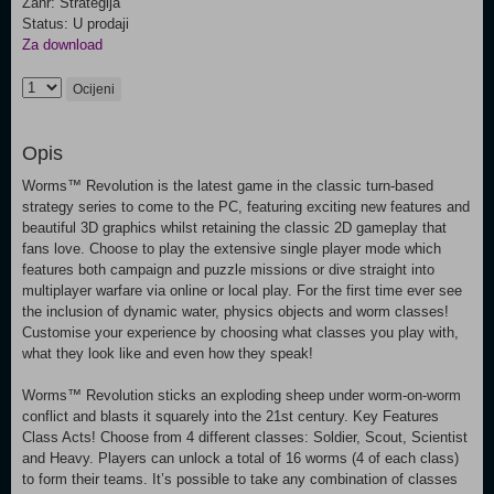
Žanr: Strategija
Status: U prodaji
Za download
Ocijeni
Opis
Worms™ Revolution is the latest game in the classic turn-based
strategy series to come to the PC, featuring exciting new features and
beautiful 3D graphics whilst retaining the classic 2D gameplay that
fans love. Choose to play the extensive single player mode which
features both campaign and puzzle missions or dive straight into
multiplayer warfare via online or local play. For the first time ever see
the inclusion of dynamic water, physics objects and worm classes!
Customise your experience by choosing what classes you play with,
what they look like and even how they speak!
Worms™ Revolution sticks an exploding sheep under worm-on-worm
conflict and blasts it squarely into the 21st century. Key Features
Class Acts! Choose from 4 different classes: Soldier, Scout, Scientist
and Heavy. Players can unlock a total of 16 worms (4 of each class)
to form their teams. It’s possible to take any combination of classes