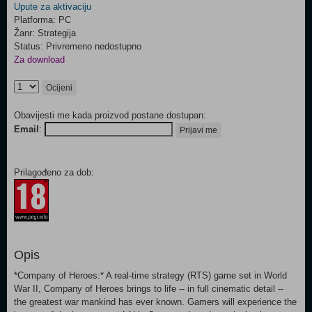
Upute za aktivaciju
Platforma: PC
Žanr: Strategija
Status: Privremeno nedostupno
Za download
Ocijeni
Obavijesti me kada proizvod postane dostupan:
Email
:
Prijavi me
Prilagođeno za dob:
Opis
*Company of Heroes:* A real-time strategy (RTS) game set in World
War II, Company of Heroes brings to life -- in full cinematic detail --
the greatest war mankind has ever known. Gamers will experience the