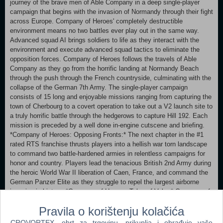
journey of the brave men of Able Company in a deep single-player
campaign that begins with the invasion of Normandy through their fight
across Europe. Company of Heroes' completely destructible
environment means no two battles ever play out in the same way.
Advanced squad AI brings soldiers to life as they interact with the
environment and execute advanced squad tactics to eliminate the
opposition forces. Company of Heroes follows the travels of Able
Company as they go from the horrific landing at Normandy Beach
through the push through the French countryside, culminating with the
collapse of the German 7th Army. The single-player campaign
consists of 15 long and enjoyable missions ranging from capturing the
town of Cherbourg to a covert operation to take out a V2 launch site to
a truly horrific battle through the hedgerows to capture Hill 192. Each
mission is preceded by a well done in-engine cutscene and briefing.
*Company of Heroes: Opposing Fronts:* The next chapter in the #1
rated RTS franchise thrusts players into a hellish war torn landscape
to command two battle-hardened armies in relentless campaigns for
honor and country. Players lead the tenacious British 2nd Army during
the heroic World War II liberation of Caen, France, and command the
German Panzer Elite as they struggle to repel the largest airborne
invasion in history. *Company of Heroes: Tales of Valor:* Company of
Heroes®: Tales of Valor™ is the expansion to the Game of the Year
Pravila o korištenju kolačića
winner and highest rated real time strategy franchise Company of
Heroes®. Featuring new campaigns to overcome, units to command,
CROVORTEX, obrt za trgovinu, prikuplja i obrađuje vaše