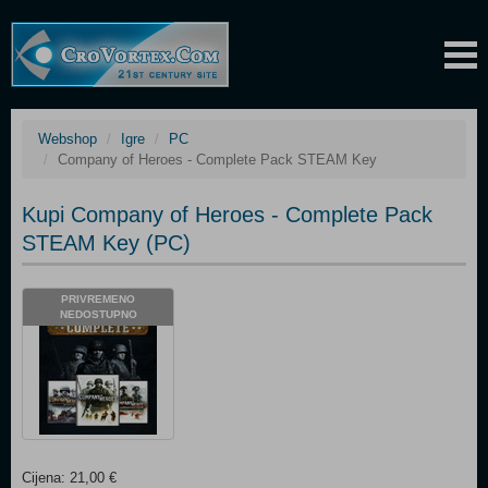
Webshop
Igre
PC
Company of Heroes - Complete Pack STEAM Key
Kupi Company of Heroes - Complete Pack
STEAM Key (PC)
PRIVREMENO
NEDOSTUPNO
Cijena: 21,00 €