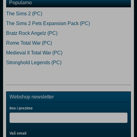
Popularno
The Sims 2 (PC)
The Sims 2 Pets Expansion Pack (PC)
Bratz Rock Angelz (PC)
Rome Total War (PC)
Medieval II Total War (PC)
Stronghold Legends (PC)
Webshop newsletter
Ime i prezime
Vaš email