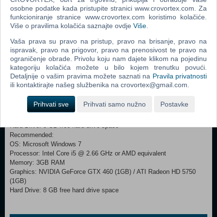
and battlefields to conquer, Company of Heroes®: Tales of Valor™
osobne podatke kada pristupite stranici www.crovortex.com. Za
delivers evolved gameplay mechanics and 3 episodic adventures
funkcioniranje stranice www.crovortex.com koristimo kolačiće.
including 9 new missions, 3 new Multiplayer Modes, and new abilities
Više o pravilima kolačića saznajte ovdje
Više
.
to master. Items included in this bundle: - Company of Heroes -
Vaša prava su pravo na pristup, pravo na brisanje, pravo na
Company of Heroes: Opposing Fronts - Company of Heroes: Tales of
ispravak, pravo na prigovor, pravo na prenosivost te pravo na
Valor
ograničenje obrade. Privolu koju nam dajete klikom na pojedinu
kategoriju kolačića možete u bilo kojem trenutku povući.
Minimum:
Detaljnije o vašim pravima možete saznati na
Pravila privatnosti
OS: Microsoft Windows 7/Vista/XP
ili kontaktirajte našeg službenika na crovortex@gmail.com.
Processor: Intel Core 2 Duo @ 2.66 GHz or AMD equivalent
Memory: 2GB RAM (XP)/3GB RAM (Windows 7 / Vista)
Prihvati sve
Prihvati samo nužno
Postavke
Graphics: NVIDIA GeForce GT220 (512MB) / ATI Radeon HD 2600 XT
(512MB)
Hard Drive: 8 GB free hard drive space
Recommended:
OS: Microsoft Windows 7
Processor: Intel Core i5 @ 2.66 GHz or AMD equivalent
Memory: 3GB RAM
Graphics: NVIDIA GeForce GTX 460 (1GB) / ATI Radeon HD 5750
(1GB)
Hard Drive: 8 GB free hard drive space