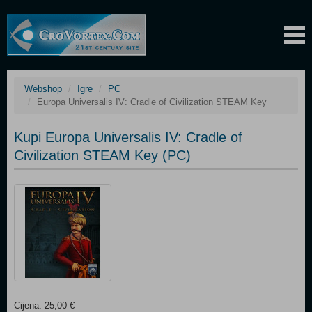
Webshop
Igre
PC
Europa Universalis IV: Cradle of Civilization STEAM Key
Kupi Europa Universalis IV: Cradle of
Civilization STEAM Key (PC)
Cijena: 25,00 €