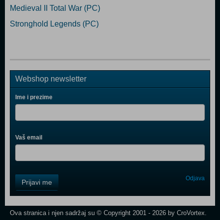
Medieval II Total War (PC)
Stronghold Legends (PC)
Webshop newsletter
Ime i prezime
Vaš email
Control
Odjava
Prijavi me
Field
One
Newsletter
Ova stranica i njen sadržaj su © Copyright 2001 - 2026 by CroVortex.