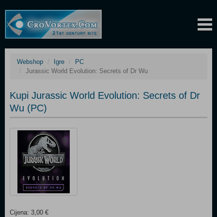
Webshop
Igre
PC
Jurassic World Evolution: Secrets of Dr Wu
Kupi Jurassic World Evolution: Secrets of Dr
Wu (PC)
Cijena: 3,00 €