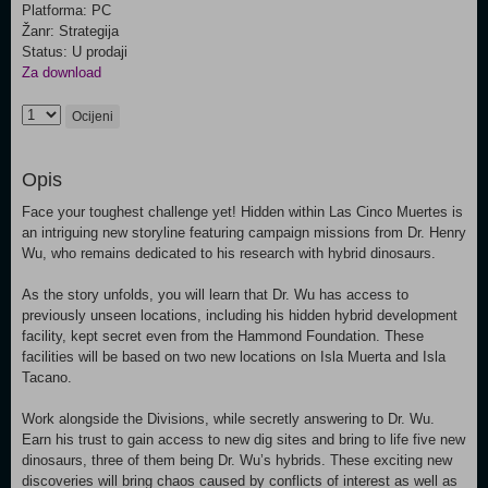
Platforma: PC
Žanr: Strategija
Status: U prodaji
Za download
Ocijeni
Opis
Face your toughest challenge yet! Hidden within Las Cinco Muertes is
an intriguing new storyline featuring campaign missions from Dr. Henry
Wu, who remains dedicated to his research with hybrid dinosaurs.
As the story unfolds, you will learn that Dr. Wu has access to
previously unseen locations, including his hidden hybrid development
facility, kept secret even from the Hammond Foundation. These
facilities will be based on two new locations on Isla Muerta and Isla
Tacano.
Work alongside the Divisions, while secretly answering to Dr. Wu.
Earn his trust to gain access to new dig sites and bring to life five new
dinosaurs, three of them being Dr. Wu’s hybrids. These exciting new
discoveries will bring chaos caused by conflicts of interest as well as