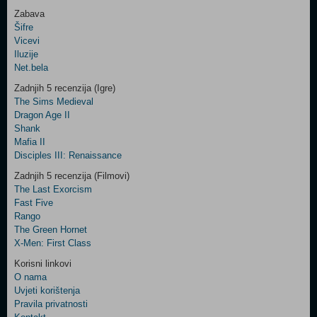
Zabava
Šifre
Control
Vicevi
Field
Iluzije
Two
Net.bela
Newsletter
Zadnjih 5 recenzija (Igre)
The Sims Medieval
Dragon Age II
Shank
Control
Mafia II
Field
Disciples III: Renaissance
Three
Newsletter
Zadnjih 5 recenzija (Filmovi)
The Last Exorcism
Fast Five
Rango
The Green Hornet
X-Men: First Class
Korisni linkovi
O nama
Uvjeti korištenja
Pravila privatnosti