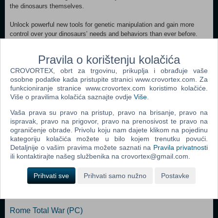
the dinosaurs themselves.
Unlock powerful new tools for genetic manipulation and gain more
control over your dinosaurs’ needs and behaviors than ever before.
With careful conditioning you’ll alter their habitat, social, and
population requirements, allowing even the most solitary and predatory
Pravila o korištenju kolačića
of dinosaurs to cohabitate more peacefully with their own kind.
CROVORTEX, obrt za trgovinu, prikuplja i obrađuje vaše
Completing your missions and furthering Dr. Wu’s agenda will advance
osobne podatke kada pristupite stranici www.crovortex.com. Za
your research to unlock the Indominus Rex camouflage gene. The
funkcioniranje stranice www.crovortex.com koristimo kolačiće.
Indominus Rex can blend into its surroundings and make a surprise
Više o pravilima kolačića saznajte ovdje
Više
.
attack, so don’t let this one out of your sight!
Vaša prava su pravo na pristup, pravo na brisanje, pravo na
ispravak, pravo na prigovor, pravo na prenosivost te pravo na
Dodaj u košaricu
ograničenje obrade. Privolu koju nam dajete klikom na pojedinu
kategoriju kolačića možete u bilo kojem trenutku povući.
Popularno
Detaljnije o vašim pravima možete saznati na
Pravila privatnosti
ili kontaktirajte našeg službenika na crovortex@gmail.com.
The Sims 2 (PC)
Prihvati sve
Prihvati samo nužno
Postavke
The Sims 2 Pets Expansion Pack (PC)
Bratz Rock Angelz (PC)
Rome Total War (PC)