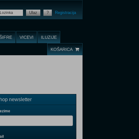
Ulaz
?
Registracija
ŠIFRE
VICEVI
ILUZIJE
KOŠARICA
op newsletter
rezime
il