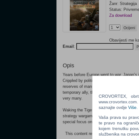
Žanr: Strategija
Status: Privrem
Za download
Ocijeni
Obavijesti me k
Email
:
P
Opis
Years before Europe went to war, Japan’s 
Crippled by political paralysis and centurie
reserves of manpower and resources, not t
temporary ally, the Communists under Mao,
CROVORTEX, obrt z
very many.
www.crovortex.com. Z
saznajte ovdje
Više
.
Waking the Tiger is the newest expansion
strategy wargame, Hearts of Iron IV. This
Vaša prava su pravo 
special focus on the Asian front of the dea
te pravo na ogranič
kojem trenutku povu
This content requires the base game Heart
službenika na crov