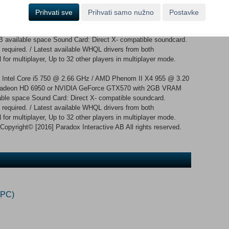
Prihvati sve
Prihvati samo nužno
Postavke
: Intel Core 2 Quad Q9400 @ 2.66 GHz / AMD Athlon II X4 650
: ATI Radeon HD 5850 or NVIDIA GeForce GTX470 with 1GB
 available space Sound Card: Direct X- compatible soundcard.
required. / Latest available WHQL drivers from both
for multiplayer, Up to 32 other players in multiplayer mode.
: Intel Core i5 750 @ 2.66 GHz / AMD Phenom II X4 955 @ 3.20
adeon HD 6950 or NVIDIA GeForce GTX570 with 2GB VRAM
able space Sound Card: Direct X- compatible soundcard.
required. / Latest available WHQL drivers from both
 for multiplayer, Up to 32 other players in multiplayer mode.
yright© [2016] Paradox Interactive AB All rights reserved.
(PC)