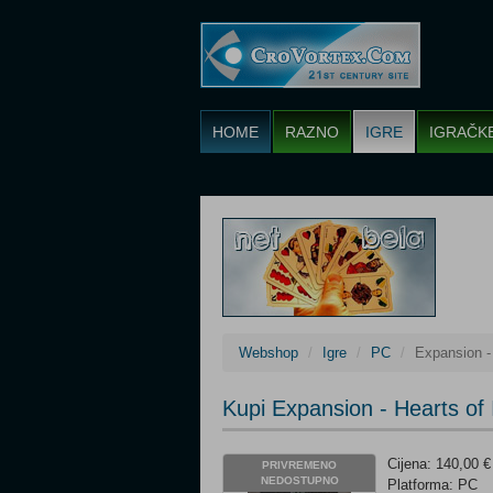
HOME
RAZNO
IGRE
IGRAČK
Webshop
Igre
PC
Expansion - 
Kupi Expansion - Hearts of 
Cijena: 140,00 €
PRIVREMENO
NEDOSTUPNO
Platforma: PC