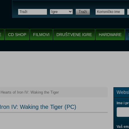
Traži
E
CD SHOP
FILMOVI
DRUŠTVENE IGRE
HARDWARE
Websh
Hearts of Iron IV: Waking the Tiger
Ime i p
Iron IV: Waking the Tiger (PC)
Vaš ema