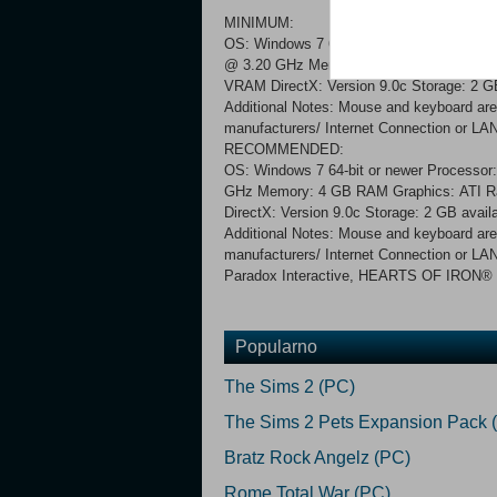
MINIMUM:
OS: Windows 7 64-bit or newer Processor
@ 3.20 GHz Memory: 4 GB RAM Graphics
VRAM DirectX: Version 9.0c Storage: 2 GB
Additional Notes: Mouse and keyboard are 
manufacturers/ Internet Connection or LAN 
RECOMMENDED:
OS: Windows 7 64-bit or newer Processor
GHz Memory: 4 GB RAM Graphics: ATI R
DirectX: Version 9.0c Storage: 2 GB avail
Additional Notes: Mouse and keyboard are 
manufacturers/ Internet Connection or LAN
Paradox Interactive, HEARTS OF IRON® Cop
Popularno
The Sims 2 (PC)
The Sims 2 Pets Expansion Pack 
Bratz Rock Angelz (PC)
Rome Total War (PC)