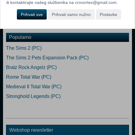
Additional:Controller support: 3-button mouse, keyboard and speakers.
ili kontaktirajte našeg službenika na crovortex@gmail.com.
Internet Connection or LAN for multiplayer
Prihvati sve
Prihvati samo nužno
Postavke
Dodaj u košaricu
Popularno
The Sims 2 (PC)
The Sims 2 Pets Expansion Pack (PC)
Bratz Rock Angelz (PC)
Rome Total War (PC)
Medieval II Total War (PC)
Stronghold Legends (PC)
Webshop newsletter