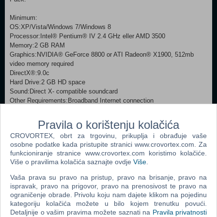
Minimum:
OS:XP/Vista/Windows 7/Windows 8
Processor:Intel® Pentium® IV 2.4 GHz eller AMD 3500
Memory:2 GB RAM
Graphics:NVIDIA® GeForce 8800 or ATI Radeon® X1900, 512mb
video memory required
DirectX®:9.0c
Hard Drive:2 GB HD space
Sound:Direct X- compatible soundcard
Other Requirements:Broadband Internet connection
Additional:Controller support: 3-button mouse, keyboard and speakers.
Internet Connection or LAN for multiplayer
Pravila o korištenju kolačića
Recommended:
CROVORTEX, obrt za trgovinu, prikuplja i obrađuje vaše
OS:XP/Vista/Windows 7/Windows 8
osobne podatke kada pristupite stranici www.crovortex.com. Za
Processor:Intel® Pentium® IV 2.4 GHz or AMD 3500
funkcioniranje stranice www.crovortex.com koristimo kolačiće.
Memory:2 GB RAM
Više o pravilima kolačića saznajte ovdje
Više
.
Graphics:NVIDIA® GeForce 8800 or ATI Radeon® X1900, 1024mb
video memory recommended
Vaša prava su pravo na pristup, pravo na brisanje, pravo na
DirectX®:9.0c
ispravak, pravo na prigovor, pravo na prenosivost te pravo na
Hard Drive:2 GB HD space
ograničenje obrade. Privolu koju nam dajete klikom na pojedinu
Sound:Direct X-compatible soundcard
kategoriju kolačića možete u bilo kojem trenutku povući.
Other Requirements:Broadband Internet connection
Detaljnije o vašim pravima možete saznati na
Pravila privatnosti