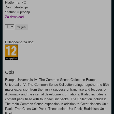
Platforma: PC
Žanr: Strategija
Status: U prodaji
Za download
Ocijeni
Prilagođeno za dob:
Opis
Europa Universalis IV: The Common Sense Collection Europa
Universalis IV: The Common Sense Collection brings together the fifth
major expansion from the highly successful franchise and focuses on
diplomacy and the internal development of nations. It also includes a
content pack filled with four new unit packs. The Collection includes:
The main Common Sense expansion in addition to Great Nations Unit
Pack, Free Cities Unit Pack, Theocracies Unit Pack, Buddhists Unit
Pack.