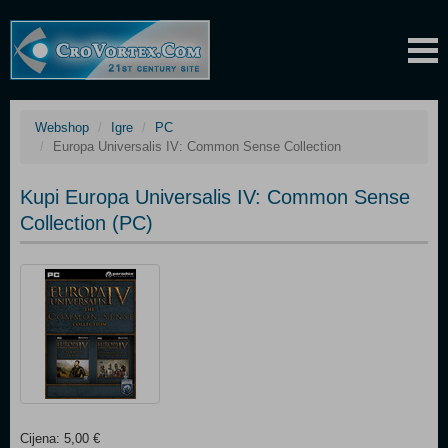
Webshop
Igre
PC
Europa Universalis IV: Common Sense Collection
Kupi Europa Universalis IV: Common Sense
Collection (PC)
Cijena: 5,00 €