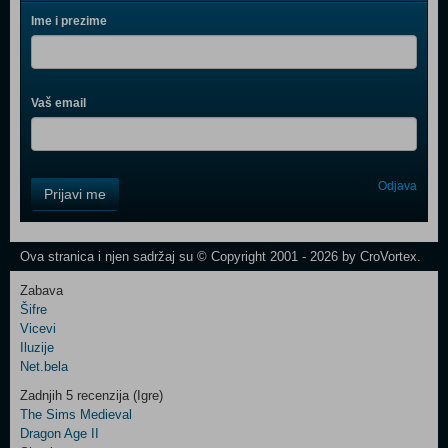
Ime i prezime
Vaš email
Control
Odjava
Prijavi me
Field
One
Newsletter
Ova stranica i njen sadržaj su © Copyright 2001 - 2026 by CroVortex.
Zabava
Šifre
Control
Vicevi
Field
Iluzije
Two
Net.bela
Newsletter
Zadnjih 5 recenzija (Igre)
The Sims Medieval
Dragon Age II