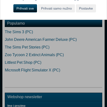
Prihvati sve
Prihvati samo nužno
Postavke
Dodaj u košaricu
Popularno
The Sims 3 (PC)
John Deere American Farmer Deluxe (PC)
The Sims Pet Stories (PC)
Zoo Tycoon 2 Extinct Animals (PC)
Littlest Pet Shop (PC)
Microsoft Flight Simulator X (PC)
Webshop newsletter
Ime i prezime