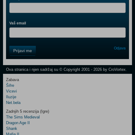
Vaš email
Control
Odjava
Prijavi me
Field
One
Newsletter
Ova stranica i njen sadržaj su © Copyright 2001 - 2026 by CroVortex.
Zabava
Šifre
Control
Vicevi
Field
Iluzije
Two
Net.bela
Newsletter
Zadnjih 5 recenzija (Igre)
The Sims Medieval
Dragon Age II
Shank
Control
Mafia II