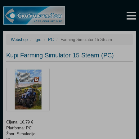
Webshop
Igre
PC
Farming Simulator 15 Steam
Kupi Farming Simulator 15 Steam (PC)
Cijena: 16,79 €
Platforma: PC
Žanr: Simulacija