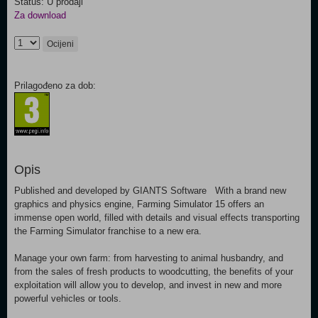
Status: U prodaji
Za download
Ocijeni
Prilagođeno za dob:
Opis
Published and developed by GIANTS Software With a brand new
graphics and physics engine, Farming Simulator 15 offers an
immense open world, filled with details and visual effects transporting
the Farming Simulator franchise to a new era.
Manage your own farm: from harvesting to animal husbandry, and
from the sales of fresh products to woodcutting, the benefits of your
exploitation will allow you to develop, and invest in new and more
powerful vehicles or tools.