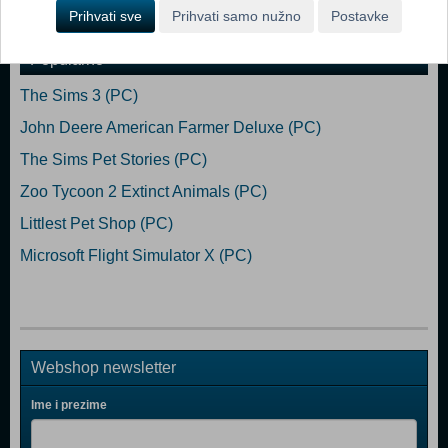
Dodaj u košaricu
Prihvati sve
Prihvati samo nužno
Postavke
Popularno
The Sims 3 (PC)
John Deere American Farmer Deluxe (PC)
The Sims Pet Stories (PC)
Zoo Tycoon 2 Extinct Animals (PC)
Littlest Pet Shop (PC)
Microsoft Flight Simulator X (PC)
Webshop newsletter
Ime i prezime