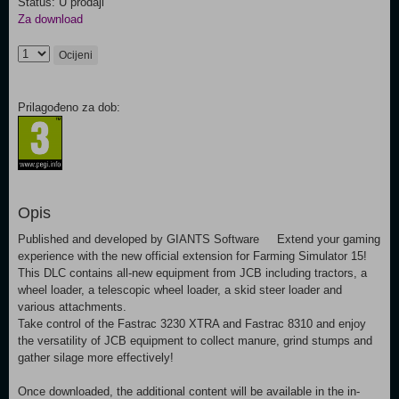
Status: U prodaji
Za download
Ocijeni
Prilagođeno za dob:
Opis
Published and developed by GIANTS Software Extend your gaming
experience with the new official extension for Farming Simulator 15!
This DLC contains all-new equipment from JCB including tractors, a
wheel loader, a telescopic wheel loader, a skid steer loader and
various attachments.
Take control of the Fastrac 3230 XTRA and Fastrac 8310 and enjoy
the versatility of JCB equipment to collect manure, grind stumps and
gather silage more effectively!
Once downloaded, the additional content will be available in the in-