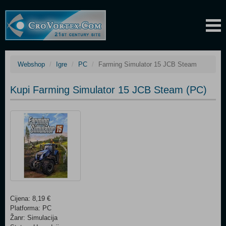
Webshop
Igre
PC
Farming Simulator 15 JCB Steam
Kupi Farming Simulator 15 JCB Steam (PC)
Cijena: 8,19 €
Platforma: PC
Žanr: Simulacija