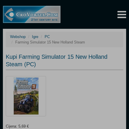
Webshop
Igre
PC
Farming Simulator 15 New Holland Steam
Kupi Farming Simulator 15 New Holland
Steam (PC)
Cijena: 5,69 €