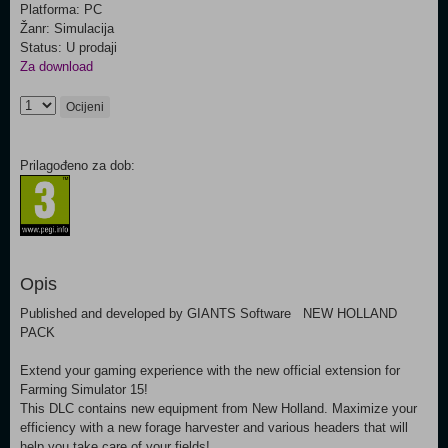
Platforma: PC
Žanr: Simulacija
Status: U prodaji
Za download
Ocijeni
Prilagođeno za dob:
Opis
Published and developed by GIANTS Software NEW HOLLAND
PACK
Extend your gaming experience with the new official extension for
Farming Simulator 15!
This DLC contains new equipment from New Holland. Maximize your
efficiency with a new forage harvester and various headers that will
help you take care of your fields!