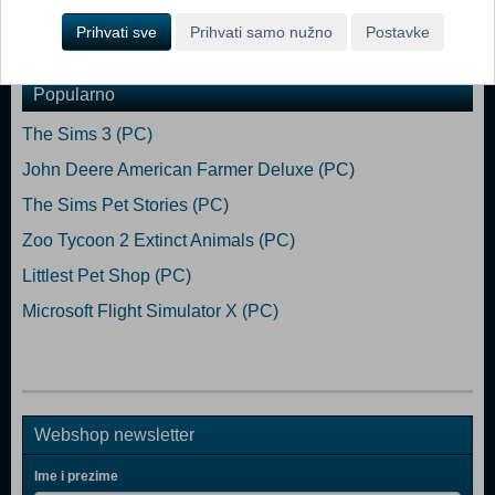
Prihvati sve
Prihvati samo nužno
Postavke
Dodaj u košaricu
Popularno
The Sims 3 (PC)
John Deere American Farmer Deluxe (PC)
The Sims Pet Stories (PC)
Zoo Tycoon 2 Extinct Animals (PC)
Littlest Pet Shop (PC)
Microsoft Flight Simulator X (PC)
Webshop newsletter
Ime i prezime