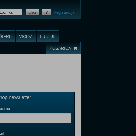
Ulaz
?
Registracija
ŠIFRE
VICEVI
ILUZIJE
KOŠARICA
op newsletter
rezime
il