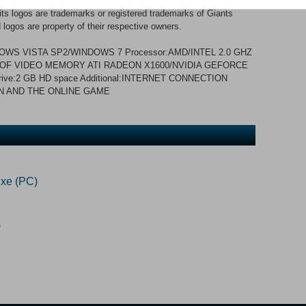
012 GIANTS Software GmbH. Published and developed by
 logos are trademarks or registered trademarks of Giants
logos are property of their respective owners.
WS VISTA SP2/WINDOWS 7 Processor:AMD/INTEL 2.0 GHZ
B OF VIDEO MEMORY ATI RADEON X1600/NVIDIA GEFORCE
rive:2 GB HD space Additional:INTERNET CONNECTION
N AND THE ONLINE GAME
xe (PC)
)