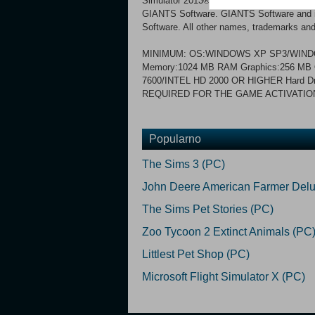
Simulator 2013® Titanium Edition. © 2
GIANTS Software. GIANTS Software and its
Software. All other names, trademarks and 
MINIMUM: OS:WINDOWS XP SP3/WINDO
Memory:1024 MB RAM Graphics:256 M
7600/INTEL HD 2000 OR HIGHER Hard D
REQUIRED FOR THE GAME ACTIVATIO
Popularno
The Sims 3 (PC)
John Deere American Farmer Delu
The Sims Pet Stories (PC)
Zoo Tycoon 2 Extinct Animals (PC
Littlest Pet Shop (PC)
Microsoft Flight Simulator X (PC)