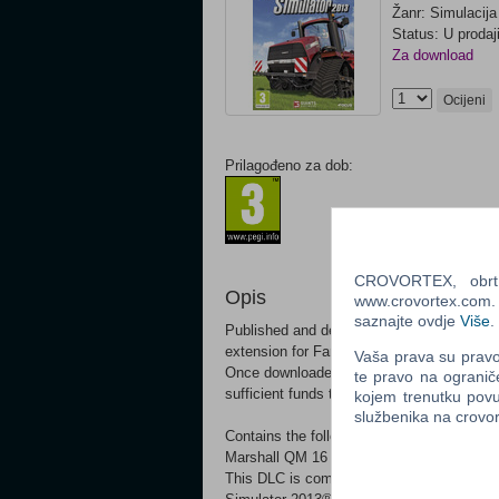
Žanr: Simulacija
Status: U prodaj
Za download
Ocijeni
Prilagođeno za dob:
CROVORTEX, obrt z
Opis
www.crovortex.com. Z
saznajte ovdje
Više
.
Published and developed by GIANTS Softw
extension for Farming Simulator! This DLC
Vaša prava su pravo 
Once downloaded, the additional contents w
te pravo na ogranič
sufficient funds to buy the machinery.
kojem trenutku povu
službenika na crov
Contains the following equipment: Marshal
Marshall QM 16 (Tippers) Marshall ST 180
This DLC is compatible with Windows and