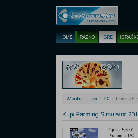
HOME
RAZNO
IGRE
IGRAČK
Webshop
Igre
PC
Farming Sim
Kupi Farming Simulator 201
Cijena: 5,69 €
Platforma: PC