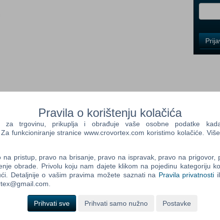
i
Control
Prij
Field
One
Newsle
Control
Pravila o korištenju kolačića
Field
Two
a trgovinu, prikuplja i obrađuje vaše osobne podatke kada p
Newsle
a funkcioniranje stranice www.crovortex.com koristimo kolačiće. Više
are Extend your gaming experience with the new official
 contains new equipment of the Marshall brand!
na pristup, pravo na brisanje, pravo na ispravak, pravo na prigovor,
ill be available in the shop of the game. Be sure to have
enje obrade. Privolu koju nam dajete klikom na pojedinu kategoriju ko
Control
ći. Detaljnije o vašim pravima možete saznati na
Pravila privatnosti
i
Field
ortex@gmail.com.
Three
l BC 32 (Flat / Bale Trailer) Marshall MS 105 (Manure spreader)
Newsle
0 (Slurry Tank) Marshall VES 2500 (Manure spreader)
Prihvati sve
Prihvati samo nužno
Postavke
 Mac OS X versions of Farming Simulator 2013® and Farming