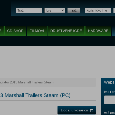
Traži
E
CD SHOP
FILMOVI
DRUŠTVENE IGRE
HARDWARE
Websh
ulator 2013 Marshall Trailers Steam
Ime i p
3 Marshall Trailers Steam (PC)
Dodaj u košaricu
Vaš ema