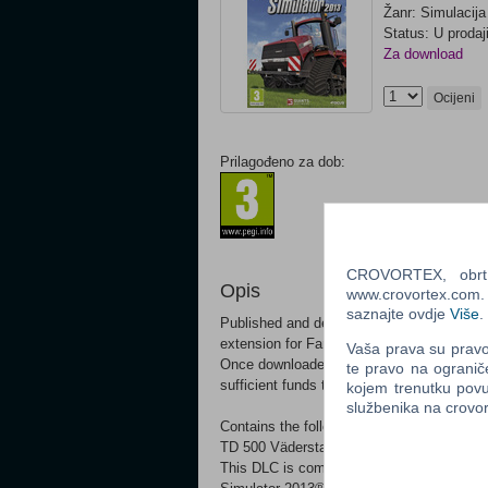
Žanr: Simulacija
Status: U prodaj
Za download
Ocijeni
Prilagođeno za dob:
CROVORTEX, obrt z
Opis
www.crovortex.com. Z
saznajte ovdje
Više
.
Published and developed by GIANTS Softw
extension for Farming Simulator! This DL
Vaša prava su pravo 
Once downloaded, the additional contents w
te pravo na ogranič
sufficient funds to buy the machinery.
kojem trenutku povu
službenika na crov
Contains the following equipment: Väder
TD 500 Väderstad Rapid RDA 600S Väder
This DLC is compatible with Windows and