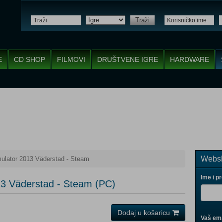
Traži
E
CD SHOP
FILMOVI
DRUŠTVENE IGRE
HARDWARE
Websh
ulator 2013 Väderstad - Steam
Ime i p
13 Väderstad - Steam (PC)
Dodaj u košaricu
Vaš ema