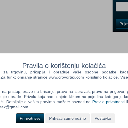
i
Control
Prij
Field
One
Newsle
Control
Pravila o korištenju kolačića
Field
Two
a trgovinu, prikuplja i obrađuje vaše osobne podatke kada p
Newsle
a funkcioniranje stranice www.crovortex.com koristimo kolačiće. Više
are Extend your gaming experience with the new official
C contains new equipment of the Väderstad brand!
na pristup, pravo na brisanje, pravo na ispravak, pravo na prigovor,
ill be available in the shop of the game. Be sure to have
enje obrade. Privolu koju nam dajete klikom na pojedinu kategoriju ko
Control
ći. Detaljnije o vašim pravima možete saznati na
Pravila privatnosti
i
Field
ortex@gmail.com.
Three
stad Carrier CR 820 Väderstad Rapid 300C Väderstad TopDown
Newsle
stad Tempo TPF 8
Prihvati sve
Prihvati samo nužno
Postavke
 Mac OS X versions of Farming Simulator 2013® and Farming