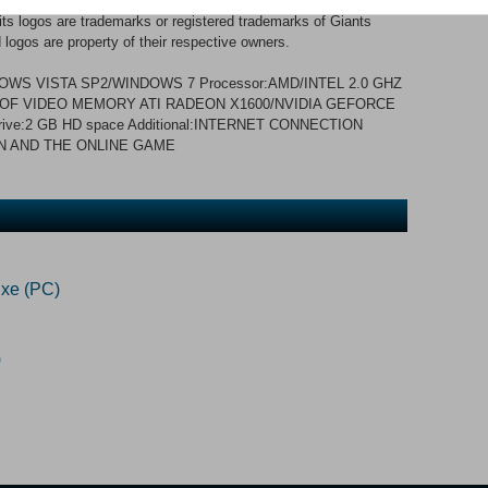
12 GIANTS Software GmbH. Published and developed by
 logos are trademarks or registered trademarks of Giants
logos are property of their respective owners.
WS VISTA SP2/WINDOWS 7 Processor:AMD/INTEL 2.0 GHZ
B OF VIDEO MEMORY ATI RADEON X1600/NVIDIA GEFORCE
rive:2 GB HD space Additional:INTERNET CONNECTION
N AND THE ONLINE GAME
xe (PC)
)