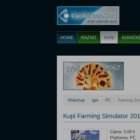
HOME
RAZNO
IGRE
IGRAČK
Webshop
Igre
PC
Farming Sim
Kupi Farming Simulator 20
Cijena: 5,69 €
Platforma: PC