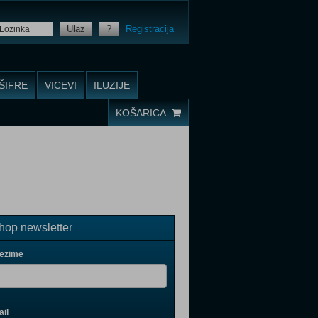
Ulaz
?
Registracija
ŠIFRE
VICEVI
ILUZIJE
KOŠARICA
op newsletter
rezime
il