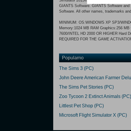
Simulator 2013® Titanium Edition. © 20
GIANTS Software. GIANTS Software and its
Software. All other names, trademarks and 
MINIMUM: OS:WINDOWS XP SP3/WINDO
Memory:1024 MB RAM Graphics:256 M
7600/INTEL HD 2000 OR HIGHER Hard D
REQUIRED FOR THE GAME ACTIVATIO
Popularno
The Sims 3 (PC)
John Deere American Farmer Delu
The Sims Pet Stories (PC)
Zoo Tycoon 2 Extinct Animals (PC
Littlest Pet Shop (PC)
Microsoft Flight Simulator X (PC)