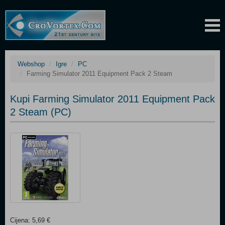
Webshop
Igre
PC
Farming Simulator 2011 Equipment Pack 2 Steam
Kupi Farming Simulator 2011 Equipment Pack
2 Steam (PC)
Cijena: 5,69 €