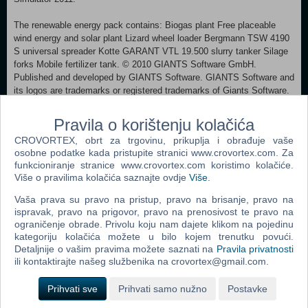
The renewable energy pack contains: Biogas plant Free placeable
wind energy and solar plant Lizard wheel loader Bergmann TSW 4190
S universal spreader Kotte GARANT VTL 19.500 slurry tanker Silage
forks Mobile fertilizer tank. © 2010 GIANTS Software GmbH.
Published and developed by GIANTS Software. GIANTS Software and
its logos are trademarks or registered trademarks of Giants Software.
All other names, trademarks and logos are property of their respective
owners.
Pravila o korištenju kolačića
CROVORTEX, obrt za trgovinu, prikuplja i obrađuje vaše
MINIMUM: OS:Windows® XP / Vista / 7 Processor:Processor: 2.0
osobne podatke kada pristupite stranici www.crovortex.com. Za
GHz Core 2 Duo (3.2 GHz Core 2 Duo recommended), AMD Athlon
funkcioniranje stranice www.crovortex.com koristimo kolačiće.
MP (multiprocessor variant or comparable processors) Memory:2 GB
Više o pravilima kolačića saznajte ovdje
Više
.
RAM Graphics:Nvidia GeForce 86xx (Nvidia GeForce 9800 GT
recommended) or comparable ATI graphic card DirectX®:9.0c Hard
Vaša prava su pravo na pristup, pravo na brisanje, pravo na
Drive:2 GB HD space Additional:Quicktime Player is required for
ispravak, pravo na prigovor, pravo na prenosivost te pravo na
playing the videos
ograničenje obrade. Privolu koju nam dajete klikom na pojedinu
kategoriju kolačića možete u bilo kojem trenutku povući.
Detaljnije o vašim pravima možete saznati na
Pravila privatnosti
Dodaj u košaricu
ili kontaktirajte našeg službenika na crovortex@gmail.com.
Popularno
Prihvati sve
Prihvati samo nužno
Postavke