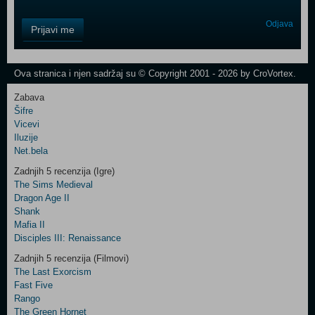
Control
Odjava
Prijavi me
Field
One
Newsletter
Ova stranica i njen sadržaj su © Copyright 2001 - 2026 by CroVortex.
Zabava
Šifre
Control
Vicevi
Field
Iluzije
Two
Net.bela
Newsletter
Zadnjih 5 recenzija (Igre)
The Sims Medieval
Dragon Age II
Shank
Control
Mafia II
Field
Disciples III: Renaissance
Three
Newsletter
Zadnjih 5 recenzija (Filmovi)
The Last Exorcism
Fast Five
Rango
The Green Hornet