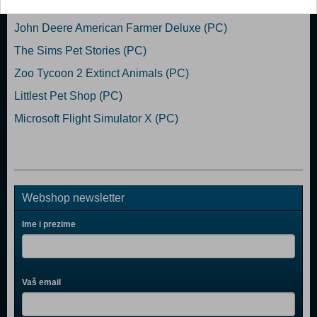
The Sims 3 (PC)
John Deere American Farmer Deluxe (PC)
The Sims Pet Stories (PC)
Zoo Tycoon 2 Extinct Animals (PC)
Littlest Pet Shop (PC)
Microsoft Flight Simulator X (PC)
Webshop newsletter
Ime i prezime
Vaš email