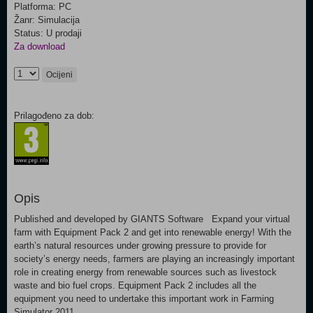
Platforma: PC
Žanr: Simulacija
Status: U prodaji
Za download
Ocijeni
Prilagođeno za dob:
Opis
Published and developed by GIANTS Software Expand your virtual
farm with Equipment Pack 2 and get into renewable energy! With the
earth’s natural resources under growing pressure to provide for
society’s energy needs, farmers are playing an increasingly important
role in creating energy from renewable sources such as livestock
waste and bio fuel crops. Equipment Pack 2 includes all the
equipment you need to undertake this important work in Farming
Simulator 2011.