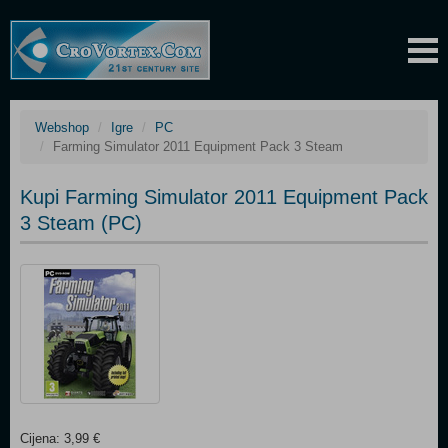
Webshop
Igre
PC
Farming Simulator 2011 Equipment Pack 3 Steam
Kupi Farming Simulator 2011 Equipment Pack
3 Steam (PC)
Cijena: 3,99 €