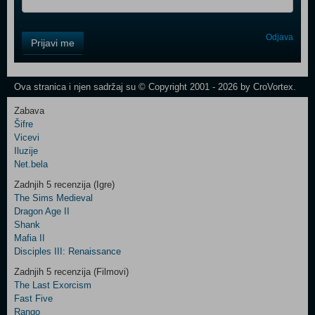
Control
Odjava
Prijavi me
Field
One
Newsletter
Ova stranica i njen sadržaj su © Copyright 2001 - 2026 by CroVortex.
Zabava
Šifre
Control
Vicevi
Field
Iluzije
Two
Net.bela
Newsletter
Zadnjih 5 recenzija (Igre)
The Sims Medieval
Dragon Age II
Shank
Control
Mafia II
Field
Disciples III: Renaissance
Three
Newsletter
Zadnjih 5 recenzija (Filmovi)
The Last Exorcism
Fast Five
Rango