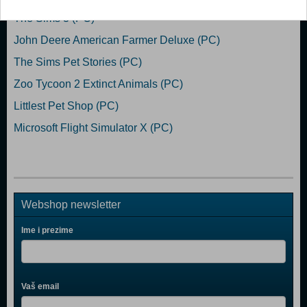
The Sims 3 (PC)
John Deere American Farmer Deluxe (PC)
The Sims Pet Stories (PC)
Zoo Tycoon 2 Extinct Animals (PC)
Littlest Pet Shop (PC)
Microsoft Flight Simulator X (PC)
Webshop newsletter
Ime i prezime
Vaš email