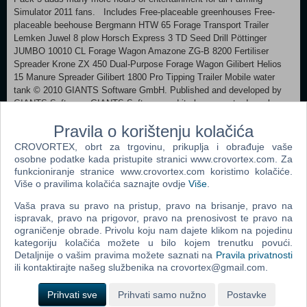
Simulator 2011 fans. Includes Free-placeable greenhouses Free-
placeable beehouse Bergmann HTW 65 Forage Transport Trailer
Lemken Juwel 8 plow Horsch Express 3 TD Seed Drill Pöttinger
JUMBO 10010 CL Forage Wagon Amazone ZG-B 8200 Fertiliser
Spreader Krone ZX 450 Dual-Purpose Forage Wagon Gilibert Helios
15 Manure Spreader Gilibert 1800 Pro Tipping Trailer Mobile water
tank © 2010 GIANTS Software GmbH. Published and developed by
GIANTS Software. GIANTS Software and its logos are trademarks or
registered trademarks of Giants Software. All other names,
Pravila o korištenju kolačića
trademarks and logos are property of their respective owners.
CROVORTEX, obrt za trgovinu, prikuplja i obrađuje vaše
MINIMUM: OS:Windows® XP / Vista / 7 Processor:Processor: 2.0
osobne podatke kada pristupite stranici www.crovortex.com. Za
GHz Core 2 Duo (3.2 GHz Core 2 Duo recommended), AMD Athlon
funkcioniranje stranice www.crovortex.com koristimo kolačiće.
MP (multiprocessor variant or comparable processors) Memory:2 GB
Više o pravilima kolačića saznajte ovdje
Više
.
RAM Graphics:Nvidia GeForce 86xx (Nvidia GeForce 9800 GT
Vaša prava su pravo na pristup, pravo na brisanje, pravo na
recommended) or comparable ATI graphic card DirectX®:9.0c Hard
ispravak, pravo na prigovor, pravo na prenosivost te pravo na
Drive:2 GB HD space Additional:Quicktime Player is required for
ograničenje obrade. Privolu koju nam dajete klikom na pojedinu
playing the videos
kategoriju kolačića možete u bilo kojem trenutku povući.
Detaljnije o vašim pravima možete saznati na
Pravila privatnosti
Dodaj u košaricu
ili kontaktirajte našeg službenika na crovortex@gmail.com.
Prihvati sve
Prihvati samo nužno
Postavke
Popularno