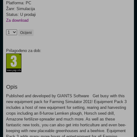
Platforma: PC
Žanr: Simulacija
Status: U prodaji
Za download
Ocijeni
Prilagođeno za dob:
Opis
Published and developed by GIANTS Software Get busy with this
new equipment pack for Farming Simulator 2011! Equipment Pack 3
includes a host of new equipment for setting, rearing and harvesting
crops including an 8-furrow Lemken plough, Horsch seed drill,
Amazone fertilizer-spreader and much more. As well as these
fantastic new tools, you can also get into horticulture and even bee-
keeping with new placeable greenhouses and a beehive. Equipment
Pack 3 adds many more hours of entertainment for all Farming