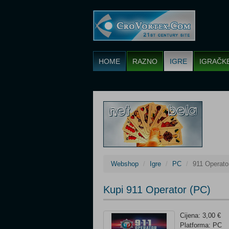
HOME
RAZNO
IGRE
IGRAČK
Webshop
Igre
PC
911 Operato
Kupi 911 Operator (PC)
Cijena: 3,00 €
Platforma: PC