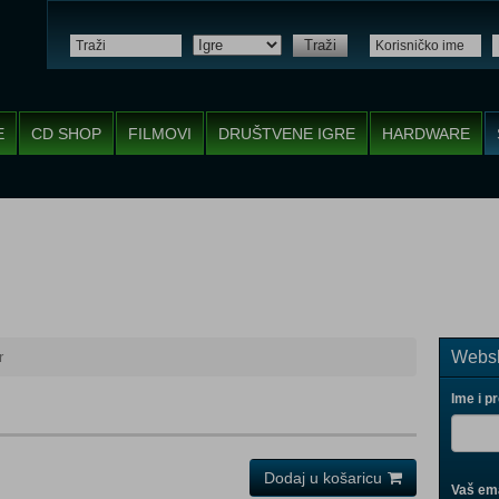
Traži
E
CD SHOP
FILMOVI
DRUŠTVENE IGRE
HARDWARE
Websh
r
Ime i p
Dodaj u košaricu
Vaš ema