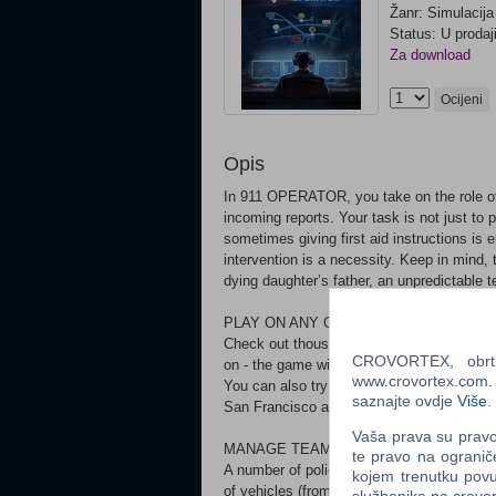
Žanr: Simulacija
Status: U prodaj
Za download
Ocijeni
Opis
In 911 OPERATOR, you take on the role of 
incoming reports. Your task is not just to p
sometimes giving first aid instructions is 
intervention is a necessity. Keep in mind, t
dying daughter’s father, an unpredictable te
PLAY ON ANY CITY IN THE WORLD*
Check out thousands of cities from all aro
CROVORTEX, obrt z
on - the game will download its map, along
www.crovortex.com. Z
You can also try the Career mode, which co
saznajte ovdje
Više
.
San Francisco and save Washington, D.C.
Vaša prava su pravo 
MANAGE TEAMS
te pravo na ogranič
A number of police, fire department and pa
kojem trenutku povu
of vehicles (from common ambulances to pol
službenika na crov