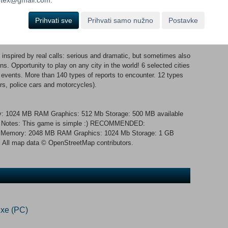
ist of team members with different abilities.
Prihvati sve
Prihvati samo nužno
Postavke
!
inspired by real calls: serious and dramatic, but sometimes also
ns. Opportunity to play on any city in the world! 6 selected cities
 events. More than 140 types of reports to encounter. 12 types
rs, police cars and motorcycles).
: 1024 MB RAM Graphics: 512 Mb Storage: 500 MB available
al Notes: This game is simple :) RECOMMENDED:
z Memory: 2048 MB RAM Graphics: 1024 Mb Storage: 1 GB
All map data © OpenStreetMap contributors.
xe (PC)