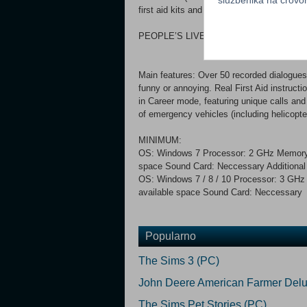
first aid kits and technical tools) and cons
PEOPLE’S LIVES ARE IN YOUR HANDS
Main features: Over 50 recorded dialogues 
funny or annoying. Real First Aid instructio
in Career mode, featuring unique calls and
of emergency vehicles (including helicopte
MINIMUM:
OS: Windows 7 Processor: 2 GHz Memory
space Sound Card: Neccessary Addition
OS: Windows 7 / 8 / 10 Processor: 3 GH
available space Sound Card: Neccessary 
Popularno
The Sims 3 (PC)
John Deere American Farmer Delu
The Sims Pet Stories (PC)