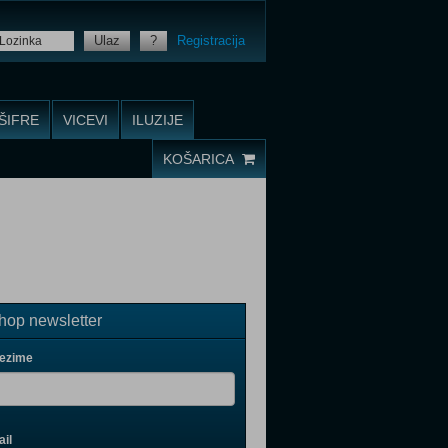
Ulaz
?
Registracija
ŠIFRE
VICEVI
ILUZIJE
KOŠARICA
op newsletter
rezime
il