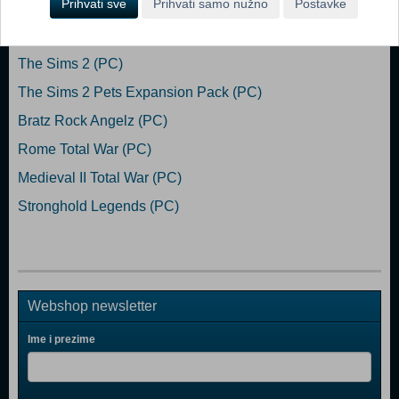
Prihvati sve
Prihvati samo nužno
Postavke
Popularno
The Sims 2 (PC)
The Sims 2 Pets Expansion Pack (PC)
Bratz Rock Angelz (PC)
Rome Total War (PC)
Medieval II Total War (PC)
Stronghold Legends (PC)
Webshop newsletter
Ime i prezime