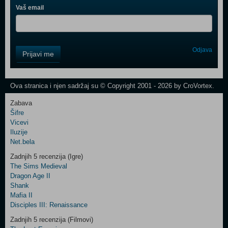
Vaš email
Control
Odjava
Prijavi me
Field
One
Newsletter
Ova stranica i njen sadržaj su © Copyright 2001 - 2026 by CroVortex.
Zabava
Šifre
Control
Vicevi
Field
Iluzije
Two
Net.bela
Newsletter
Zadnjih 5 recenzija (Igre)
The Sims Medieval
Dragon Age II
Shank
Control
Mafia II
Field
Disciples III: Renaissance
Three
Newsletter
Zadnjih 5 recenzija (Filmovi)