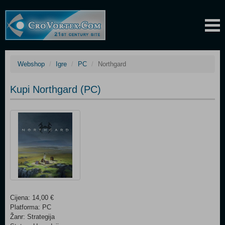
Webshop
Igre
PC
Northgard
Kupi Northgard (PC)
Cijena: 14,00 €
Platforma: PC
Žanr: Strategija