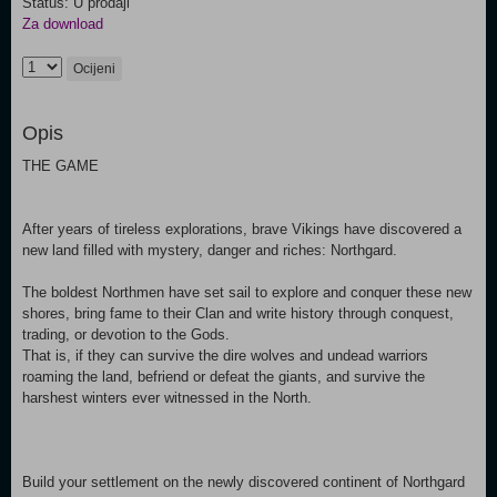
Status: U prodaji
Za download
Ocijeni
Opis
THE GAME
After years of tireless explorations, brave Vikings have discovered a
new land filled with mystery, danger and riches: Northgard.
The boldest Northmen have set sail to explore and conquer these new
shores, bring fame to their Clan and write history through conquest,
trading, or devotion to the Gods.
That is, if they can survive the dire wolves and undead warriors
roaming the land, befriend or defeat the giants, and survive the
harshest winters ever witnessed in the North.
Build your settlement on the newly discovered continent of Northgard