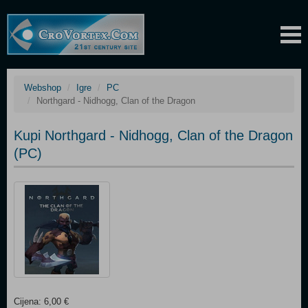
Webshop
Igre
PC
Northgard - Nidhogg, Clan of the Dragon
Kupi Northgard - Nidhogg, Clan of the Dragon
(PC)
Cijena: 6,00 €