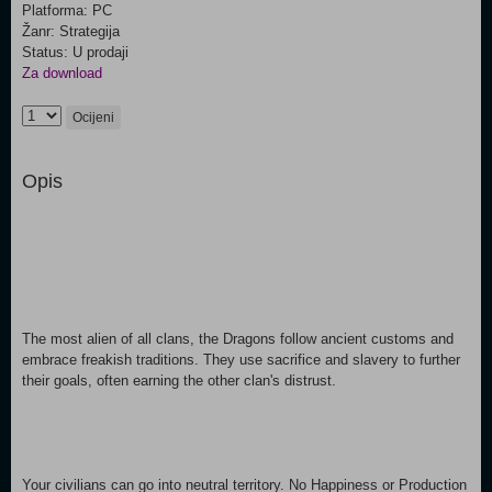
Platforma: PC
Žanr: Strategija
Status: U prodaji
Za download
Ocijeni
Opis
The most alien of all clans, the Dragons follow ancient customs and
embrace freakish traditions. They use sacrifice and slavery to further
their goals, often earning the other clan's distrust.
Your civilians can go into neutral territory. No Happiness or Production