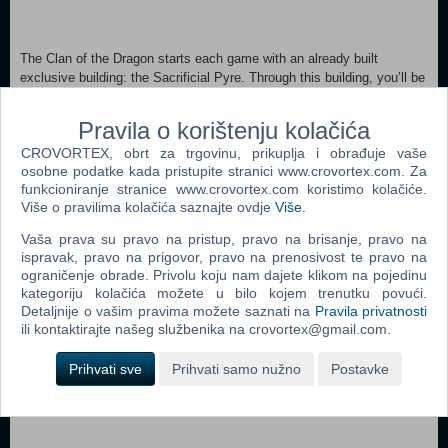
The Clan of the Dragon starts each game with an already built
exclusive building: the Sacrificial Pyre. Through this building, you’ll be
able to send every unit you have to be sacrificed to honor the gods
and gain their favors.
Pravila o korištenju kolačića
CROVORTEX, obrt za trgovinu, prikuplja i obrađuje vaše
osobne podatke kada pristupite stranici www.crovortex.com. Za
funkcioniranje stranice www.crovortex.com koristimo kolačiće.
Sacrificing a unit will earn you Dragon Essence that can be used to
Više o pravilima kolačića saznajte ovdje
Više
.
unlock various bonuses:
Vaša prava su pravo na pristup, pravo na brisanje, pravo na
ispravak, pravo na prigovor, pravo na prenosivost te pravo na
ograničenje obrade. Privolu koju nam dajete klikom na pojedinu
kategoriju kolačića možete u bilo kojem trenutku povući.
Detaljnije o vašim pravima možete saznati na
Pravila privatnosti
The Clan of the Dragon does not have access to the regular Military
ili kontaktirajte našeg službenika na crovortex@gmail.com.
Building. The only military camp you’ll be able to build is the
Dragonkin Altar. Each Altar increases your warband size by 1 (2 if
Prihvati sve
Prihvati samo nužno
Postavke
upgraded).