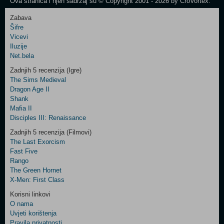
Ova stranica i njen sadržaj su © Copyright 2001 - 2026 by CroVortex.
Zabava
Šifre
Control
Vicevi
Field
Iluzije
Two
Net.bela
Newsletter
Zadnjih 5 recenzija (Igre)
The Sims Medieval
Dragon Age II
Shank
Control
Mafia II
Field
Disciples III: Renaissance
Three
Newsletter
Zadnjih 5 recenzija (Filmovi)
The Last Exorcism
Fast Five
Rango
The Green Hornet
X-Men: First Class
Korisni linkovi
O nama
Uvjeti korištenja
Pravila privatnosti