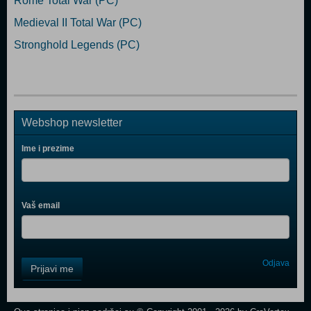
Rome Total War (PC)
Medieval II Total War (PC)
Stronghold Legends (PC)
Webshop newsletter
Ime i prezime
Vaš email
Control
Odjava
Prijavi me
Field
One
Newsletter