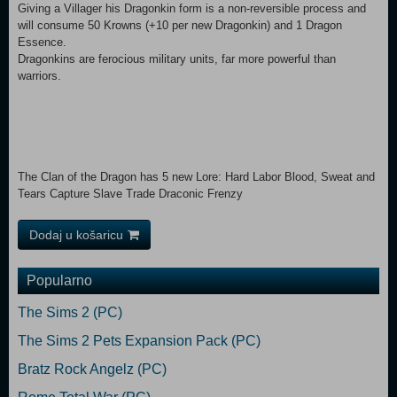
Giving a Villager his Dragonkin form is a non-reversible process and
will consume 50 Krowns (+10 per new Dragonkin) and 1 Dragon
Essence.
Dragonkins are ferocious military units, far more powerful than
warriors.
The Clan of the Dragon has 5 new Lore: Hard Labor Blood, Sweat and
Tears Capture Slave Trade Draconic Frenzy
Dodaj u košaricu
Popularno
The Sims 2 (PC)
The Sims 2 Pets Expansion Pack (PC)
Bratz Rock Angelz (PC)