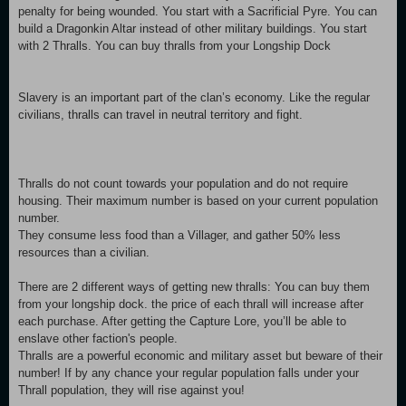
penalty for being wounded. You start with a Sacrificial Pyre. You can
build a Dragonkin Altar instead of other military buildings. You start
with 2 Thralls. You can buy thralls from your Longship Dock
Slavery is an important part of the clan’s economy. Like the regular
civilians, thralls can travel in neutral territory and fight.
Thralls do not count towards your population and do not require
housing. Their maximum number is based on your current population
number.
They consume less food than a Villager, and gather 50% less
resources than a civilian.
There are 2 different ways of getting new thralls: You can buy them
from your longship dock. the price of each thrall will increase after
each purchase. After getting the Capture Lore, you’ll be able to
enslave other faction's people.
Thralls are a powerful economic and military asset but beware of their
number! If by any chance your regular population falls under your
Thrall population, they will rise against you!