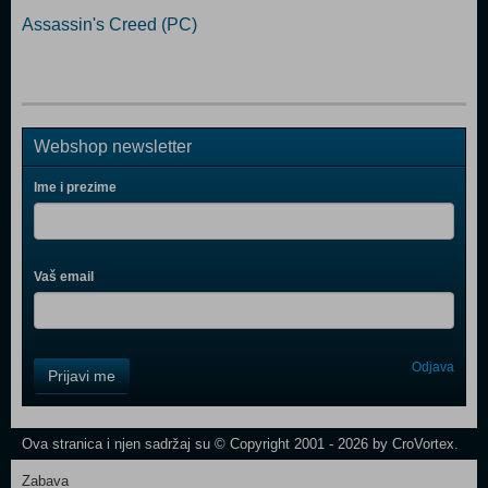
Assassin's Creed (PC)
Webshop newsletter
Ime i prezime
Vaš email
Control
Odjava
Prijavi me
Field
One
Newsletter
Ova stranica i njen sadržaj su © Copyright 2001 - 2026 by CroVortex.
Zabava