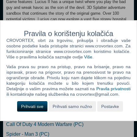
Game features: Lucius II has a unique twist where you play the bad
guy and wreak havoc as the son of the devil. 3D Splatter adventure
sandbox that continues the story of the original game. Over 100
potential victims. Lucius can now explore a vast five storey hospital
and the small town of Ludlow. Homage to the classic horror movies.
You can find references to different titles all over the game. Create
Pravila o korištenju kolačića
your truly own unique traps by using a complex combination system
CROVORTEX, obrt za trgovinu, prikuplja i obrađuje vaše
and various tools. Each level is its own sandbox where you can
osobne podatke kada pristupite stranici www.crovortex.com. Za
decide when, how and who to kill. Create your own unique Lucius by
funkcioniranje stranice www.crovortex.com koristimo kolačiće.
choosing your favorite supernatural abilities.
Više o pravilima kolačića saznajte ovdje
Više
.
Vaša prava su pravo na pristup, pravo na brisanje, pravo na
Dodaj u košaricu
ispravak, pravo na prigovor, pravo na prenosivost te pravo na
ograničenje obrade. Privolu koju nam dajete klikom na pojedinu
kategoriju kolačića možete u bilo kojem trenutku povući.
Popularno
Detaljnije o vašim pravima možete saznati na
Pravila privatnosti
ili kontaktirajte našeg službenika na crovortex@gmail.com.
Grand Theft Auto San Andreas (PC)
Grand Theft Auto Vice City (PC)
Prihvati sve
Prihvati samo nužno
Postavke
Grand Theft Auto IV (PC)
Call Of Duty 4 Modern Warfare (PC)
Spider - Man 3 (PC)