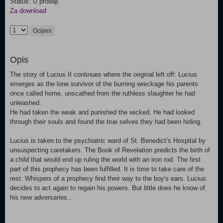
Status: U prodaji
Za download
Ocijeni
Opis
The story of Lucius II continues where the original left off: Lucius
emerges as the lone survivor of the burning wreckage his parents
once called home, unscathed from the ruthless slaughter he had
unleashed.
He had taken the weak and punished the wicked. He had looked
through their souls and found the true selves they had been hiding.
Lucius is taken to the psychiatric ward of St. Benedict’s Hospital by
unsuspecting caretakers. The Book of Revelation predicts the birth of
a child that would end up ruling the world with an iron rod. The first
part of this prophecy has been fulfilled. It is time to take care of the
rest. Whispers of a prophecy find their way to the boy's ears. Lucius
decides to act again to regain his powers. But little does he know of
his new adversaries...