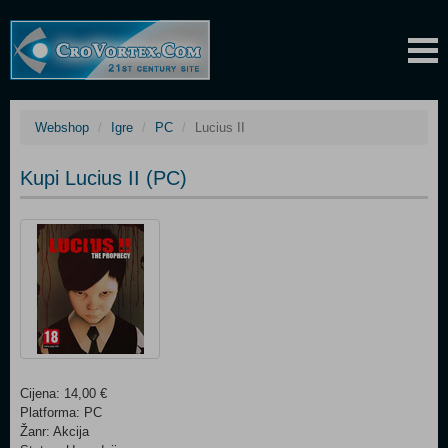
Webshop
Igre
PC
Lucius II
Kupi Lucius II (PC)
Cijena: 14,00 €
Platforma: PC
Žanr: Akcija