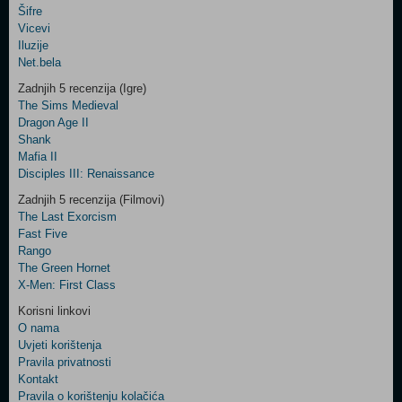
Šifre
Control
Vicevi
Field
Iluzije
Two
Net.bela
Newsletter
Zadnjih 5 recenzija (Igre)
The Sims Medieval
Dragon Age II
Shank
Control
Mafia II
Field
Disciples III: Renaissance
Three
Newsletter
Zadnjih 5 recenzija (Filmovi)
The Last Exorcism
Fast Five
Rango
The Green Hornet
X-Men: First Class
Korisni linkovi
O nama
Uvjeti korištenja
Pravila privatnosti
Kontakt
Pravila o korištenju kolačića