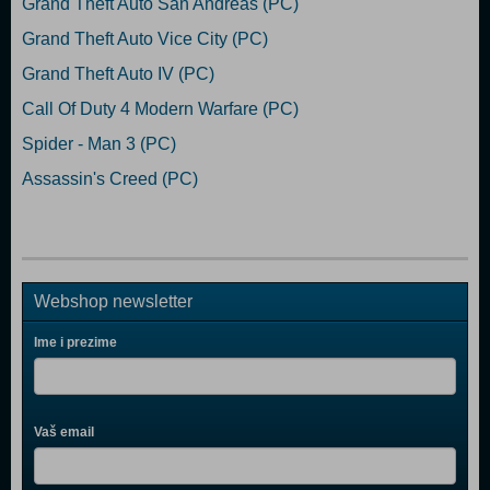
Grand Theft Auto San Andreas (PC)
Grand Theft Auto Vice City (PC)
Grand Theft Auto IV (PC)
Call Of Duty 4 Modern Warfare (PC)
Spider - Man 3 (PC)
Assassin's Creed (PC)
Webshop newsletter
Ime i prezime
Vaš email