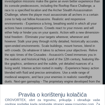
investigation missions make the game an even better experience than
its console predecessors, including the Rooftop Race Challenge, a
race to a specified location and the Archer Stealth Assassination
Challenge, where the player must assassinate all archers in a certain
zone to help out fellow Assassins. Realistic and responsive
environments - Experience a living, breathing world in which all your
actions have consequences. Crowds react to your moves and will
either help or hinder you on your quests. Action with a new dimension-
total freedom - Eliminate your targets wherever, whenever and
however. Stalk your prey through richly detailed, historically accurate,
open-ended environments. Scale buildings, mount horses, blend in
with crowds. Do whatever it takes to achieve your objectives. Relive
the epic times of the Crusades - Assassin's Creed immerses you in
the realistic and historical Holy Land of the 12th century, featuring life-
like graphics, ambience and the subtle, yet detailed nuances of a
living world. Intense action rooted in reality - Experience heavy action
blended with fluid and precise animations. Use a wide range of
medieval weapons, and face your enemies in realistic swordfight
duels. Next-gen gameplay - The proprietary engine developed from the
ground up for the next-gen console allows organic game design
featuring open gameplay, intuitive control scheme, realistic interaction
Pravila o korištenju kolačića
with environment and a fluid, yet sharp, combat mechanic.
CROVORTEX, obrt za trgovinu, prikuplja i obrađuje vaše
Supported OS:Windows® XP/Windows Vista® (only) Processor:Dual
osobne podatke kada pristupite stranici www.crovortex.com. Za