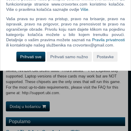
core processor 2.6 GHz Intel® Pentium® D or AMD Athlon™ 64 X2
funkcioniranje stranice www.crovortex.com koristimo kolačiće.
Više o pravilima kolačića saznajte ovdje
Više
.
3800+ (Intel Core® 2 Duo 2.2 GHz or AMD Athlon 64 X2 4400+ or
better recommended) System Memory:Windows XP: 1 GB RAM /
Vaša prava su pravo na pristup, pravo na brisanje, pravo na
Windows Vista: 2 GB RAM Video Card:256 MB DirectX® 10.0-
ispravak, pravo na prigovor, pravo na prenosivost te pravo na
compliant video card or DirectX 9.0-compliant card with Shader Model
ograničenje obrade. Privolu koju nam dajete klikom na pojedinu
3.0 or higher (*see supported list) Sound Card:DirectX 9.0 or 10.0-
kategoriju kolačića možete u bilo kojem trenutku povući.
compliant sound card (5.1 sound card recommended) DirectX
Detaljnije o vašim pravima možete saznati na
Pravila privatnosti
Version:Direct X 9.0 (Windows XP) or 10.0 (Windows Vista) libraries
ili kontaktirajte našeg službenika na crovortex@gmail.com.
Hard Disk:8 GB available hard disk space Supported
Peripherals:Keyboard, mouse, optional controller (Xbox 360®
Prihvati sve
Prihvati samo nužno
Postavke
Controller for Windows recommended) *Supported video cards at time
of release: ATI® RADEON® X1600** /1650**- 1950/ HD 2000/3000
series, NVIDIA GeForce® 6800**/7/8/9 series. **PCI Express only
supported. Laptop versions of these cards may work but are NOT
supported. These chipsets are the only ones that will run this game.
For the most up-to-date requirements, please visit the FAQ for this
game at: http://support.ubi.com.
Dodaj u košaricu
Popularno