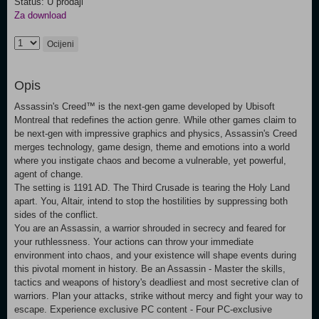
Status: U prodaji
Za download
Ocijeni
Opis
Assassin's Creed™ is the next-gen game developed by Ubisoft
Montreal that redefines the action genre. While other games claim to
be next-gen with impressive graphics and physics, Assassin's Creed
merges technology, game design, theme and emotions into a world
where you instigate chaos and become a vulnerable, yet powerful,
agent of change.
The setting is 1191 AD. The Third Crusade is tearing the Holy Land
apart. You, Altair, intend to stop the hostilities by suppressing both
sides of the conflict.
You are an Assassin, a warrior shrouded in secrecy and feared for
your ruthlessness. Your actions can throw your immediate
environment into chaos, and your existence will shape events during
this pivotal moment in history. Be an Assassin - Master the skills,
tactics and weapons of history's deadliest and most secretive clan of
warriors. Plan your attacks, strike without mercy and fight your way to
escape. Experience exclusive PC content - Four PC-exclusive