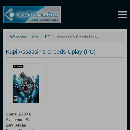
Webshop
Igre
PC
Assassin's Creeds Uplay
Kupi Assassin's Creeds Uplay (PC)
Cijena: 23,00 €
Platforma: PC
Žanr: Akcija