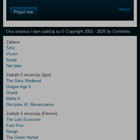
Control
Odjava
Prijavi me
Field
One
Newsletter
Ova stranica i njen sadržaj su © Copyright 2001 - 2026 by CroVortex.
Zabava
Šifre
Control
Vicevi
Field
Iluzije
Two
Net.bela
Newsletter
Zadnjih 5 recenzija (Igre)
The Sims Medieval
Dragon Age II
Shank
Control
Mafia II
Field
Disciples III: Renaissance
Three
Newsletter
Zadnjih 5 recenzija (Filmovi)
The Last Exorcism
Fast Five
Rango
The Green Hornet