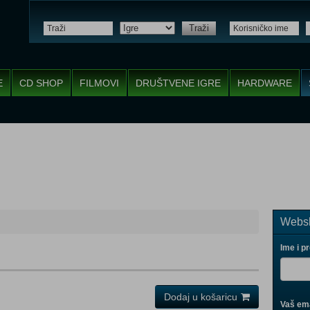
Traži
E
CD SHOP
FILMOVI
DRUŠTVENE IGRE
HARDWARE
Websh
Ime i p
Dodaj u košaricu
Vaš ema