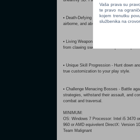
Vaša prava su pravo 
te pravo na ogranič
kojem trenutku povu
• Death-Defying Combat - Punish enemies 
službenika na crov
airborne, and absorb them to grow your str
• Living Weapons - Seamlessly swap weapo
from clawing swords to centipede whips.
• Unique Skill Progression - Hunt down an
true customization to your play style.
• Challenge Menacing Bosses - Battle agai
strategies, withstand their assault, and c
combat and traversal.
MINIMUM:
OS: Windows 7 Processor: Intel i5 3470 
960 or AMD equivelent DirectX: Version 1
Team Malignant