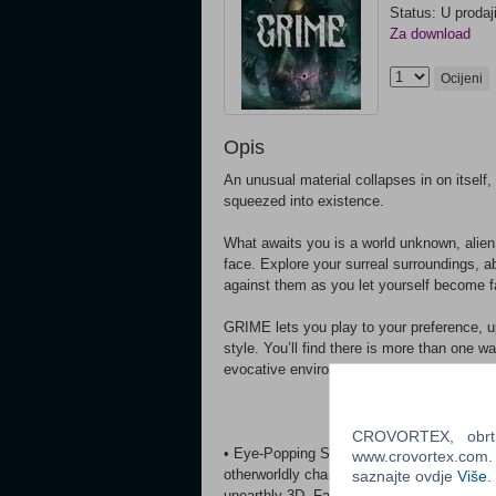
Status: U prodaj
Za download
Ocijeni
Opis
An unusual material collapses in on itself
squeezed into existence.
What awaits you is a world unknown, alien 
face. Explore your surreal surroundings, 
against them as you let yourself become 
GRIME lets you play to your preference, up
style. You’ll find there is more than one
evocative environments, meet their inhabi
CROVORTEX, obrt z
• Eye-Popping Surrealism - Uncover myste
www.crovortex.com. Z
otherworldly characters in distinct civiliza
saznajte ovdje
Više
.
unearthly 3D. Face foes born of the world 