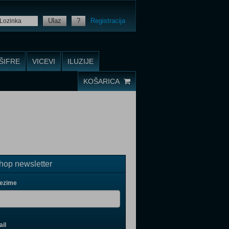
Ulaz
?
Registracija
ŠIFRE
VICEVI
ILUZIJE
KOŠARICA
op newsletter
rezime
il