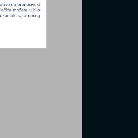
 pravo na prenosivost
lačića možete u bilo
li kontaktirajte našeg