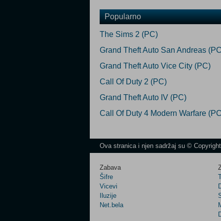
Popularno
The Sims 2 (PC)
Grand Theft Auto San Andreas (PC
Grand Theft Auto Vice City (PC)
Call Of Duty 2 (PC)
Grand Theft Auto IV (PC)
Call Of Duty 4 Modern Warfare (PC
Ova stranica i njen sadržaj su © Copyrigh
Zabava
Z
Šifre
Vicevi
Iluzije
Net.bela
M
D