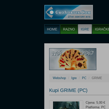
HOME
RAZNO
IGRE
IGRAČK
Webshop
Igre
PC
GRIME
Kupi GRIME (PC)
Cijena: 5,00 €
Platforma: PC