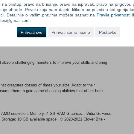
na pristup, pravo na brisanje, pravo na ispravak, pravo na prigovor,
enje obrade. Privolu koju nam dajete klikom na pojedinu kategoriju ko
ći. Detaljnije o vašim pravima možete saznati na
Pravila privatnosti
i
by parrying their attacks, smash them from the ground or even
ortex@gmail.com.
ength as you wage war on a living world.
Prihvati sve
Prihvati samo nužno
Postavke
ns made of living creatures that mutate form during combat,
d absorb challenging monsters to improve your skills and bring
nst creatures dozens of times your size. Adapt to their
onsume them to gain game-changing abilities that affect both
or AMD equivelent Memory: 4 GB RAM Graphics: nVidia GeForce
0 Storage: 10 GB available space © 2020-2021 Clover Bite -