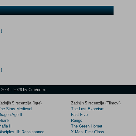
)
)
t 2001 - 2026 by CroVortex.
adnjih 5 recenzija (Igre)
Zadnjih 5 recenzija (Filmovi)
The Sims Medieval
The Last Exorcism
Dragon Age II
Fast Five
Shank
Rango
afia II
The Green Hornet
isciples III: Renaissance
X-Men: First Class