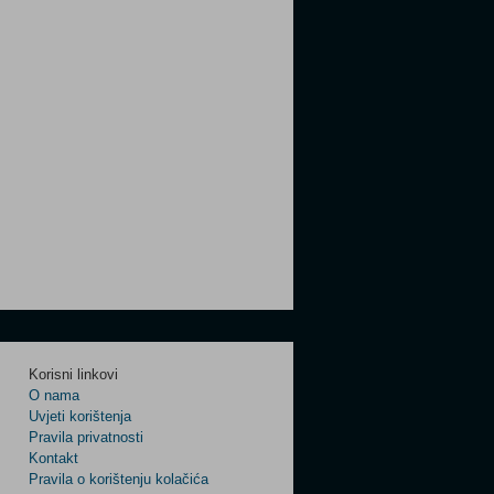
Korisni linkovi
O nama
Uvjeti korištenja
Pravila privatnosti
Kontakt
Pravila o korištenju kolačića