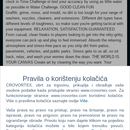
clock in Time Challenge or test your accuracy by using as little water
as possible in Water Challenge. GOOD CLEAN FUN
Graffiti, grime, moss, and mould, no dirt is too tough for your range of
washers, nozzles, cleaners, and extensions. Different dirt types have
different levels of toughness, so make sure you're getting tactical with
your equipment. RELAXATION, SATISFACTION GUARANTEED
From casual, clean freaks to players looking to get into the nitty-gritty,
everyone can pick up and play to feel immersed. Absorb the relaxing
atmosphere and stress-free pace as you strip dirt from patios,
pavements, vehicles, and public parks. Stress gets to us all, so sit
back, relax, and wash your worries down the drain. THE WORLD IS
YOUR CANVAS Create art by cleaning the way you want. Your
nozzles are your brushes; the neighbourhood is your canvas. Unleash
your creative talents and transform ordinary dirt into exceptional
Pravila o korištenju kolačića
artwork. Share your techniques and showcase your power-washing
prowess and mud-caked masterpieces!
CROVORTEX, obrt za trgovinu, prikuplja i obrađuje vaše
osobne podatke kada pristupite stranici www.crovortex.com. Za
MINIMUM:
funkcioniranje stranice www.crovortex.com koristimo kolačiće.
Više o pravilima kolačića saznajte ovdje
Više
.
Requires a 64-bit processor and operating system OS: Windows 8 (64-
bit) or newer Processor: Intel i5-760 (4*2800), AMD Phenom II
Vaša prava su pravo na pristup, pravo na brisanje, pravo na
Memory: 4 GB RAM Graphics: GeForce GTX 760, AMD R7-260X
ispravak, pravo na prigovor, pravo na prenosivost te pravo na
DirectX: Version 11 Storage: 6 GB available space Additional
ograničenje obrade. Privolu koju nam dajete klikom na pojedinu
Notes: Requires a 64-bit processor and operating system
kategoriju kolačića možete u bilo kojem trenutku povući.
RECOMMENDED: