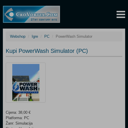
Webshop
Igre
PC
PowerWash Simulator
Kupi PowerWash Simulator (PC)
Cijena: 38,00 €
Platforma: PC
Žanr: Simulacija