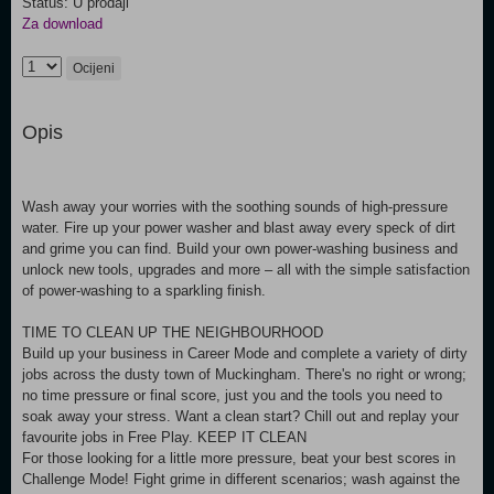
Status: U prodaji
Za download
Ocijeni
Opis
Wash away your worries with the soothing sounds of high-pressure
water. Fire up your power washer and blast away every speck of dirt
and grime you can find. Build your own power-washing business and
unlock new tools, upgrades and more – all with the simple satisfaction
of power-washing to a sparkling finish.
TIME TO CLEAN UP THE NEIGHBOURHOOD
Build up your business in Career Mode and complete a variety of dirty
jobs across the dusty town of Muckingham. There's no right or wrong;
no time pressure or final score, just you and the tools you need to
soak away your stress. Want a clean start? Chill out and replay your
favourite jobs in Free Play. KEEP IT CLEAN
For those looking for a little more pressure, beat your best scores in
Challenge Mode! Fight grime in different scenarios; wash against the