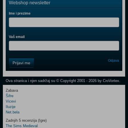
Webshop newsletter
Ime i prezime
Vaš email
Control
Odjava
Prijavi me
Field
One
Newsletter
Ova stranica i njen sadržaj su © Copyright 2001 - 2026 by CroVortex.
Zabava
Šifre
Control
Vicevi
Field
Iluzije
Two
Net.bela
Newsletter
Zadnjih 5 recenzija (Igre)
The Sims Medieval