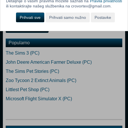
Detaljnije o vašim pravima možete saznati na
Pravila privatnosti
Requires a 64-bit processor and operating system Developed and
ili kontaktirajte našeg službenika na crovortex@gmail.com.
Published by FuturLab Limited. PowerWash Simulator® Copyright
FuturLab Limited 2021. All Rights Reserved.
Prihvati sve
Prihvati samo nužno
Postavke
Dodaj u košaricu
Popularno
The Sims 3 (PC)
John Deere American Farmer Deluxe (PC)
The Sims Pet Stories (PC)
Zoo Tycoon 2 Extinct Animals (PC)
Littlest Pet Shop (PC)
Microsoft Flight Simulator X (PC)