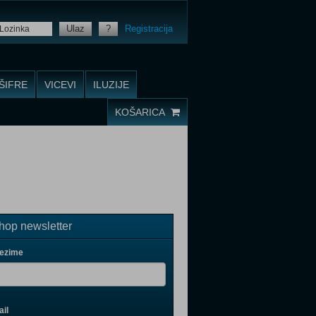
Ulaz
?
Registracija
ŠIFRE
VICEVI
ILUZIJE
KOŠARICA
op newsletter
rezime
il