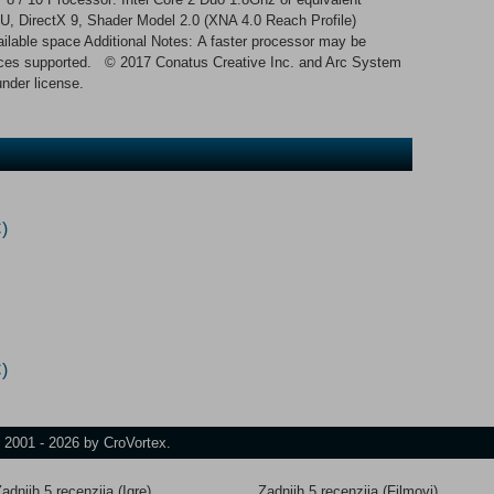
DirectX 9, Shader Model 2.0 (XNA 4.0 Reach Profile)
ilable space Additional Notes: A faster processor may be
evices supported. © 2017 Conatus Creative Inc. and Arc System
under license.
)
)
t 2001 - 2026 by CroVortex.
adnjih 5 recenzija (Igre)
Zadnjih 5 recenzija (Filmovi)