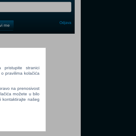
Odjava
avi me
tter
ristupite stranici
 o pravilima kolačića
tter
 pravo na prenosivost
lačića možete u bilo
li kontaktirajte našeg
tter