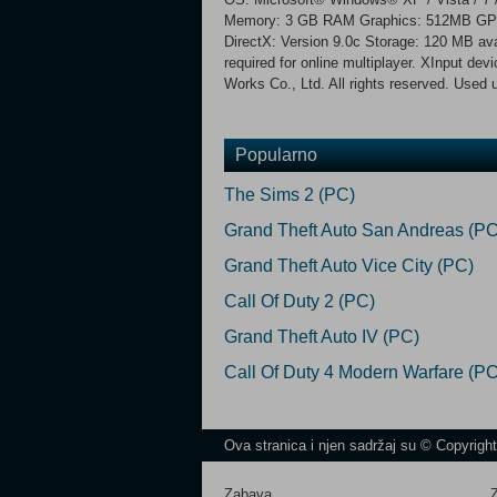
Memory: 3 GB RAM Graphics: 512MB GPU, 
DirectX: Version 9.0c Storage: 120 MB ava
required for online multiplayer. XInput d
Works Co., Ltd. All rights reserved. Used 
Popularno
The Sims 2 (PC)
Grand Theft Auto San Andreas (PC
Grand Theft Auto Vice City (PC)
Call Of Duty 2 (PC)
Grand Theft Auto IV (PC)
Call Of Duty 4 Modern Warfare (PC
Ova stranica i njen sadržaj su © Copyrigh
Zabava
Z