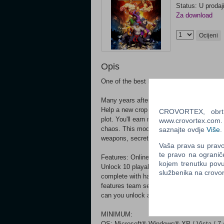
Status: U prodaj
Za download
Ocijeni
Opis
One of the best beat'em ups of the NES er
Many years after vanquishing Slick on the
Help a new crop of fighters defeat the hord
CROVORTEX, obrt z
plot. You'll earn money, unlock moves, and 
www.crovortex.com. Z
chaos. This modern take on an old classic
saznajte ovdje
Više
.
weapons, secrets galore, and a bonus aren
Vaša prava su pravo 
te pravo na ogranič
Features: Online co-op and arena death mat
kojem trenutku povu
Unlock 10 playable heroes in the story cam
službenika na crov
complete with hazards and secrets 22 sho
features team selection, modifier modes, a
can you unlock all 44 fighters?
MINIMUM:
OS: Microsoft® Windows® XP / Vista / 7 / 