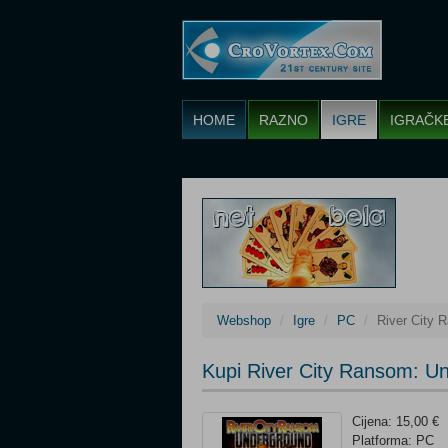
HOME
RAZNO
IGRE
IGRAČK
Webshop
Igre
PC
River City 
Kupi River City Ransom: U
Cijena: 15,00 €
Platforma: PC