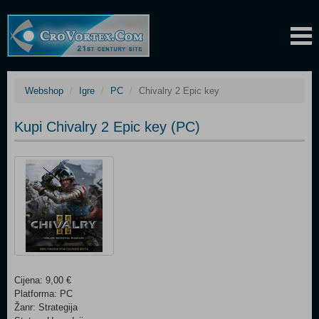
Webshop
Igre
PC
Chivalry 2 Epic key
Kupi Chivalry 2 Epic key (PC)
Cijena: 9,00 €
Platforma: PC
Žanr: Strategija