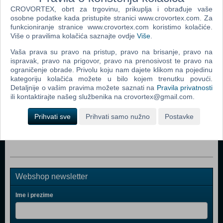
CROVORTEX, obrt za trgovinu, prikuplja i obrađuje vaše
osobne podatke kada pristupite stranici www.crovortex.com. Za
Popularno
funkcioniranje stranice www.crovortex.com koristimo kolačiće.
Više o pravilima kolačića saznajte ovdje
Više
.
The Sims 2 (PC)
Vaša prava su pravo na pristup, pravo na brisanje, pravo na
The Sims 2 Pets Expansion Pack (PC)
ispravak, pravo na prigovor, pravo na prenosivost te pravo na
ograničenje obrade. Privolu koju nam dajete klikom na pojedinu
Bratz Rock Angelz (PC)
kategoriju kolačića možete u bilo kojem trenutku povući.
Detaljnije o vašim pravima možete saznati na
Pravila privatnosti
Rome Total War (PC)
ili kontaktirajte našeg službenika na crovortex@gmail.com.
Medieval II Total War (PC)
Prihvati sve
Prihvati samo nužno
Postavke
Stronghold Legends (PC)
Webshop newsletter
Ime i prezime