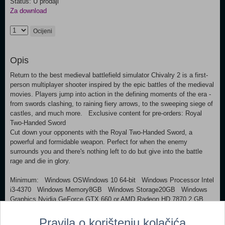
Status: U prodaji
Za download
Ocijeni
Opis
Return to the best medieval battlefield simulator Chivalry 2 is a first-
person multiplayer shooter inspired by the epic battles of the medieval
movies. Players jump into action in the defining moments of the era -
from swords clashing, to raining fiery arrows, to the sweeping siege of
castles, and much more. Exclusive content for pre-orders: Royal
Two-Handed Sword
Cut down your opponents with the Royal Two-Handed Sword, a
powerful and formidable weapon. Perfect for when the enemy
surrounds you and there's nothing left to do but give into the battle
rage and die in glory.
Minimum: Windows OSWindows 10 64-bit Windows Processor Intel
i3-4370 Windows Memory8GB Windows Storage20GB Windows
Graphics Nvidia GeForce GTX 660 or AMD Radeon HD 7870 2 GB
Pravila o korištenju kolačića
Dodaj u košaricu