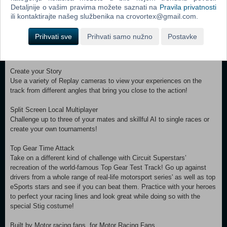
Location Location Location
Detaljnije o vašim pravima možete saznati na
Pravila privatnosti
Race in 19 tracks across 13 vibrant locations.
ili kontaktirajte našeg službenika na crovortex@gmail.com.
Race Replays
Prihvati sve
Prihvati samo nužno
Postavke
Replays let you re-watch your races to see your epic overtakes or
study your racing lines and those of your opponents.
Create your Story
Use a variety of Replay cameras to view your experiences on the
track from different angles that bring you close to the action!
Split Screen Local Multiplayer
Challenge up to three of your mates and skillful AI to single races or
create your own tournaments!
Top Gear Time Attack
Take on a different kind of challenge with Circuit Superstars’
recreation of the world-famous Top Gear Test Track! Go up against
drivers from a whole range of real-life motorsport series' as well as top
eSports stars and see if you can beat them. Practice with your heroes
to perfect your racing lines and look great while doing so with the
special Stig costume!
Built by Motor racing fans, for Motor Racing Fans