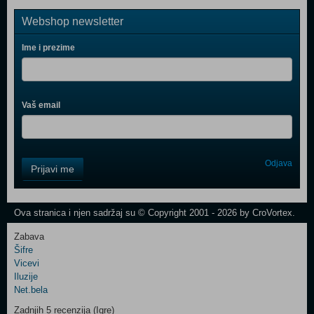
Webshop newsletter
Ime i prezime
Vaš email
Control
Odjava
Prijavi me
Field
One
Newsletter
Ova stranica i njen sadržaj su © Copyright 2001 - 2026 by CroVortex.
Zabava
Šifre
Control
Vicevi
Field
Iluzije
Two
Net.bela
Newsletter
Zadnjih 5 recenzija (Igre)