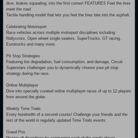
dive, brakes squealing, into the first corner! FEATURES Feel the tires
meet the road
Tactile handling model that lets you feel the tires bite into the asphalt.
Celebrating Motorsport
Race vehicles across multiple motorport disciplines including
Rallycross, Open wheel single seaters, SuperTrucks, GT racing,
Eurotrucks and many more.
Pit Stop Strategies
Featuring tire degradation, fuel consumption, and damage, Circuit
Superstars challenges you to dynamically choose your pit stop
strategy during the race.
Online Multiplayer
Dive into specially curated online multiplayer races of up to 12 players
from around the globe.
Weekly Time Trials
Every hundredth of a second counts! Challenge your friends and the
rest of the world in regularly updated Time Trials events.
Grand Prix
Master all disciplines by conquering each of the single player