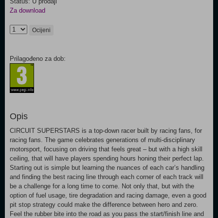
Status: U prodaji
Za download
Ocijeni
Prilagođeno za dob:
Opis
CIRCUIT SUPERSTARS is a top-down racer built by racing fans, for
racing fans. The game celebrates generations of multi-disciplinary
motorsport, focusing on driving that feels great – but with a high skill
ceiling, that will have players spending hours honing their perfect lap.
Starting out is simple but learning the nuances of each car’s handling
and finding the best racing line through each corner of each track will
be a challenge for a long time to come. Not only that, but with the
option of fuel usage, tire degradation and racing damage, even a good
pit stop strategy could make the difference between hero and zero.
Feel the rubber bite into the road as you pass the start/finish line and