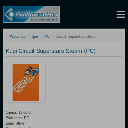
Webshop
Igre
PC
Circuit Superstars Steam
Kupi Circuit Superstars Steam (PC)
Cijena: 13,00 €
Platforma: PC
Žanr: Utrke