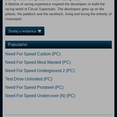
A lifetime of racing experience inspired the developers to build the
racing world of Circuit Superstars. The developers grew up on the
pitlane, the paddock and the racetrack, living and loving the entirety of
motorsport.
Dodaj u košaricu
Popularno
Need For Speed Carbon (PC)
Need For Speed Most Wanted (PC)
Need For Speed Underground 2 (PC)
Test Drive Unlimited (PC)
Need For Speed Prostreet (PC)
Need For Speed Undercover (N) (PC)