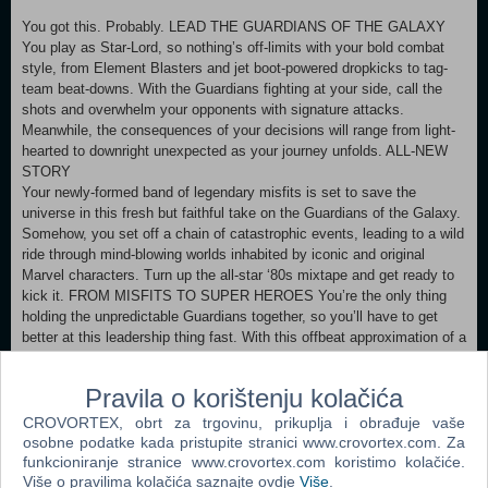
You got this. Probably. LEAD THE GUARDIANS OF THE GALAXY
You play as Star-Lord, so nothing’s off-limits with your bold combat
style, from Element Blasters and jet boot-powered dropkicks to tag-
team beat-downs. With the Guardians fighting at your side, call the
shots and overwhelm your opponents with signature attacks.
Meanwhile, the consequences of your decisions will range from light-
hearted to downright unexpected as your journey unfolds. ALL-NEW
STORY
Your newly-formed band of legendary misfits is set to save the
universe in this fresh but faithful take on the Guardians of the Galaxy.
Somehow, you set off a chain of catastrophic events, leading to a wild
ride through mind-blowing worlds inhabited by iconic and original
Marvel characters. Turn up the all-star ‘80s mixtape and get ready to
kick it. FROM MISFITS TO SUPER HEROES You’re the only thing
holding the unpredictable Guardians together, so you’ll have to get
better at this leadership thing fast. With this offbeat approximation of a
family at your side, there will be tears and laughter as you set about
tearing into the cosmos together. Whatever’s waiting around the next
Pravila o korištenju kolačića
corner, you know it’s going to be a blast. DIGITAL DOWNLOAD
BONUS Buying the digital version of the game will unlock the Social-
CROVORTEX, obrt za trgovinu, prikuplja i obrađuje vaše
Lord Outfit for Star-Lord.
osobne podatke kada pristupite stranici www.crovortex.com. Za
funkcioniranje stranice www.crovortex.com koristimo kolačiće.
Više o pravilima kolačića saznajte ovdje
Više
.
MINIMUM: