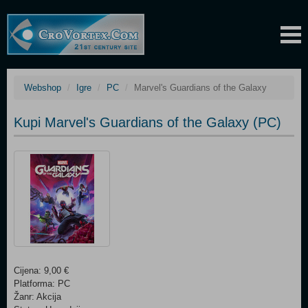
Webshop
Igre
PC
Marvel's Guardians of the Galaxy
Kupi Marvel's Guardians of the Galaxy (PC)
Cijena: 9,00 €
Platforma: PC
Žanr: Akcija