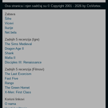
Newsletter
Ova stranica i njen sadržaj su © Copyright 2001 - 2026 by CroVortex.
Zabava
Šifre
Control
Vicevi
Field
Iluzije
Two
Net.bela
Newsletter
Zadnjih 5 recenzija (Igre)
The Sims Medieval
Dragon Age II
Shank
Control
Mafia II
Field
Disciples III: Renaissance
Three
Newsletter
Zadnjih 5 recenzija (Filmovi)
The Last Exorcism
Fast Five
Rango
The Green Hornet
X-Men: First Class
Korisni linkovi
O nama