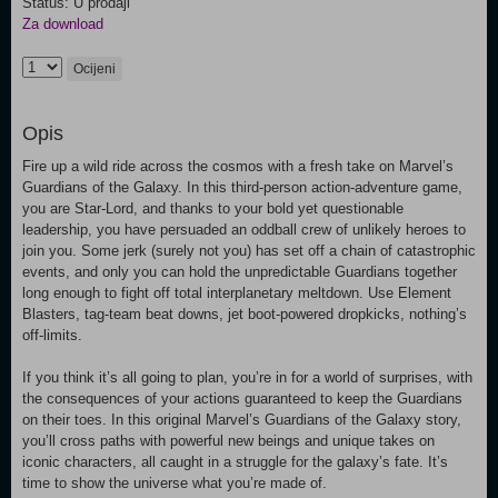
Status: U prodaji
Za download
Ocijeni
Opis
Fire up a wild ride across the cosmos with a fresh take on Marvel’s
Guardians of the Galaxy. In this third-person action-adventure game,
you are Star-Lord, and thanks to your bold yet questionable
leadership, you have persuaded an oddball crew of unlikely heroes to
join you. Some jerk (surely not you) has set off a chain of catastrophic
events, and only you can hold the unpredictable Guardians together
long enough to fight off total interplanetary meltdown. Use Element
Blasters, tag-team beat downs, jet boot-powered dropkicks, nothing’s
off-limits.
If you think it’s all going to plan, you’re in for a world of surprises, with
the consequences of your actions guaranteed to keep the Guardians
on their toes. In this original Marvel’s Guardians of the Galaxy story,
you’ll cross paths with powerful new beings and unique takes on
iconic characters, all caught in a struggle for the galaxy’s fate. It’s
time to show the universe what you’re made of.