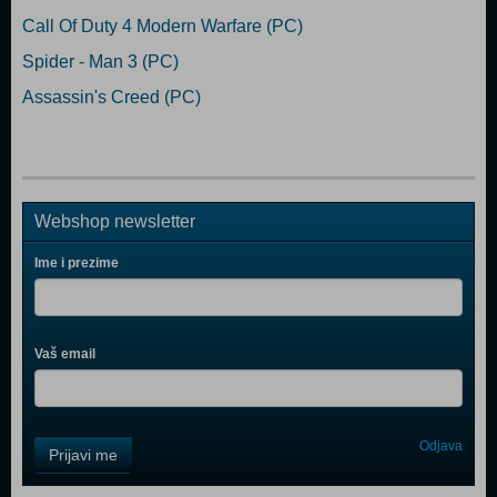
Call Of Duty 4 Modern Warfare (PC)
Spider - Man 3 (PC)
Assassin's Creed (PC)
Webshop newsletter
Ime i prezime
Vaš email
Control
Odjava
Prijavi me
Field
One