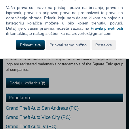
Requires a 64-bit processor and operating system OS: Windows® 10
Vaša prava su pravo na pristup, pravo na brisanje, pravo na
64 bit Build 1903 Processor: AMD Ryzen™ 5 1400 / Intel® Core™ i5-
ispravak, pravo na prigovor, pravo na prenosivost te pravo na
4460 Memory: 8 GB RAM Graphics: NVIDIA® GeForce® GTX 1060
ograničenje obrade. Privolu koju nam dajete klikom na pojedinu
6GB / AMD Radeon™ RX 570 DirectX: Version 12 Storage: 80 GB
kategoriju kolačića možete u bilo kojem trenutku povući.
available space RECOMMENDED:
Detaljnije o vašim pravima možete saznati na
Pravila privatnosti
Requires a 64-bit processor and operating system OS: Windows® 10
ili kontaktirajte našeg službenika na crovortex@gmail.com.
64 bit Build 1903 Processor: AMD Ryzen™ 5 1600 / Intel® Core™ i7-
4790 Memory: 16 GB RAM Graphics: NVIDIA® GeForce® GTX 1660
Prihvati sve
Prihvati samo nužno
Postavke
Super / AMD Radeon™ RX 590 DirectX: Version 12 Storage: 80 GB
available space © 2021 MARVEL. Developed by Eidos Montréal.
EIDOS, EIDOS MONTRÉAL, SQUARE ENIX and the SQUARE ENIX
logo are registered trademarks or trademarks of the Square Enix group
of companies.
Dodaj u košaricu
Popularno
Grand Theft Auto San Andreas (PC)
Grand Theft Auto Vice City (PC)
Grand Theft Auto IV (PC)