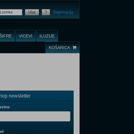
Ulaz
?
Registracija
ŠIFRE
VICEVI
ILUZIJE
KOŠARICA
op newsletter
rezime
il