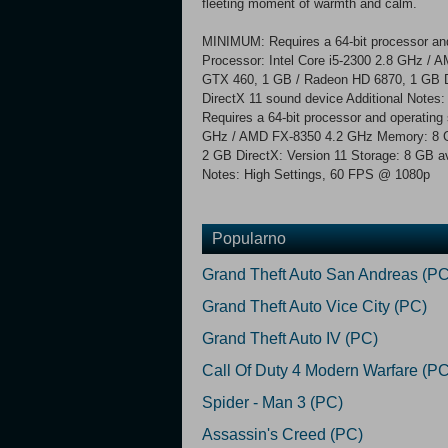
fleeting moment of warmth and calm.
MINIMUM: Requires a 64-bit processor an
Processor: Intel Core i5-2300 2.8 GHz 
GTX 460, 1 GB / Radeon HD 6870, 1 GB Di
DirectX 11 sound device Additional No
Requires a 64-bit processor and operating
GHz / AMD FX-8350 4.2 GHz Memory: 8 
2 GB DirectX: Version 11 Storage: 8 GB a
Notes: High Settings, 60 FPS @ 1080p
Popularno
Grand Theft Auto San Andreas (PC
Grand Theft Auto Vice City (PC)
Grand Theft Auto IV (PC)
Call Of Duty 4 Modern Warfare (PC
Spider - Man 3 (PC)
Assassin's Creed (PC)