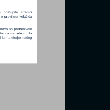
ristupite stranici
 o pravilima kolačića
 pravo na prenosivost
lačića možete u bilo
li kontaktirajte našeg