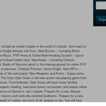
i
Control
Prij
Field
One
Newsle
include an untold chapter in the world of Lordran. Sent back to
Control
en Knight Artorias still lives. New Bosses – Including Black
Field
 the Abyss. PVP Arena & Online Matchmaking System – Quick
Two
d 4 player battle royal. New Areas – Including Oolacile
Newsle
 Battle of Stoicism which is the training ground for online PVP
 scarecrows, Chained Prisoner, Stone Knight. New NPCs –
per of the sanctuary). New Weapons and Armor – Equip some
he Story Dark Souls is the new action role-playing game from
Control
ouls, FromSoftware. Dark Souls will have many familiar
Field
 dungeon crawling, fearsome enemy encounters and unique online
Three
cessor to Demon’s, not a sequel. Prepare for a new, despair-
Newsle
le horizon and vertically-oriented landforms. Prepare for a new,
orld of Lodran, but most of all, prepare to die. You will face
kly grotesque mobs and several gargantuan, supremely powerful