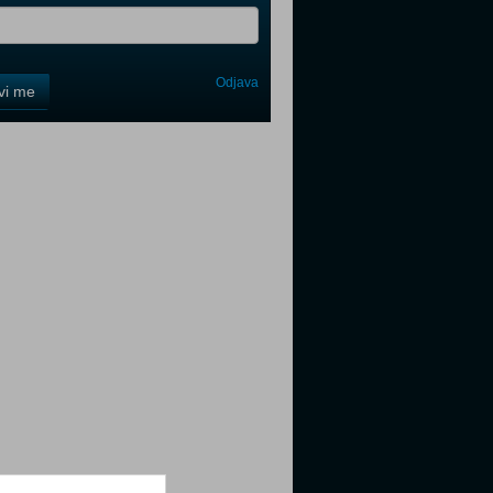
Odjava
avi me
tter
tter
tter