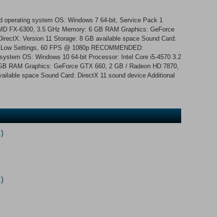
d operating system OS: Windows 7 64-bit, Service Pack 1
/ AMD FX-6300, 3.5 GHz Memory: 6 GB RAM Graphics: GeForce
rectX: Version 11 Storage: 8 GB available space Sound Card:
tes: Low Settings, 60 FPS @ 1080p RECOMMENDED:
 system OS: Windows 10 64-bit Processor: Intel Core i5-4570 3.2
GB RAM Graphics: GeForce GTX 660, 2 GB / Radeon HD 7870,
vailable space Sound Card: DirectX 11 sound device Additional
)
)