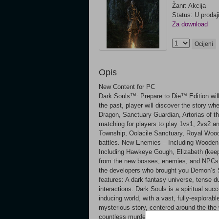
Žanr: Akcija
Status: U prodaj
Za download
Ocijeni
Opis
New Content for PC
Dark Souls™: Prepare to Die™ Edition will 
the past, player will discover the story wh
Dragon, Sanctuary Guardian, Artorias of
matching for players to play 1vs1, 2vs2 an
Township, Oolacile Sanctuary, Royal Wood,
battles. New Enemies – Including Wooden
Including Hawkeye Gough, Elizabeth (kee
from the new bosses, enemies, and NPCs T
the developers who brought you Demon’s S
features: A dark fantasy universe, tense
interactions. Dark Souls is a spiritual suc
inducing world, with a vast, fully-explorab
mysterious story, centered around the the w
countless murderous traps, countless dar