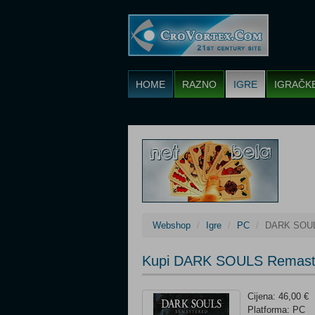
HOME
RAZNO
IGRE
IGRAČK
Webshop
Igre
PC
DARK SOUL
Kupi DARK SOULS Remast
Cijena: 46,00 €
Platforma: PC