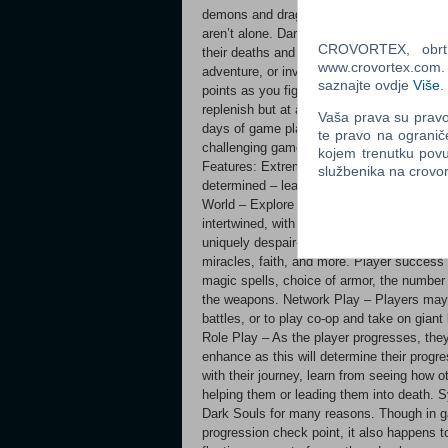
demons and dragons bosses. You must learn
aren’t alone. Dark Souls allows the spirits
CROVORTEX, obrt z
their deaths and they can learn from your
www.crovortex.com. Z
adventure, or invade other's worlds to PV
saznajte ovdje
Više
.
points as you fight your way through this 
replenish but at a cost, all mobs respawn. 
Vaša prava su pravo 
days of game play and an even more punishi
te pravo na ogranič
challenging game you play this year. Can 
kojem trenutku povu
Features: Extremely Deep, Dark & Difficult
službenika na crov
determined – learn to strategize freely a
World – Explore a completely integrated 
intertwined, with great height. Mastery Ea
uniquely despair-inducing monsters & an 
miracles, faith, and more. Player success
magic spells, choice of armor, the numbe
the weapons. Network Play – Players may 
battles, or to play co-op and take on gia
Role Play – As the player progresses, they 
enhance as this will determine their prog
with their journey, learn from seeing how o
helping them or leading them into death. S
Dark Souls for many reasons. Though in g
progression check point, it also happens t