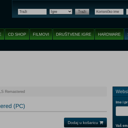
Traži
E
CD SHOP
FILMOVI
DRUŠTVENE IGRE
HARDWARE
Websh
S Remastered
Ime i p
ered (PC)
Dodaj u košaricu
Vaš ema