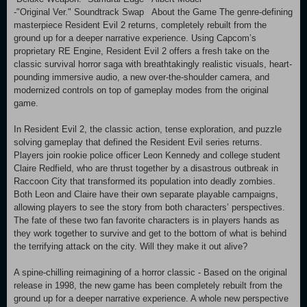
-"Original Ver." Soundtrack Swap About the Game The genre-defining
masterpiece Resident Evil 2 returns, completely rebuilt from the
ground up for a deeper narrative experience. Using Capcom’s
proprietary RE Engine, Resident Evil 2 offers a fresh take on the
classic survival horror saga with breathtakingly realistic visuals, heart-
pounding immersive audio, a new over-the-shoulder camera, and
modernized controls on top of gameplay modes from the original
game.
In Resident Evil 2, the classic action, tense exploration, and puzzle
solving gameplay that defined the Resident Evil series returns.
Players join rookie police officer Leon Kennedy and college student
Claire Redfield, who are thrust together by a disastrous outbreak in
Raccoon City that transformed its population into deadly zombies.
Both Leon and Claire have their own separate playable campaigns,
allowing players to see the story from both characters’ perspectives.
The fate of these two fan favorite characters is in players hands as
they work together to survive and get to the bottom of what is behind
the terrifying attack on the city. Will they make it out alive?
A spine-chilling reimagining of a horror classic - Based on the original
release in 1998, the new game has been completely rebuilt from the
ground up for a deeper narrative experience. A whole new perspective