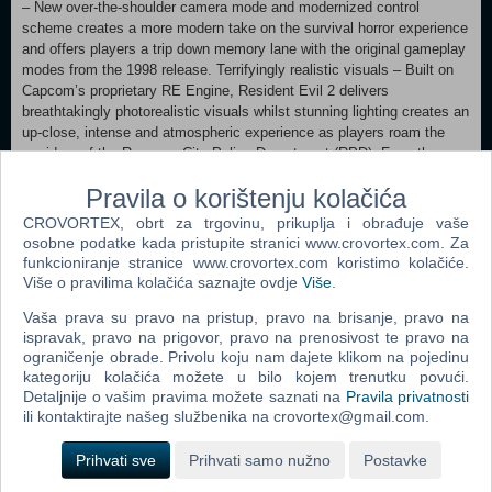
– New over-the-shoulder camera mode and modernized control
scheme creates a more modern take on the survival horror experience
and offers players a trip down memory lane with the original gameplay
modes from the 1998 release. Terrifyingly realistic visuals – Built on
Capcom’s proprietary RE Engine, Resident Evil 2 delivers
breathtakingly photorealistic visuals whilst stunning lighting creates an
up-close, intense and atmospheric experience as players roam the
corridors of the Raccoon City Police Department (RPD). Face the
grotesque hordes – Zombies are brought to life with a horrifyingly
Pravila o korištenju kolačića
realistic wet gore effect as they react in real time taking instant visible
damage, making every bullet count. Iconic series defining gameplay –
CROVORTEX, obrt za trgovinu, prikuplja i obrađuje vaše
Engage in frenzied combat with enemies, explore dark menacing
osobne podatke kada pristupite stranici www.crovortex.com. Za
corridors, solve puzzles to access areas and collect and use items
funkcioniranje stranice www.crovortex.com koristimo kolačiće.
discovered around the environment in a terrifying constant fight for
Više o pravilima kolačića saznajte ovdje
Više
.
survival. See favorite characters in a whole new light - Join rookie
Vaša prava su pravo na pristup, pravo na brisanje, pravo na
police officer Leon S. Kennedy on his first day in the job and college
ispravak, pravo na prigovor, pravo na prenosivost te pravo na
student Claire Redfield, who is searching for her brother amidst a
ograničenje obrade. Privolu koju nam dajete klikom na pojedinu
terrifying zombie epidemic. Step into the rookie shoes of both heroes -
kategoriju kolačića možete u bilo kojem trenutku povući.
Enjoy separately playable campaigns for both Leon and Claire,
Detaljnije o vašim pravima možete saznati na
Pravila privatnosti
allowing players to see the story from both characters’ perspective.
ili kontaktirajte našeg službenika na crovortex@gmail.com.
MINIMUM: Requires a 64-bit processor and operating system
Prihvati sve
Prihvati samo nužno
Postavke
OS: WINDOWS® 10 (64-BIT Required) Processor: Intel® Core™ i5-
4460 or AMD FX™-6300 or better Memory: 8 GB RAM