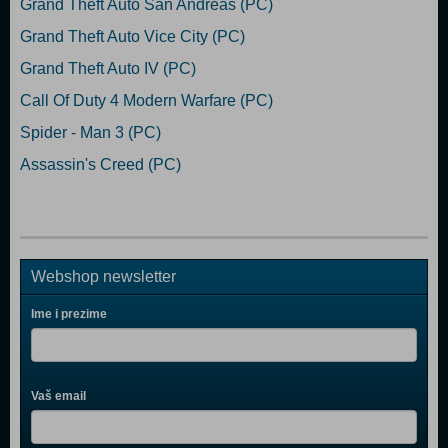
Grand Theft Auto San Andreas (PC)
Grand Theft Auto Vice City (PC)
Grand Theft Auto IV (PC)
Call Of Duty 4 Modern Warfare (PC)
Spider - Man 3 (PC)
Assassin's Creed (PC)
Webshop newsletter
Ime i prezime
Vaš email