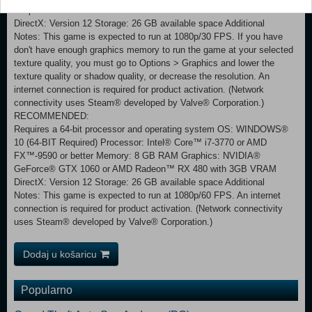
Graphics: NVIDIA® GeForce® GTX 960 or AMD Radeon™ RX 460
DirectX: Version 12 Storage: 26 GB available space Additional
Notes: This game is expected to run at 1080p/30 FPS. If you have
don't have enough graphics memory to run the game at your selected
texture quality, you must go to Options > Graphics and lower the
texture quality or shadow quality, or decrease the resolution. An
internet connection is required for product activation. (Network
connectivity uses Steam® developed by Valve® Corporation.)
RECOMMENDED:
Requires a 64-bit processor and operating system OS: WINDOWS®
10 (64-BIT Required) Processor: Intel® Core™ i7-3770 or AMD
FX™-9590 or better Memory: 8 GB RAM Graphics: NVIDIA®
GeForce® GTX 1060 or AMD Radeon™ RX 480 with 3GB VRAM
DirectX: Version 12 Storage: 26 GB available space Additional
Notes: This game is expected to run at 1080p/60 FPS. An internet
connection is required for product activation. (Network connectivity
uses Steam® developed by Valve® Corporation.)
Dodaj u košaricu
Popularno