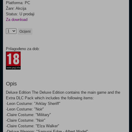
Platforma: PC
Žanr: Akcija
Status: U prodaji
Za download
Ocijeni
Prilagođeno za dob:
Opis
Deluxe Edition The Deluxe Edition contains the main game and the
Extra DLC Pack which includes the following items:
-Leon Costume: "Arklay Sheriff"
-Leon Costume: "Noir"
-Claire Costume: "Military"
-Claire Costume: "Noir"
-Claire Costume: "Elza Walker"
-Deluxe Weapon: "Samurai Edge - Albert Model"