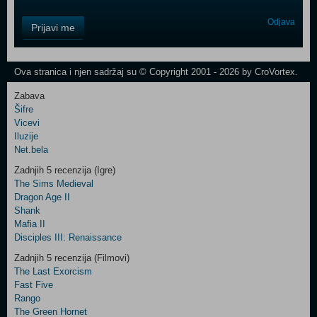
Control
Odjava
Prijavi me
Field
One
Newsletter
Ova stranica i njen sadržaj su © Copyright 2001 - 2026 by CroVortex.
Zabava
Šifre
Control
Vicevi
Field
Iluzije
Two
Net.bela
Newsletter
Zadnjih 5 recenzija (Igre)
The Sims Medieval
Dragon Age II
Shank
Control
Mafia II
Field
Disciples III: Renaissance
Three
Newsletter
Zadnjih 5 recenzija (Filmovi)
The Last Exorcism
Fast Five
Rango
The Green Hornet