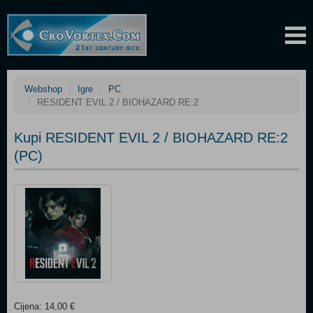
Webshop
Igre
PC
RESIDENT EVIL 2 / BIOHAZARD RE:2
Kupi RESIDENT EVIL 2 / BIOHAZARD RE:2
(PC)
Cijena: 14,00 €