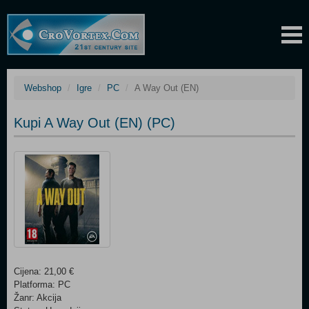
Webshop
Igre
PC
A Way Out (EN)
Kupi A Way Out (EN) (PC)
Cijena: 21,00 €
Platforma: PC
Žanr: Akcija