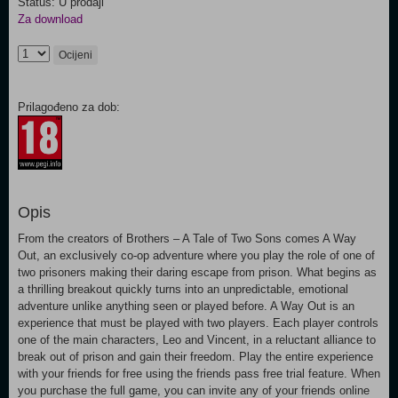
Status: U prodaji
Za download
Ocijeni
Prilagođeno za dob:
Opis
From the creators of Brothers – A Tale of Two Sons comes A Way
Out, an exclusively co-op adventure where you play the role of one of
two prisoners making their daring escape from prison. What begins as
a thrilling breakout quickly turns into an unpredictable, emotional
adventure unlike anything seen or played before. A Way Out is an
experience that must be played with two players. Each player controls
one of the main characters, Leo and Vincent, in a reluctant alliance to
break out of prison and gain their freedom. Play the entire experience
with your friends for free using the friends pass free trial feature. When
you purchase the full game, you can invite any of your friends online