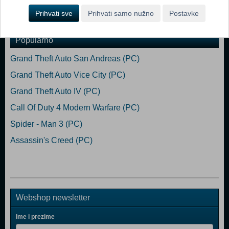
Prihvati sve
Prihvati samo nužno
Postavke
Dodaj u košaricu
Popularno
Grand Theft Auto San Andreas (PC)
Grand Theft Auto Vice City (PC)
Grand Theft Auto IV (PC)
Call Of Duty 4 Modern Warfare (PC)
Spider - Man 3 (PC)
Assassin's Creed (PC)
Webshop newsletter
Ime i prezime