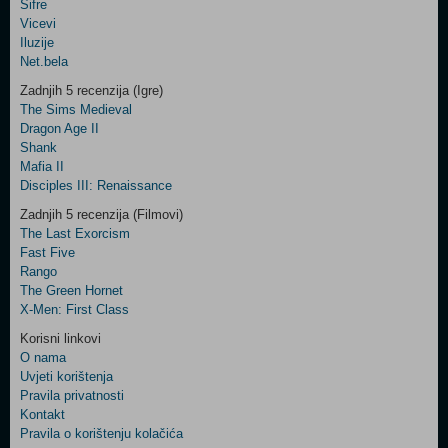
Šifre
Control
Vicevi
Field
Iluzije
Two
Net.bela
Newsletter
Zadnjih 5 recenzija (Igre)
The Sims Medieval
Dragon Age II
Shank
Control
Mafia II
Field
Disciples III: Renaissance
Three
Newsletter
Zadnjih 5 recenzija (Filmovi)
The Last Exorcism
Fast Five
Rango
The Green Hornet
X-Men: First Class
Korisni linkovi
O nama
Uvjeti korištenja
Pravila privatnosti
Kontakt
Pravila o korištenju kolačića