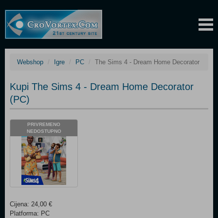
Webshop
Igre
PC
The Sims 4 - Dream Home Decorator
Kupi The Sims 4 - Dream Home Decorator
(PC)
PRIVREMENO
NEDOSTUPNO
Cijena: 24,00 €
Platforma: PC