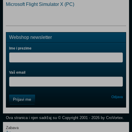
Microsoft Flight Simulator X (PC)
Webshop newsletter
Ime i prezime
Vaš email
Control
Odjava
Prijavi me
Field
One
Newsletter
Ova stranica i njen sadržaj su © Copyright 2001 - 2026 by CroVortex.
Zabava