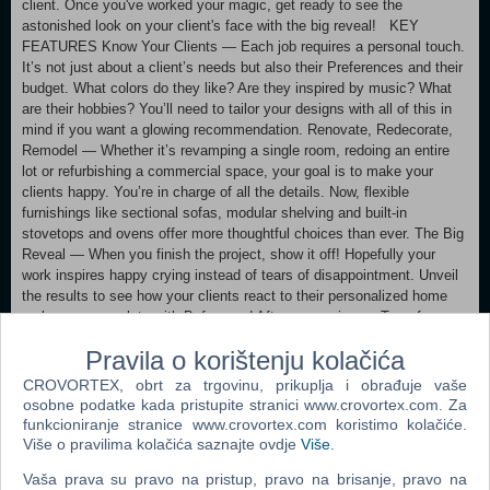
client. Once you've worked your magic, get ready to see the
astonished look on your client's face with the big reveal! KEY
FEATURES Know Your Clients — Each job requires a personal touch.
It’s not just about a client’s needs but also their Preferences and their
budget. What colors do they like? Are they inspired by music? What
are their hobbies? You’ll need to tailor your designs with all of this in
mind if you want a glowing recommendation. Renovate, Redecorate,
Remodel — Whether it’s revamping a single room, redoing an entire
lot or refurbishing a commercial space, your goal is to make your
clients happy. You’re in charge of all the details. Now, flexible
furnishings like sectional sofas, modular shelving and built-in
stovetops and ovens offer more thoughtful choices than ever. The Big
Reveal — When you finish the project, show it off! Hopefully your
work inspires happy crying instead of tears of disappointment. Unveil
the results to see how your clients react to their personalized home
makeover, complete with Before and After comparisons. Transform
lives by transforming spaces.
Pravila o korištenju kolačića
PC SYSTEM REQUIREMENTS MINIMUM SPECS: OS: 64 Bit
CROVORTEX, obrt za trgovinu, prikuplja i obrađuje vaše
Required. Windows 7 (SP1), Windows 8, Windows 8.1, or Windows 10
osobne podatke kada pristupite stranici www.crovortex.com. Za
CPU: 1.8 GHz Intel Core 2 Duo, AMD Athlon 64 Dual-Core 4000+ or
funkcioniranje stranice www.crovortex.com koristimo kolačiće.
equivalent (For computers using built-in graphics chipsets, the game
Više o pravilima kolačića saznajte ovdje
Više
.
requires 2.0 GHz Intel Core 2 Duo, 2.0 GHz AMD Turion 64 X2 TL-62
Vaša prava su pravo na pristup, pravo na brisanje, pravo na
or equivalent) RAM: At least 4 GB RAM DISC DRIVE: DVD Rom