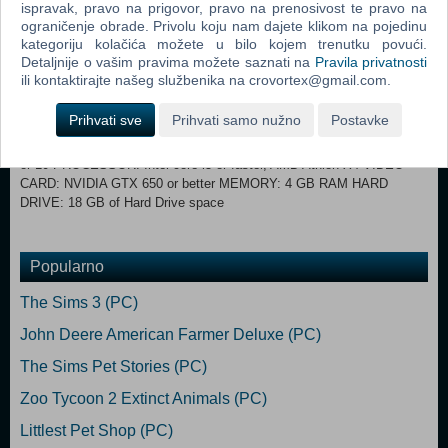
ispravak, pravo na prigovor, pravo na prenosivost te pravo na
Drive required for installation only HARD DRIVE: At least 15 GB of
ograničenje obrade. Privolu koju nam dajete klikom na pojedinu
free space with at least 1 GB additional space for custom content and
kategoriju kolačića možete u bilo kojem trenutku povući.
saved games VIDEO: 128 MB of Video RAM and support for Pixel
Detaljnije o vašim pravima možete saznati na
Pravila privatnosti
Shader 3.0. Supported Video Cards: NVIDIA GeForce 6600 or better,
ili kontaktirajte našeg službenika na crovortex@gmail.com.
ATI Radeon X1300 or better, Intel GMA X4500 or better DIRECTX:
DirectX 9.0, 10 and 11 Compatible INPUT: Keyboard and Mouse
Prihvati sve
Prihvati samo nužno
Postavke
ONLINE REQUIREMENTS: Internet connection required for product
activation. RECOMMENDED SPECS: OS: 64 Bit Windows 7, 8, 8.1,
or 10 PROCESSOR: Intel core i5 or faster, AMD Athlon X4 VIDEO
CARD: NVIDIA GTX 650 or better MEMORY: 4 GB RAM HARD
DRIVE: 18 GB of Hard Drive space
Popularno
The Sims 3 (PC)
John Deere American Farmer Deluxe (PC)
The Sims Pet Stories (PC)
Zoo Tycoon 2 Extinct Animals (PC)
Littlest Pet Shop (PC)