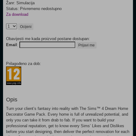
Žanr: Simulacija
Status: Privremeno nedostupno
Za download
Ocijeni
Obavijesti me kada proizvod postane dostupan:
Email
:
Prijavi me
Prilagođeno za dob:
Opis
Turn your client’s fantasy into reality with The Sims™ 4 Dream Home
Decorator Game Pack. Every home is full of unrealized potential, and
only you can take it from drab to fab. If you want to build your
professional reputation, get to know every Sims’ Likes and Dislikes
before you start designing, then deliver the perfect renovation for each