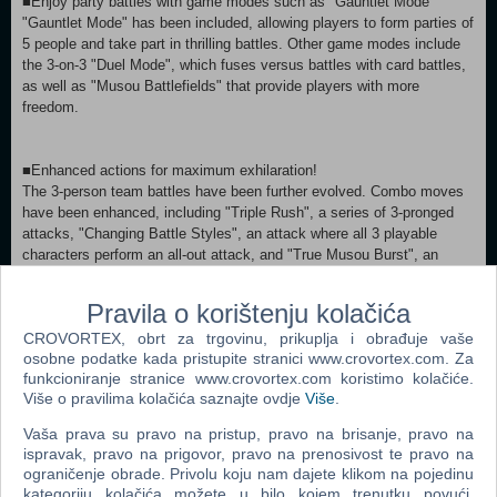
■Enjoy party battles with game modes such as "Gauntlet Mode"
"Gauntlet Mode" has been included, allowing players to form parties of
5 people and take part in thrilling battles. Other game modes include
the 3-on-3 "Duel Mode", which fuses versus battles with card battles,
as well as "Musou Battlefields" that provide players with more
freedom.
■Enhanced actions for maximum exhilaration!
The 3-person team battles have been further evolved. Combo moves
have been enhanced, including "Triple Rush", a series of 3-pronged
attacks, "Changing Battle Styles", an attack where all 3 playable
characters perform an all-out attack, and "True Musou Burst", an
ultimate attack that up to 6 characters perform. Existing actions have
been adjusted to give players the most exhilarating experience.
Pravila o korištenju kolačića
CROVORTEX, obrt za trgovinu, prikuplja i obrađuje vaše
osobne podatke kada pristupite stranici www.crovortex.com. Za
■Includes a great number of DLC items that have already been
funkcioniranje stranice www.crovortex.com koristimo kolačiće.
released for other platforms!
Više o pravilima kolačića saznajte ovdje
Više
.
With scenarios, outfits, weapons, and more that have been released
for other platforms, more than 500 items are included. (Some
Vaša prava su pravo na pristup, pravo na brisanje, pravo na
previously released items are not included.)
ispravak, pravo na prigovor, pravo na prenosivost te pravo na
For details about the content included, please see "Included Content".
ograničenje obrade. Privolu koju nam dajete klikom na pojedinu
kategoriju kolačića možete u bilo kojem trenutku povući.