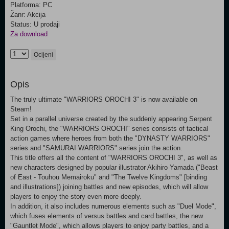
Platforma: PC
Žanr: Akcija
Status: U prodaji
Za download
Ocijeni
Opis
The truly ultimate "WARRIORS OROCHI 3" is now available on
Steam!
Set in a parallel universe created by the suddenly appearing Serpent
King Orochi, the "WARRIORS OROCHI" series consists of tactical
action games where heroes from both the "DYNASTY WARRIORS"
series and "SAMURAI WARRIORS" series join the action.
This title offers all the content of "WARRIORS OROCHI 3", as well as
new characters designed by popular illustrator Akihiro Yamada ("Beast
of East - Touhou Memairoku" and "The Twelve Kingdoms" [binding
and illustrations]) joining battles and new episodes, which will allow
players to enjoy the story even more deeply.
In addition, it also includes numerous elements such as "Duel Mode",
which fuses elements of versus battles and card battles, the new
"Gauntlet Mode", which allows players to enjoy party battles, and a