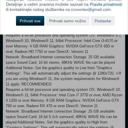
Detaljnije o vašim pravima možete saznati na
Pravila privatnosti
ili kontaktirajte našeg službenika na crovortex@gmail.com.
Note: In this title, online co-op play, online versus play, and some
online features for "Musou Battlefields" are not supported.
Prihvati sve
Prihvati samo nužno
Postavke
MINIMUM:
Requires a 64-bit processor and operating system OS: Windows® 8.1,
Windows® 10, Windows® 11, 64bit Processor: Intel Core i3-4170 or
over Memory: 4 GB RAM Graphics: NVIDIA GeForce GTX 650 or
over, Radeon HD 7750 or over DirectX: Version 11
Network: Broadband Internet connection Storage: 25 GB available
space Sound Card: 16 bit stereo, 48KHz WAVE file can be played
Additional Notes: Set the graphics quality to Low from "Graphics
Settings". This will automatically adjust the settings @ 1280x720. ※If
you are using Windows® 11, the system requirements for Windows®
11 apply. RECOMMENDED:
Requires a 64-bit processor and operating system OS: Windows® 10,
Windows® 11, 64bit Processor: Intel Core i7 3770 or over, AMD Ryzen
3 1200 or over Memory: 8 GB RAM Graphics: NVIDIA GeForce GTX
760 or over, Radeon RX 470 or over DirectX: Version 11
Network: Broadband Internet connection Storage: 25 GB available
space Sound Card: 16 bit 5.1ch surround, 48KHz WAVE file can be
played Additional Notes: Set the graphics quality to High from
"Graphics Settings". This will automatically adjust the settings @