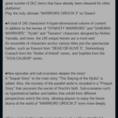
great number of DLC items that have already been released for other
platforms!
Play the truly ultimate "WARRIORS OROCHI 3" on Steam!
■A total of 145 characters! A hyper-dimensional volume of content
In addition to the heroes of "DYNASTY WARRIORS" and "SAMURAI
WARRIORS", "Kyūbi" and "Tamamo" characters designed by Akihiro
Yamada, and more, the 145 unique heroes are a must-see!
An ensemble of characters across various titles join the spectacular
battles, such as Kasumi from "DEAD OR ALIVE 5", Sterkenburg
Cranach from the "Atelier of Arland" series, and Sophitia from the
"SOULCALIBUR" series.
■New episodes and sub-scenarios deepen the story!
A "Sequel Story" to the main story "The Slaying of the Hydra" is
added. Also, the mystery of the parallel world is revealed in a "Prequel
Story" that uncovers the secret of Orochi's birth. Sub-scenarios such
as hypothetical battles and battles that unfold from different
perspectives enrich the story, allowing players to enjoy the heroic
drama of the world of "WARRIORS OROCHI 3" even more deeply.