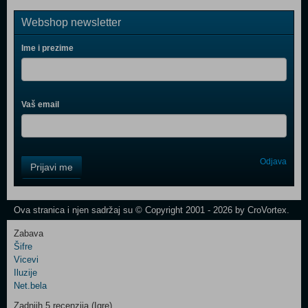
Webshop newsletter
Ime i prezime
Vaš email
Control
Odjava
Prijavi me
Field
One
Newsletter
Ova stranica i njen sadržaj su © Copyright 2001 - 2026 by CroVortex.
Zabava
Šifre
Control
Vicevi
Field
Iluzije
Two
Net.bela
Newsletter
Zadnjih 5 recenzija (Igre)