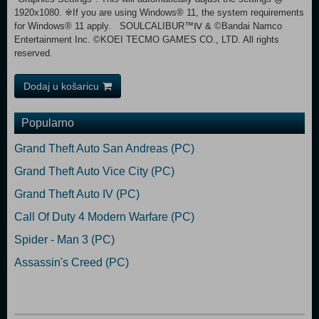
1920x1080. ※If you are using Windows® 11, the system requirements
for Windows® 11 apply. SOULCALIBUR™Ⅳ & ©Bandai Namco
Entertainment Inc. ©KOEI TECMO GAMES CO., LTD. All rights
reserved.
Dodaj u košaricu
Popularno
Grand Theft Auto San Andreas (PC)
Grand Theft Auto Vice City (PC)
Grand Theft Auto IV (PC)
Call Of Duty 4 Modern Warfare (PC)
Spider - Man 3 (PC)
Assassin's Creed (PC)