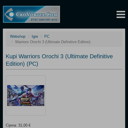
Webshop
Igre
PC
Warriors Orochi 3 (Ultimate Definitive Edition)
Kupi Warriors Orochi 3 (Ultimate Definitive
Edition) (PC)
Cijena: 31,00 €