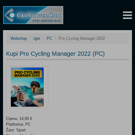
Webshop
Igre
PC
Pro Cycling Manager 2022
Kupi Pro Cycling Manager 2022 (PC)
Cijena: 14,00 €
Platforma: PC
Žanr: Sport