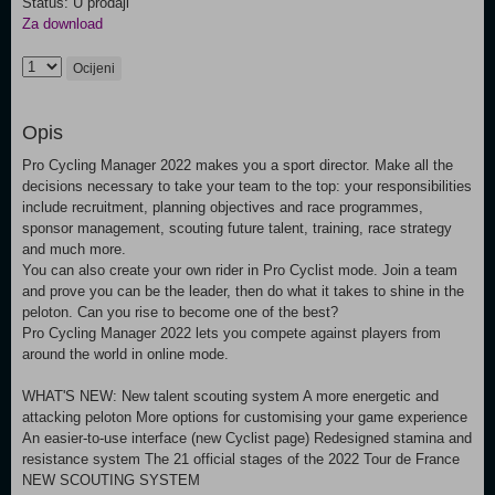
Status: U prodaji
Za download
Ocijeni
Opis
Pro Cycling Manager 2022 makes you a sport director. Make all the
decisions necessary to take your team to the top: your responsibilities
include recruitment, planning objectives and race programmes,
sponsor management, scouting future talent, training, race strategy
and much more.
You can also create your own rider in Pro Cyclist mode. Join a team
and prove you can be the leader, then do what it takes to shine in the
peloton. Can you rise to become one of the best?
Pro Cycling Manager 2022 lets you compete against players from
around the world in online mode.
WHAT'S NEW: New talent scouting system A more energetic and
attacking peloton More options for customising your game experience
An easier-to-use interface (new Cyclist page) Redesigned stamina and
resistance system The 21 official stages of the 2022 Tour de France
NEW SCOUTING SYSTEM