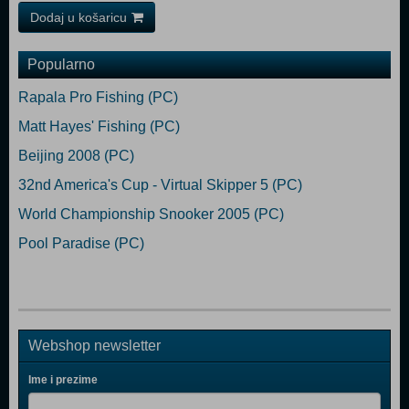
Dodaj u košaricu
Popularno
Rapala Pro Fishing (PC)
Matt Hayes' Fishing (PC)
Beijing 2008 (PC)
32nd America's Cup - Virtual Skipper 5 (PC)
World Championship Snooker 2005 (PC)
Pool Paradise (PC)
Webshop newsletter
Ime i prezime