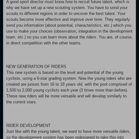
A good sport director must know how to recruit future talent, which is
why we have set up a new scouting system. You have to send your
scouts to different regions in order to uncover the best talent. Your
scouts become more effective and improve over time. They regularly
send you information (about potential, characteristics, etc.) which you
use to make your choices (observation, integration in the development
team, etc.) so you can learn more about the riders. You are, of course,
in direct competition with the other teams.
NEW GENERATION OF RIDERS
This new system is based on the level and potential of the young
cyclists, using a 6-star grading system. Now the young riders who are
created are juniors from 16 to 18 years old, with the pool comprised of
1,500 to 2,000 young cyclists each year (3 times more than before).
These new riders will be more versatile and will develop similarly to
the current stars.
RIDER DEVELOPMENT
Just like with the young talent, we want to have more versatile riders,
so the development system has been redesigned to take this into