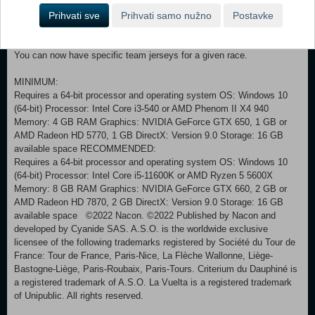
adjust 2 parameters: bonus amplitude (from +5 to -5 or complete
Prihvati sve
Prihvati samo nužno
Postavke
deactivation) and activation or deactivation of variation.
The simulation time has been optimised and is now twice as fast as
before.
You can now have specific team jerseys for a given race.
MINIMUM:
Requires a 64-bit processor and operating system OS: Windows 10
(64-bit) Processor: Intel Core i3-540 or AMD Phenom II X4 940
Memory: 4 GB RAM Graphics: NVIDIA GeForce GTX 650, 1 GB or
AMD Radeon HD 5770, 1 GB DirectX: Version 9.0 Storage: 16 GB
available space RECOMMENDED:
Requires a 64-bit processor and operating system OS: Windows 10
(64-bit) Processor: Intel Core i5-11600K or AMD Ryzen 5 5600X
Memory: 8 GB RAM Graphics: NVIDIA GeForce GTX 660, 2 GB or
AMD Radeon HD 7870, 2 GB DirectX: Version 9.0 Storage: 16 GB
available space ©2022 Nacon. ©2022 Published by Nacon and
developed by Cyanide SAS. A.S.O. is the worldwide exclusive
licensee of the following trademarks registered by Société du Tour de
France: Tour de France, Paris-Nice, La Flèche Wallonne, Liège-
Bastogne-Liège, Paris-Roubaix, Paris-Tours. Criterium du Dauphiné is
a registered trademark of A.S.O. La Vuelta is a registered trademark
of Unipublic. All rights reserved.