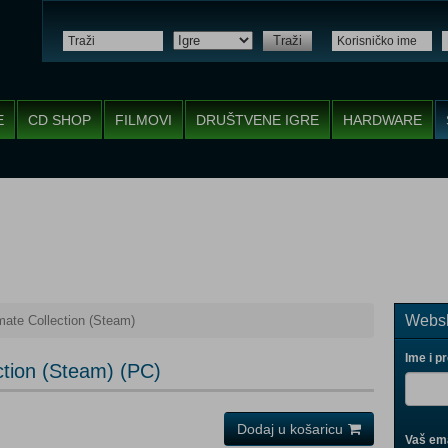
Traži
E
CD SHOP
FILMOVI
DRUŠTVENE IGRE
HARDWARE
Websh
ate Collection (Steam)
Ime i p
ction (Steam) (PC)
Dodaj u košaricu
Vaš ema