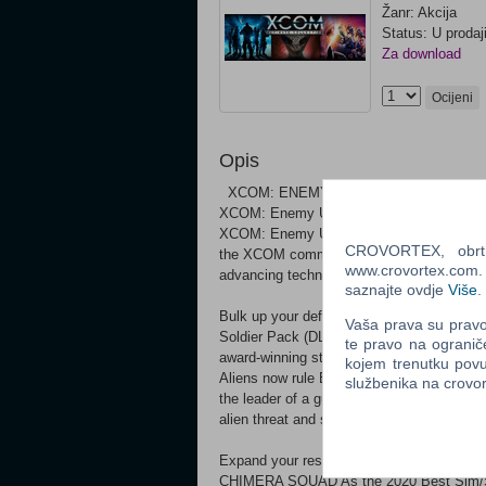
Žanr: Akcija
Status: U prodaj
Za download
Ocijeni
Opis
XCOM: ENEMY UNKNOWN - THE COMPLETE
XCOM: Enemy Unknown is the modern rema
XCOM: Enemy Unknown will place you in co
CROVORTEX, obrt z
the XCOM commander, you will defend again
www.crovortex.com. Z
advancing technologies, and overseeing com
saznajte ovdje
Više
.
Bulk up your defenses with the XCOM: Ene
Vaša prava su pravo 
Soldier Pack (DLC) XCOM 2 COLLECTION
te pravo na ogranič
award-winning strategy game of the year.
kojem trenutku povu
Aliens now rule Earth, promising a brillian
službenika na crov
the leader of a guerrilla force facing impo
alien threat and save the human race from 
Expand your resistance with XCOM 2: Wa
CHIMERA SQUAD As the 2020 Best Sim/S