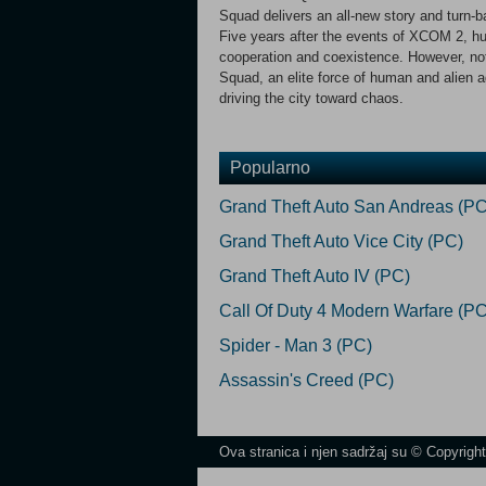
Squad delivers an all-new story and turn-
Five years after the events of XCOM 2, hum
cooperation and coexistence. However, not 
Squad, an elite force of human and alien 
driving the city toward chaos.
Popularno
Grand Theft Auto San Andreas (PC
Grand Theft Auto Vice City (PC)
Grand Theft Auto IV (PC)
Call Of Duty 4 Modern Warfare (PC
Spider - Man 3 (PC)
Assassin's Creed (PC)
Ova stranica i njen sadržaj su © Copyrigh