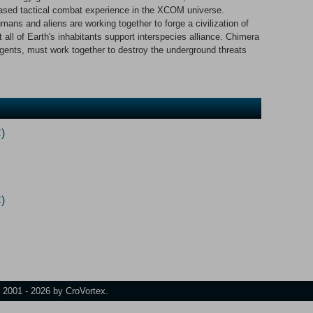
based tactical combat experience in the XCOM universe.
ans and aliens are working together to forge a civilization of
all of Earth's inhabitants support interspecies alliance. Chimera
agents, must work together to destroy the underground threats
)
)
t 2001 - 2026 by CroVortex.