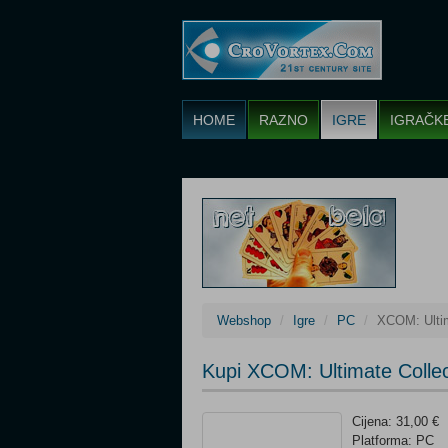
HOME
RAZNO
IGRE
IGRAČK
Webshop
Igre
PC
XCOM: Ultim
Kupi XCOM: Ultimate Colle
Cijena: 31,00 €
Platforma: PC