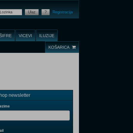
Ulaz
?
Registracija
ŠIFRE
VICEVI
ILUZIJE
KOŠARICA
op newsletter
rezime
il