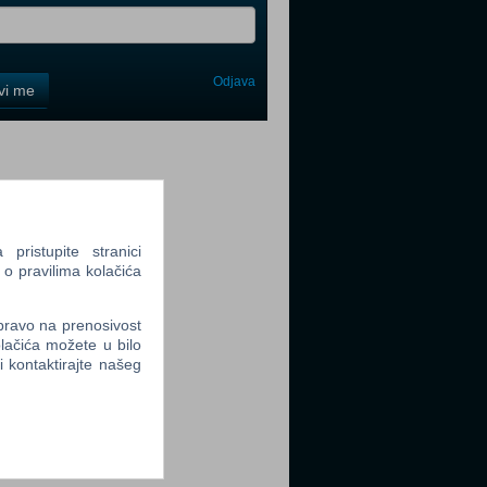
Odjava
avi me
tter
ristupite stranici
 o pravilima kolačića
tter
 pravo na prenosivost
lačića možete u bilo
li kontaktirajte našeg
tter