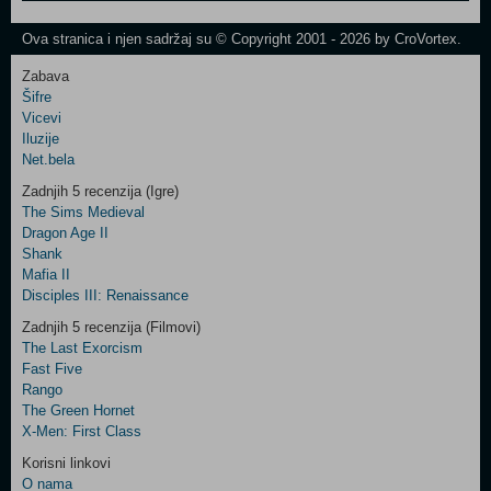
One
Newsletter
Ova stranica i njen sadržaj su © Copyright 2001 - 2026 by CroVortex.
Zabava
Šifre
Control
Vicevi
Field
Iluzije
Two
Net.bela
Newsletter
Zadnjih 5 recenzija (Igre)
The Sims Medieval
Dragon Age II
Shank
Control
Mafia II
Field
Disciples III: Renaissance
Three
Newsletter
Zadnjih 5 recenzija (Filmovi)
The Last Exorcism
Fast Five
Rango
The Green Hornet
X-Men: First Class
Korisni linkovi
O nama