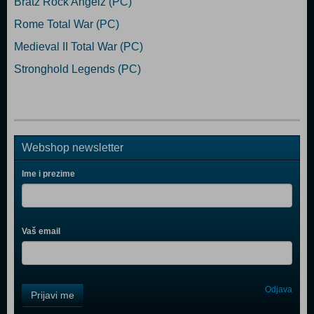
Bratz Rock Angelz (PC)
Rome Total War (PC)
Medieval II Total War (PC)
Stronghold Legends (PC)
Webshop newsletter
Ime i prezime
Vaš email
Control
Odjava
Prijavi me
Field