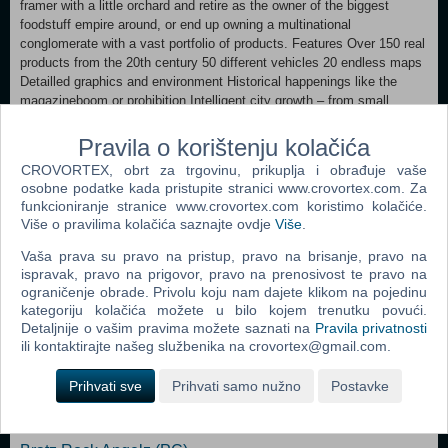
framer with a little orchard and retire as the owner of the biggest
foodstuff empire around, or end up owning a multinational
conglomerate with a vast portfolio of products. Features Over 150 real
products from the 20th century 50 different vehicles 20 endless maps
Detailled graphics and environment Historical happenings like the
magazineboom or prohibition Intelligent city growth – from small
village to a huge town Motivating luxury feature Campaign mode with
20 missions for beginners and pros Pro-Mode with all important dates
Pravila o korištenju kolačića
and statistics Full HD Resolution Steam Achievements Steam Cloud
CROVORTEX, obrt za trgovinu, prikuplja i obrađuje vaše
Save
osobne podatke kada pristupite stranici www.crovortex.com. Za
funkcioniranje stranice www.crovortex.com koristimo kolačiće.
MINIMUM: OS: Windows XP / Vista / 7 / 8 / 10 / 11 Processor: Intel
Više o pravilima kolačića saznajte ovdje
Više
.
Pentium 4 or comparable Memory: 1 GB RAM Graphics: 128 MB
Graphics Card DirectX: Version 8.1 Storage: 2 GB available space
Vaša prava su pravo na pristup, pravo na brisanje, pravo na
ispravak, pravo na prigovor, pravo na prenosivost te pravo na
ograničenje obrade. Privolu koju nam dajete klikom na pojedinu
Dodaj u košaricu
kategoriju kolačića možete u bilo kojem trenutku povući.
Detaljnije o vašim pravima možete saznati na
Pravila privatnosti
ili kontaktirajte našeg službenika na crovortex@gmail.com.
Popularno
Prihvati sve
Prihvati samo nužno
Postavke
The Sims 2 (PC)
The Sims 2 Pets Expansion Pack (PC)