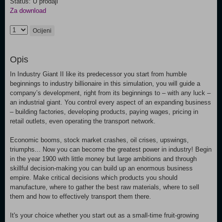
Status: U prodaji
Za download
Ocijeni
Opis
In Industry Giant II like its predecessor you start from humble
beginnings to industry billionaire in this simulation, you will guide a
company’s development, right from its beginnings to – with any luck –
an industrial giant. You control every aspect of an expanding business
– building factories, developing products, paying wages, pricing in
retail outlets, even operating the transport network.
Economic booms, stock market crashes, oil crises, upswings,
triumphs... Now you can become the greatest power in industry! Begin
in the year 1900 with little money but large ambitions and through
skillful decision-making you can build up an enormous business
empire. Make critical decisions which products you should
manufacture, where to gather the best raw materials, where to sell
them and how to effectively transport them there.
It's your choice whether you start out as a small-time fruit-growing