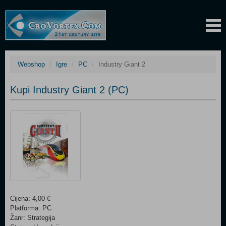
Webshop
Igre
PC
Industry Giant 2
Kupi Industry Giant 2 (PC)
Cijena: 4,00 €
Platforma: PC
Žanr: Strategija