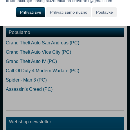
ili kontaktirajte našeg službenika na crovortex@gmail.com.
customize your look in Fall Guys.
Prihvati sve
Prihvati samo nužno
Postavke
Dodaj u košaricu
Popularno
Grand Theft Auto San Andreas (PC)
Grand Theft Auto Vice City (PC)
Grand Theft Auto IV (PC)
Call Of Duty 4 Modern Warfare (PC)
Spider - Man 3 (PC)
Assassin's Creed (PC)
Webshop newsletter