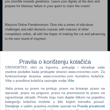
you stumble towards greatness. Leave your dignity at the door and
prepare for hilarious failure in your quest to claim the crown!
Massive Online Pandemonium: Dive into a series of ridiculous
challenges and wild obstacle courses with masses of other
competitors online, all with the hopes of making the cut and advancing
to the next round of mayhem.
Competitive & Cooperative: Shift between competitive free-for-alls and
Pravila o korištenju kolačića
cooperative challenges where the losing team all get eliminated!
CROVORTEX, obrt za trgovinu, prikuplja i obrađuje vaše
osobne podatke kada pristupite stranici www.crovortex.com. Za
funkcioniranje stranice www.crovortex.com koristimo kolačiće.
Više o pravilima kolačića saznajte ovdje
Više
.
Comically Physical: Watch in delight as your fellow competitors bend,
bounce, and bash their way to hilarious, physics-based failure!
Vaša prava su pravo na pristup, pravo na brisanje, pravo na
ispravak, pravo na prigovor, pravo na prenosivost te pravo na
ograničenje obrade. Privolu koju nam dajete klikom na pojedinu
kategoriju kolačića možete u bilo kojem trenutku povući.
Delightfully Customizable: Fail in style with everything from
Detaljnije o vašim pravima možete saznati na
Pravila privatnosti
fashionable pineapple couture to the latest in bunny hats available to