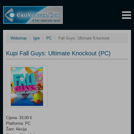
Webshop
Igre
PC
Fall Guys: Ultimate Knockout
Kupi Fall Guys: Ultimate Knockout (PC)
Cijena: 33,00 €
Platforma: PC
Žanr: Akcija