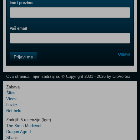
Ime i prezime
Vaš email
Control
Odjava
Prijavi me
Field
One
Newsletter
Ova stranica i njen sadržaj su © Copyright 2001 - 2026 by CroVortex.
Zabava
Šifre
Control
Vicevi
Field
Iluzije
Two
Net.bela
Newsletter
Zadnjih 5 recenzija (Igre)
The Sims Medieval
Dragon Age II
Shank
Control