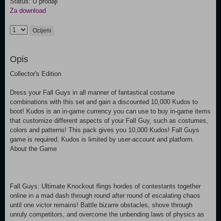
Status: U prodaji
Za download
Ocijeni
Opis
Collector's Edition
Dress your Fall Guys in all manner of fantastical costume
combinations with this set and gain a discounted 10,000 Kudos to
boot! Kudos is an in-game currency you can use to buy in-game items
that customize different aspects of your Fall Guy, such as costumes,
colors and patterns! This pack gives you 10,000 Kudos! Fall Guys
game is required. Kudos is limited by user-account and platform.
About the Game
Fall Guys: Ultimate Knockout flings hordes of contestants together
online in a mad dash through round after round of escalating chaos
until one victor remains! Battle bizarre obstacles, shove through
unruly competitors, and overcome the unbending laws of physics as