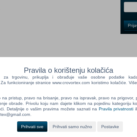
i
Control
Prij
Field
One
Newsle
Control
Pravila o korištenju kolačića
Field
Two
a trgovinu, prikuplja i obrađuje vaše osobne podatke kada p
Newsle
a funkcioniranje stranice www.crovortex.com koristimo kolačiće. Više
includes: Ultimate Fishing Simulator Ultimate Fishing Simulator -
tor - Kariba Dam DLC Ultimate Fishing Simulator - Greenland
na pristup, pravo na brisanje, pravo na ispravak, pravo na prigovor,
River DLC Ultimate Fishing Simulator - Sakura® Lures DLC
enje obrade. Privolu koju nam dajete klikom na pojedinu kategoriju ko
Control
timate Fishing Simulator - New Fish Species Ultimate Fishing
ći. Detaljnije o vašim pravima možete saznati na
Pravila privatnosti
i
Field
imulator is a high quality fishing simulator offering realistic
ortex@gmail.com.
Three
he boundless seas and oceans, explore the deepest recesses of
Newsle
or is: 4 realistic fishing grounds around the world Many species
Prihvati sve
Prihvati samo nužno
Postavke
reels, lures, baits, hooks...) Dynamic weather Ultra realistic