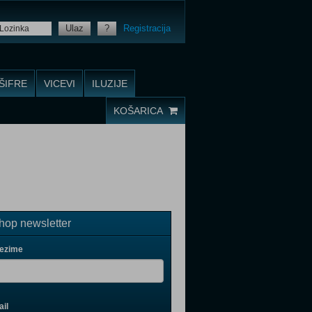
Ulaz
?
Registracija
ŠIFRE
VICEVI
ILUZIJE
KOŠARICA
op newsletter
rezime
il