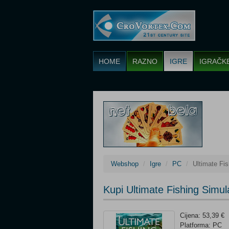
HOME
RAZNO
IGRE
IGRAČK
Webshop
Igre
PC
Ultimate Fis
Kupi Ultimate Fishing Simul
Cijena: 53,39 €
Platforma: PC