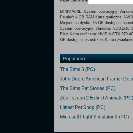
water Camera from the perspective of the 
MINIMALNE: System operacyjny: Windows 7
Pamięć: 4 GB RAM Karta graficzna: NVID
Miejsce na dysku: 15 GB dostępnej przes
System operacyjny: Windows 7/8/8.1/10 (6
RAM Karta graficzna: NVIDIA GTX 970 4GB
GB dostępnej przestrzeni Karta dźwiękowa
Popularno
The Sims 3 (PC)
John Deere American Farmer Delu
The Sims Pet Stories (PC)
Zoo Tycoon 2 Extinct Animals (PC
Littlest Pet Shop (PC)
Microsoft Flight Simulator X (PC)