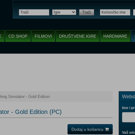
Traži
E
CD SHOP
FILMOVI
DRUŠTVENE IGRE
HARDWARE
Websh
hing Simulator - Gold Edition
Ime i p
ator - Gold Edition (PC)
Dodaj u košaricu
Vaš ema