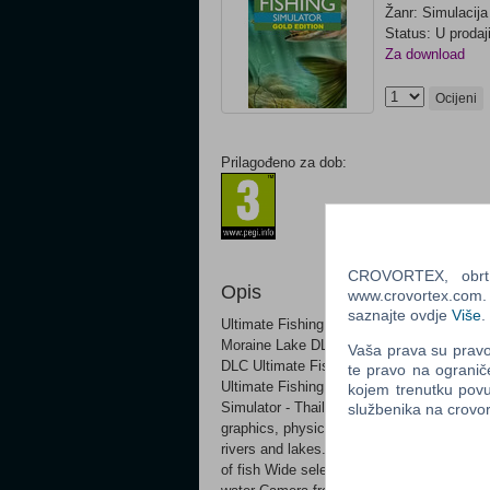
Žanr: Simulacija
Status: U prodaj
Za download
Ocijeni
Prilagođeno za dob:
CROVORTEX, obrt z
Opis
www.crovortex.com. Z
saznajte ovdje
Više
.
Ultimate Fishing Simulator - Gold Edition 
Moraine Lake DLC Ultimate Fishing Simula
Vaša prava su pravo 
DLC Ultimate Fishing Simulator - Amazon 
te pravo na ogranič
Ultimate Fishing Simulator - Japan DLC Ul
kojem trenutku povu
Simulator - Thailand DLC Ultimate Fishing S
službenika na crov
graphics, physics and gameplay. Travel t
rivers and lakes. Ultimate Fishing Simulat
of fish Wide selection of equipment (rods, 