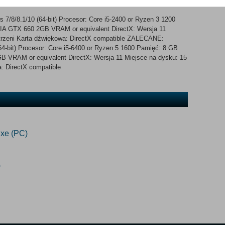
lure Fishing at sea Full day/night cycle Boats
/8/8.1/10 (64-bit) Procesor: Core i5-2400 or Ryzen 3 1200
IA GTX 660 2GB VRAM or equivalent DirectX: Wersja 11
trzeni Karta dźwiękowa: DirectX compatible ZALECANE:
4-bit) Procesor: Core i5-6400 or Ryzen 5 1600 Pamięć: 8 GB
 VRAM or equivalent DirectX: Wersja 11 Miejsce na dysku: 15
: DirectX compatible
xe (PC)
)