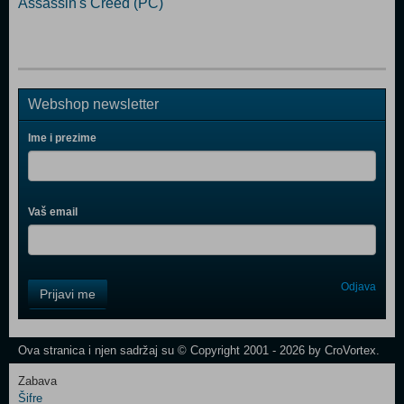
Assassin's Creed (PC)
Webshop newsletter
Ime i prezime
Vaš email
Control
Odjava
Prijavi me
Field
One
Newsletter
Ova stranica i njen sadržaj su © Copyright 2001 - 2026 by CroVortex.
Zabava
Šifre