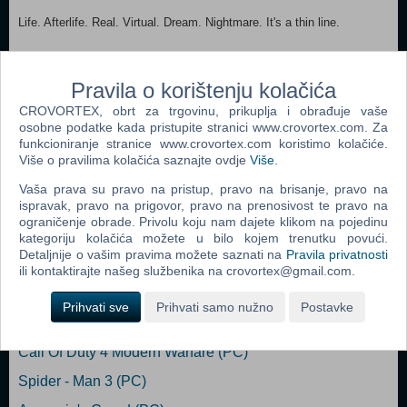
Life. Afterlife. Real. Virtual. Dream. Nightmare. It's a thin line.
It's Axiom Verge.
Pravila o korištenju kolačića
MINIMUM: OS: Windows XP Processor: Intel Pentium E2180 2.0
GHz Memory: 500 MB RAM Graphics: Intel HD Graphics 4400
CROVORTEX, obrt za trgovinu, prikuplja i obrađuje vaše
Storage: 300 MB available space Additional Notes: Dual Shock 4 or
osobne podatke kada pristupite stranici www.crovortex.com. Za
XInput controller recommended.
funkcioniranje stranice www.crovortex.com koristimo kolačiće.
Više o pravilima kolačića saznajte ovdje
Više
.
Dodaj u košaricu
Vaša prava su pravo na pristup, pravo na brisanje, pravo na
ispravak, pravo na prigovor, pravo na prenosivost te pravo na
ograničenje obrade. Privolu koju nam dajete klikom na pojedinu
Popularno
kategoriju kolačića možete u bilo kojem trenutku povući.
Detaljnije o vašim pravima možete saznati na
Pravila privatnosti
Grand Theft Auto San Andreas (PC)
ili kontaktirajte našeg službenika na crovortex@gmail.com.
Grand Theft Auto Vice City (PC)
Prihvati sve
Prihvati samo nužno
Postavke
Grand Theft Auto IV (PC)
Call Of Duty 4 Modern Warfare (PC)
Spider - Man 3 (PC)