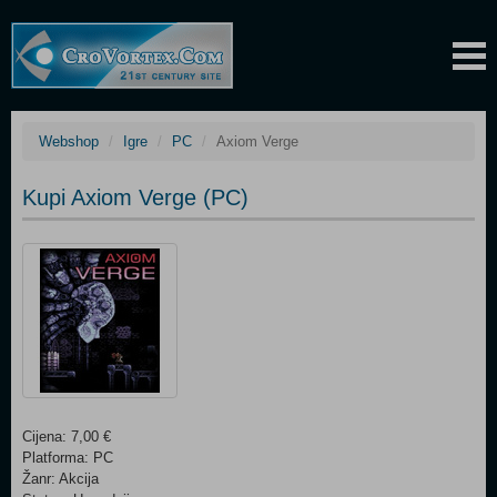
Webshop
Igre
PC
Axiom Verge
Kupi Axiom Verge (PC)
Cijena: 7,00 €
Platforma: PC
Žanr: Akcija