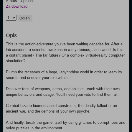
Status: U prodaji
Za download
Ocijeni
Opis
This is the action-adventure you’ve been waiting decades for. After a
lab accident, a scientist awakens in a mysterious, alien world. Is this
a distant planet? The far future? Or a complex virtual-reality computer
simulation?
Plumb the recesses of a large, labyrinthine world in order to learn its
secrets and uncover your role within it.
Discover tons of weapons, items, and abilities, each with their own
unique behaviors and usage. You’ll need your wits to find them all.
Combat bizarre biomechanoid constructs, the deadly fallout of an
ancient war, and the demons of your own psyche.
And finally, break the game itself by using glitches to corrupt foes and
solve puzzles in the environment.