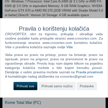
OS: Windows 7 Processor: Intel Core i5-2400 @ 3.1 GHz or AMD FX-
6300 @ 3.5 GHz or equivalent Memory: 8 GB RAM Graphics: NVIDIA
GeForce GTX 670 or AMD R9 270 (2GB VRAM with Shader Model 5.0
or better) DirectX: Version 10 Storage: 4 GB available space
Additional Notes: Only runs on 64 bit systems RECOMMENDED:
Requires a 64-bit processor and operating system OS: Win 10
Pravila o korištenju kolačića
Processor: Intel Core i7-4770 @ 3.4 GHz or AMD Ryzen 5 1600 @ 3.2
GHz or equivalent Memory: 8 GB RAM Graphics: NVIDIA GeForce
CROVORTEX, obrt za trgovinu, prikuplja i obrađuje vaše
GTX 970 or AMD R9 290X (4GB VRAM with Shader Model 5.0 or
osobne podatke kada pristupite stranici www.crovortex.com. Za
better) DirectX: Version 11 Storage: 6 GB available space Additional
funkcioniranje stranice www.crovortex.com koristimo kolačiće.
Više o pravilima kolačića saznajte ovdje
Više
.
Notes: Only runs on 64 bit systems
Vaša prava su pravo na pristup, pravo na brisanje, pravo na
Dodaj u košaricu
ispravak, pravo na prigovor, pravo na prenosivost te pravo na
ograničenje obrade. Privolu koju nam dajete klikom na pojedinu
kategoriju kolačića možete u bilo kojem trenutku povući.
Popularno
Detaljnije o vašim pravima možete saznati na
Pravila privatnosti
ili kontaktirajte našeg službenika na crovortex@gmail.com.
The Sims 2 (PC)
Prihvati sve
Prihvati samo nužno
Postavke
The Sims 2 Pets Expansion Pack (PC)
Bratz Rock Angelz (PC)
Rome Total War (PC)