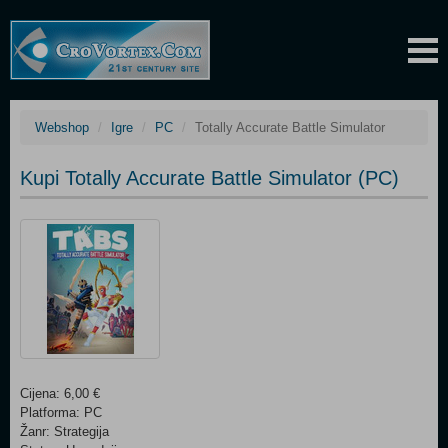
Webshop
Igre
PC
Totally Accurate Battle Simulator
Kupi Totally Accurate Battle Simulator (PC)
Cijena: 6,00 €
Platforma: PC
Žanr: Strategija