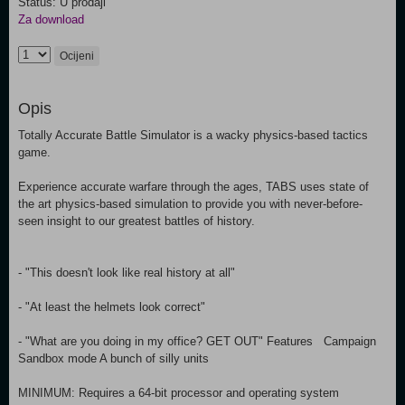
Status: U prodaji
Za download
Ocijeni
Opis
Totally Accurate Battle Simulator is a wacky physics-based tactics
game.
Experience accurate warfare through the ages, TABS uses state of
the art physics-based simulation to provide you with never-before-
seen insight to our greatest battles of history.
- "This doesn't look like real history at all"
- "At least the helmets look correct"
- "What are you doing in my office? GET OUT" Features Campaign
Sandbox mode A bunch of silly units
MINIMUM: Requires a 64-bit processor and operating system