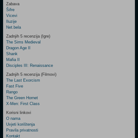
Zabava
Šifre
Control
Vicevi
Field
Iluzije
Two
Net.bela
Newsletter
Zadnjih 5 recenzija (Igre)
The Sims Medieval
Dragon Age II
Shank
Control
Mafia II
Field
Disciples III: Renaissance
Three
Newsletter
Zadnjih 5 recenzija (Filmovi)
The Last Exorcism
Fast Five
Rango
The Green Hornet
X-Men: First Class
Korisni linkovi
O nama
Uvjeti korištenja
Pravila privatnosti
Kontakt