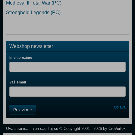
Medieval II Total War (PC)
Stronghold Legends (PC)
Webshop newsletter
Ime i prezime
Vaš email
Control
Odjava
Prijavi me
Field
One
Newsletter
Ova stranica i njen sadržaj su © Copyright 2001 - 2026 by CroVortex.