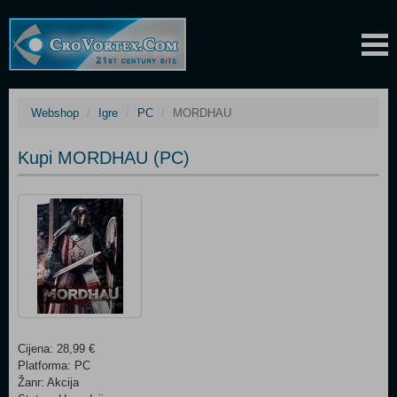
Webshop
Igre
PC
MORDHAU
Kupi MORDHAU (PC)
Cijena: 28,99 €
Platforma: PC
Žanr: Akcija