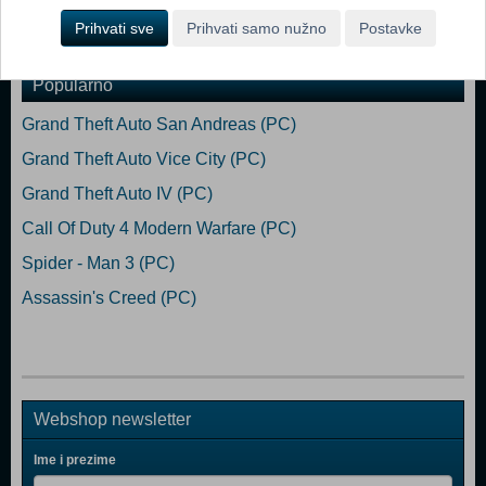
Prihvati sve
Prihvati samo nužno
Postavke
Dodaj u košaricu
Popularno
Grand Theft Auto San Andreas (PC)
Grand Theft Auto Vice City (PC)
Grand Theft Auto IV (PC)
Call Of Duty 4 Modern Warfare (PC)
Spider - Man 3 (PC)
Assassin's Creed (PC)
Webshop newsletter
Ime i prezime