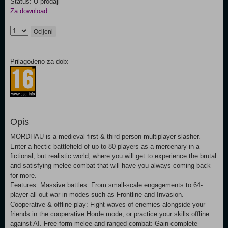
Status: U prodaji
Za download
Ocijeni
Prilagođeno za dob:
Opis
MORDHAU is a medieval first & third person multiplayer slasher.
Enter a hectic battlefield of up to 80 players as a mercenary in a
fictional, but realistic world, where you will get to experience the brutal
and satisfying melee combat that will have you always coming back
for more.
Features: Massive battles: From small-scale engagements to 64-
player all-out war in modes such as Frontline and Invasion.
Cooperative & offline play: Fight waves of enemies alongside your
friends in the cooperative Horde mode, or practice your skills offline
against AI. Free-form melee and ranged combat: Gain complete