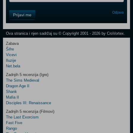
Control
Odjava
Prijavi me
Field
One
Newsletter
Ova stranica i njen sadržaj su © Copyright 2001 - 2026 by CroVortex.
Zabava
Šifre
Control
Vicevi
Field
Iluzije
Two
Net.bela
Newsletter
Zadnjih 5 recenzija (Igre)
The Sims Medieval
Dragon Age II
Shank
Control
Mafia II
Field
Disciples III: Renaissance
Three
Newsletter
Zadnjih 5 recenzija (Filmovi)
The Last Exorcism
Fast Five
Rango