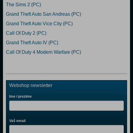
The Sims 2 (PC)
Grand Theft Auto San Andreas (PC)
Grand Theft Auto Vice City (PC)
Call Of Duty 2 (PC)
Grand Theft Auto IV (PC)
Call Of Duty 4 Modern Warfare (PC)
Webshop newsletter
Ime i prezime
Vaš email