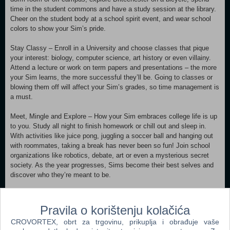
time in the student commons and have a study session at the library.
Cheer on the student body at a school spirit event, and wear school
colors to show your Sim’s pride.
Stay Classy – Enroll in a University and choose classes that pique
your interest: biology, computer science, art history or even villainy.
Attend a lecture or work on term papers and presentations – the more
your Sim learns, the more successful they’ll be. Going to classes or
blowing them off will affect your Sim’s grades, so time management is
a must.
Meet, Mingle and Explore – How your Sim embraces college life is up
to you. Study all night to finish homework or chill out and sleep in.
With activities like juice pong, juggling a soccer ball and hanging out
with roommates, taking a break has never been so fun! Join school
organizations like robotics, debate, art or even a mysterious secret
society. As the year progresses, Sims become their best selves and
discover who they’re meant to be.
Express Your Campus Style – Make your Sim’s space cozy with dorm
room décor that reflects their personality. Develop their style in any
Pravila o korištenju kolačića
way you choose – whether wearing late-for-class sweatpants or their
CROVORTEX, obrt za trgovinu, prikuplja i obrađuje vaše
best-self outfits, there’s always a way to show school spirit or impress