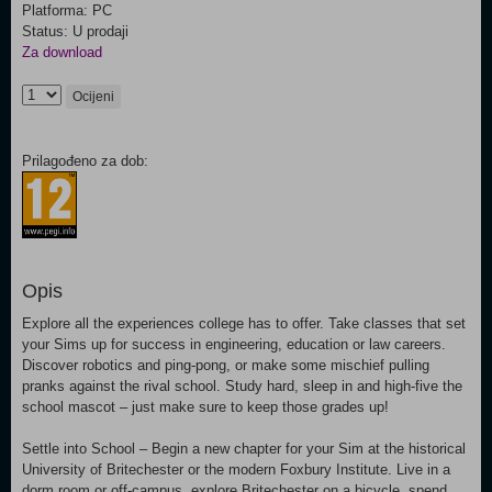
Platforma: PC
Status: U prodaji
Za download
Ocijeni
Prilagođeno za dob:
Opis
Explore all the experiences college has to offer. Take classes that set
your Sims up for success in engineering, education or law careers.
Discover robotics and ping-pong, or make some mischief pulling
pranks against the rival school. Study hard, sleep in and high-five the
school mascot – just make sure to keep those grades up!
Settle into School – Begin a new chapter for your Sim at the historical
University of Britechester or the modern Foxbury Institute. Live in a
dorm room or off-campus, explore Britechester on a bicycle, spend