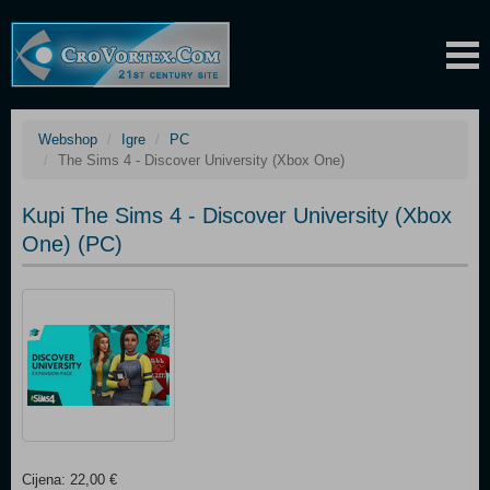
Webshop
Igre
PC
The Sims 4 - Discover University (Xbox One)
Kupi The Sims 4 - Discover University (Xbox
One) (PC)
Cijena: 22,00 €