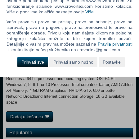
osobne podatke kada pristupite stranici www.crovortex.com. Za
a classmate.
funkcioniranje stranice www.crovortex.com koristimo kolačiće.
Više o pravilima kolačića saznajte ovdje
Više
.
MINIMUM: Requires a 64-bit processor and operating system OS: 64
Bit Required. Windows 7 (SP1), Windows 8, Windows 8.1, or Windows
Vaša prava su pravo na pristup, pravo na brisanje, pravo na
10 Processor: 1.8 GHz Intel Core 2 Duo, AMD Athlon 64 Dual-Core
ispravak, pravo na prigovor, pravo na prenosivost te pravo na
4000+ or equivalent (For computers using built-in graphics chipsets,
ograničenje obrade. Privolu koju nam dajete klikom na pojedinu
the game requires 2.0 GHz Intel Core 2 Duo, 2.0 GHz AMD Turion 64
kategoriju kolačića možete u bilo kojem trenutku povući.
X2 TL-62 or equivalent) Memory: 4 GB RAM Graphics: 128 MB of
Detaljnije o vašim pravima možete saznati na
Pravila privatnosti
Video RAM and support for Pixel Shader 3.0. Supported Video Cards:
ili kontaktirajte našeg službenika na crovortex@gmail.com.
NVIDIA GeForce 6600 or better, ATI Radeon X1300 or better, Intel
GMA X4500 or better DirectX: Version 9.0 Network: Broadband
Prihvati sve
Prihvati samo nužno
Postavke
Internet connection Storage: 16 GB available space
RECOMMENDED:
Requires a 64-bit processor and operating system OS: 64 Bit
Windows 7, 8, 8.1, or 10 Processor: Intel core i5 or faster, AMD Athlon
X4 Memory: 4 GB RAM Graphics: NVIDIA GTX 650 or better
Network: Broadband Internet connection Storage: 18 GB available
space
Dodaj u košaricu
Popularno