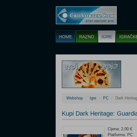
HOME
RAZNO
IGRE
IGRAČK
Webshop
Igre
PC
Dark Herita
Kupi Dark Heritage: Guardi
Cijena: 2,00 €
Platforma: PC