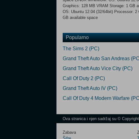
Graphics: 128 MB VRAM Storage: 1 GB
OS: Ubuntu 12.04 (32/64bit) Processor:
GB available space
Popularno
The Sims 2 (PC)
Grand Theft Auto San Andreas (PC
Grand Theft Auto Vice City (PC)
Call Of Duty 2 (PC)
Grand Theft Auto IV (PC)
Call Of Duty 4 Modern Warfare (PC
Ova stranica i njen sadržaj su © Copyrigh
Zabava
Z
Šifre