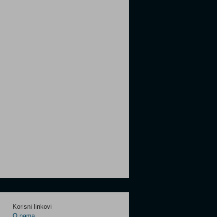
Korisni linkovi
O nama