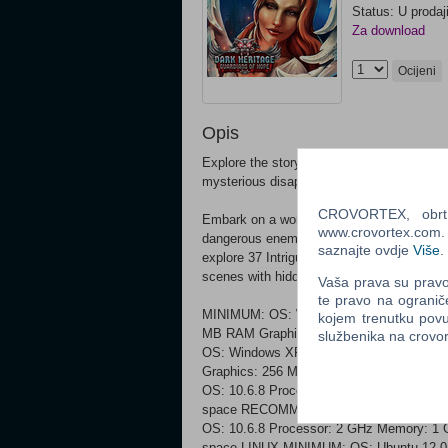
Status: U prodaj
Za download
Ocijeni
Opis
Explore the story of the former student of
mysterious disappearance on a quest to un
CROVORTEX, obrt z
Embark on a wonderful adventure which wil
www.crovortex.com. Z
dangerous enemy trying to claim an unbeli
saznajte ovdje
Više
.
explore 37 Intriguing Locations! Discover 
scenes with hidden objects! Don't let evil
Vaša prava su pravo 
te pravo na ogranič
MINIMUM: OS: Windows XP, Windows Vist
kojem trenutku povu
MB RAM Graphics: 128 MB VRAM DirectX
službenika na crov
OS: Windows XP, Windows Vista, Window
Graphics: 256 MB VRAM DirectX: Version
OS: 10.6.8 Processor: 1.5 GHz Memory:
space RECOMMENDED:
OS: 10.6.8 Processor: 2 GHz Memory: 1
space LINUX MINIMUM: OS: Ubuntu 12.04