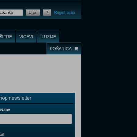
Ulaz
?
Registracija
ŠIFRE
VICEVI
ILUZIJE
KOŠARICA
op newsletter
rezime
il