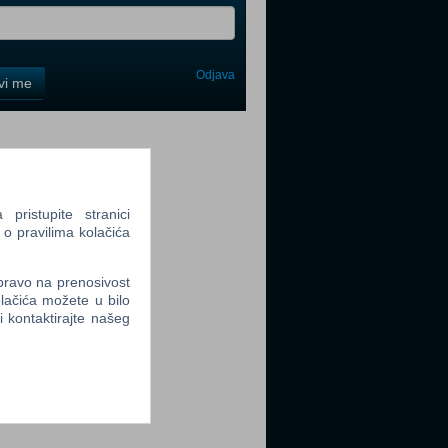
Odjava
avi me
tter
ristupite stranici
 o pravilima kolačića
tter
 pravo na prenosivost
lačića možete u bilo
li kontaktirajte našeg
tter