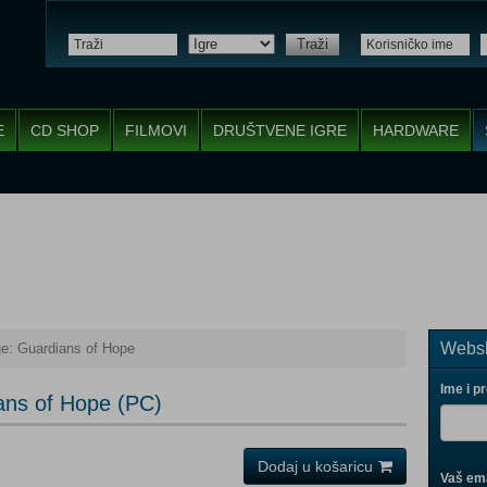
Traži
E
CD SHOP
FILMOVI
DRUŠTVENE IGRE
HARDWARE
Websh
ge: Guardians of Hope
Ime i p
ans of Hope (PC)
Dodaj u košaricu
Vaš ema