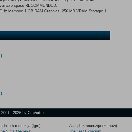
 available space RECOMMENDED:
 2 GHz Memory: 1 GB RAM Graphics: 256 MB VRAM Storage: 1
)
)
t 2001 - 2026 by CroVortex.
adnjih 5 recenzija (Igre)
Zadnjih 5 recenzija (Filmovi)
The Sims Medieval
The Last Exorcism