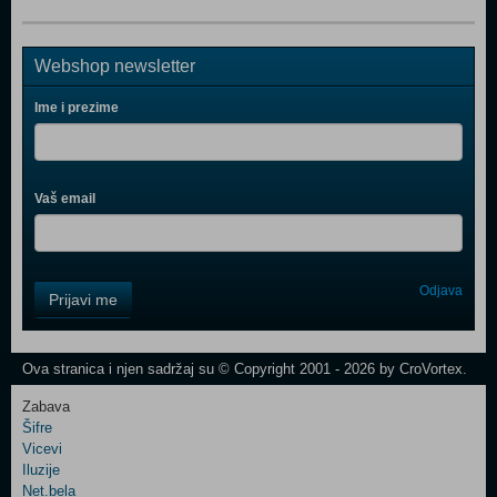
Webshop newsletter
Ime i prezime
Vaš email
Control
Odjava
Prijavi me
Field
One
Newsletter
Ova stranica i njen sadržaj su © Copyright 2001 - 2026 by CroVortex.
Zabava
Šifre
Control
Vicevi
Field
Iluzije
Two
Net.bela