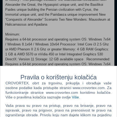
Alexander the Great, the Hypaspist unique unit, and the Basilikoi
Paides unique building the Persian civilization with Cyrus, the
Immortal unique unit, and the Pairidaeza unique improvement New
“Conquests of Alexander” Scenario Two New Wonders: Mausoleum at
Halicarnassus and Apadana
Minimum:
Requires a 64-bit processor and operating system OS: Windows 7x64
/ Windows 8.1x64 / Windows 10x64 Processor: Intel Core i3 2.5 Ghz
or AMD Phenom II 2.6 Ghz or greater Memory: 4 GB RAM Graphics:
1 GB & AMD 5570 or nVidia 450 or Intel Integrated Graphics 530
DirectX: Version 11 Storage: 12 GB available space Recommended:
Requires a 64-bit processor and operating system OS: Windows 7x64
/ Windows 8.1x64 / Windows 10x64 Processor: Fourth Generation
Intel Core i5 2.5 Ghz or AMD FX8350 4.0 Ghz or greater Memory: 8
Pravila o korištenju kolačića
GB RAM Graphics: 2GB & AMD 7970 or nVidia 770 or greater
CROVORTEX, obrt za trgovinu, prikuplja i obrađuje vaše
DirectX: Version 11 Storage: 12 GB available space macOS Minimum:
osobne podatke kada pristupite stranici www.crovortex.com. Za
Requires a 64-bit processor and operating system OS: 10.11.6 (El
funkcioniranje stranice www.crovortex.com koristimo kolačiće.
Capitan) and 10.12.4 (Sierra) Processor: Intel Core i5 (4 cores)
Više o pravilima kolačića saznajte ovdje
Više
.
Memory: 6 GB RAM Graphics: (ATI): Radeon HD 6970/ (NVIDIA):
GeForce GT 775M/ (Intel): Iris Pro VRAM: 1 GB Storage: 15 GB
Vaša prava su pravo na pristup, pravo na brisanje, pravo na
available space Recommended:
ispravak, pravo na prigovor, pravo na prenosivost te pravo na
Requires a 64-bit processor and operating system LINUX Minimum:
ograničenje obrade. Privolu koju nam dajete klikom na pojedinu