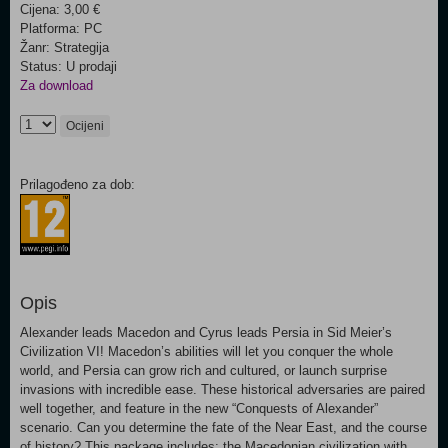
Cijena: 3,00 €
Platforma: PC
Žanr: Strategija
Status: U prodaji
Za download
Ocijeni
Prilagođeno za dob:
Opis
Alexander leads Macedon and Cyrus leads Persia in Sid Meier’s
Civilization VI! Macedon’s abilities will let you conquer the whole
world, and Persia can grow rich and cultured, or launch surprise
invasions with incredible ease. These historical adversaries are paired
well together, and feature in the new “Conquests of Alexander”
scenario. Can you determine the fate of the Near East, and the course
of history? This package includes: the Macedonian civilization with