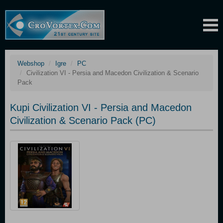
Webshop
Igre
PC
Civilization VI - Persia and Macedon Civilization & Scenario
Pack
Kupi Civilization VI - Persia and Macedon
Civilization & Scenario Pack (PC)