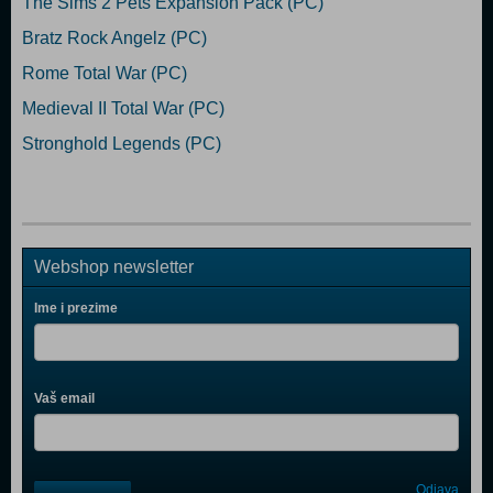
The Sims 2 Pets Expansion Pack (PC)
Bratz Rock Angelz (PC)
Rome Total War (PC)
Medieval II Total War (PC)
Stronghold Legends (PC)
Webshop newsletter
Ime i prezime
Vaš email
Control
Odjava