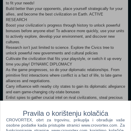
to fit your needs!
Build better than your opponents, place yourself strategically for your
allies, and become the best civilization on Earth. ACTIVE
RESEARCH
Boost your civilization’s progress through history to unlock powerful
bonuses before anyone else! To advance more quickly, use your units
to actively explore, develop your environment, and discover new
cultures.
Research isn’t just limited to science. Explore the Civics tree to
unlock powerful new governments and cultural policies
Cultivate the civilization that fits your playstyle, or switch it up every
time you play! DYNAMIC DIPLOMACY
As the game progresses, so do your diplomatic relationships. From
primitive first interactions where conflict is a fact of life, to late game
alliances and negotiations.
Carry influence with nearby city states to gain its diplomatic allegiance
and earn game-changing city-state bonuses
Enlist spies to gather crucial intel on rival civilizations, steal precious
resources, and even topple governments.
Pravila o korištenju kolačića
Minimum:
CROVORTEX, obrt za trgovinu, prikuplja i obrađuje vaše
Requires a 64-bit processor and operating system OS: Windows 7x64
osobne podatke kada pristupite stranici www.crovortex.com. Za
/ Windows 8.1x64 / Windows 10x64 Processor: Intel Core i3 2.5 Ghz
funkcioniranje stranice www.crovortex.com koristimo kolačiće.
or AMD Phenom II 2.6 Ghz or greater Memory: 4 GB RAM Graphics: