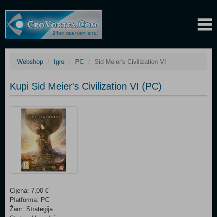
Webshop
Igre
PC
Sid Meier's Civilization VI
Kupi Sid Meier's Civilization VI (PC)
Cijena: 7,00 €
Platforma: PC
Žanr: Strategija