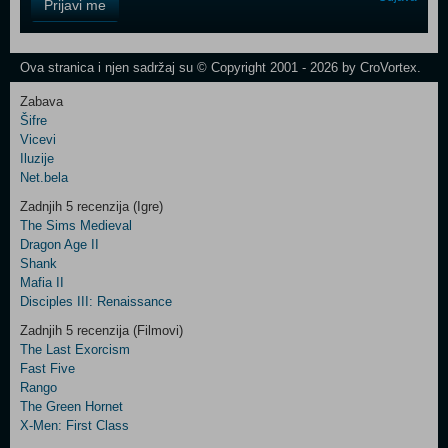
Prijavi me
Field
One
Newsletter
Ova stranica i njen sadržaj su © Copyright 2001 - 2026 by CroVortex.
Zabava
Šifre
Control
Vicevi
Field
Iluzije
Two
Net.bela
Newsletter
Zadnjih 5 recenzija (Igre)
The Sims Medieval
Dragon Age II
Shank
Control
Mafia II
Field
Disciples III: Renaissance
Three
Newsletter
Zadnjih 5 recenzija (Filmovi)
The Last Exorcism
Fast Five
Rango
The Green Hornet
X-Men: First Class