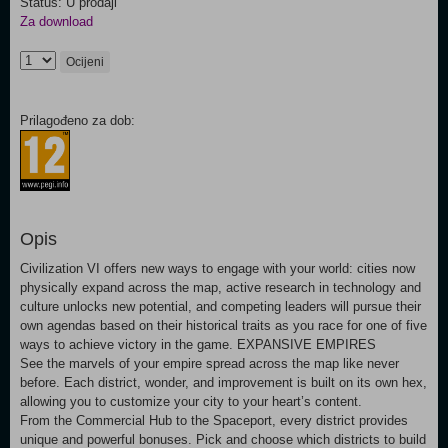
Status: U prodaji
Za download
Ocijeni
Prilagođeno za dob:
Opis
Civilization VI offers new ways to engage with your world: cities now
physically expand across the map, active research in technology and
culture unlocks new potential, and competing leaders will pursue their
own agendas based on their historical traits as you race for one of five
ways to achieve victory in the game. EXPANSIVE EMPIRES
before. Each district, wonder, and improvement is built on its own hex,
allowing you to customize your city to your heart’s content.
From the Commercial Hub to the Spaceport, every district provides
unique and powerful bonuses. Pick and choose which districts to build