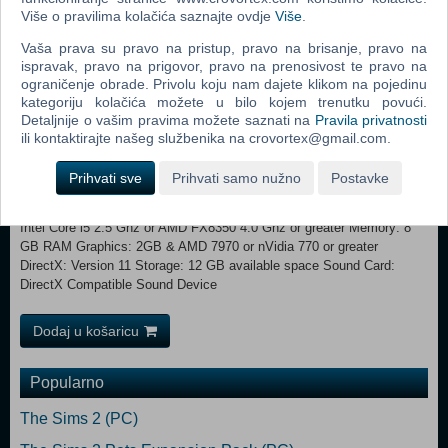
Više o pravilima kolačića saznajte ovdje
Više
.
1 GB & AMD 5570 or nVidia 450 or Intel Integrated Graphics 530
DirectX: Version 11 Storage: 12 GB available space Sound Card:
Vaša prava su pravo na pristup, pravo na brisanje, pravo na
DirectX Compatible Sound Device Additional Notes: Initial installation
ispravak, pravo na prigovor, pravo na prenosivost te pravo na
requires one-time Internet connection for Steam authentication;
ograničenje obrade. Privolu koju nam dajete klikom na pojedinu
software installations required (included with the game) include Steam
kategoriju kolačića možete u bilo kojem trenutku povući.
Client, Microsoft Visual C++ 2012 and 2015 Runtime Libraries, and
Detaljnije o vašim pravima možete saznati na
Pravila privatnosti
Microsoft DirectX. Internet connection and acceptance of Steam™
ili kontaktirajte našeg službenika na crovortex@gmail.com.
Subscriber Agreement required for activation. See
www.steampowered.com/agreement for details. Recommended:
Prihvati sve
Prihvati samo nužno
Postavke
Requires a 64-bit processor and operating system OS: Windows 7x64
/ Windows 8.1x64 / Windows 10x64 Processor: Fourth Generation
Intel Core i5 2.5 Ghz or AMD FX8350 4.0 Ghz or greater Memory: 8
GB RAM Graphics: 2GB & AMD 7970 or nVidia 770 or greater
DirectX: Version 11 Storage: 12 GB available space Sound Card:
DirectX Compatible Sound Device
Dodaj u košaricu
Popularno
The Sims 2 (PC)