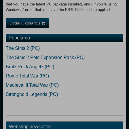
that you have the latest VC package installed, and - if you're using
Windows 7 or 8 - that you have the KB4019990 update applied.
Dodaj u košaricu
Popularno
The Sims 2 (PC)
The Sims 2 Pets Expansion Pack (PC)
Bratz Rock Angelz (PC)
Rome Total War (PC)
Medieval II Total War (PC)
Stronghold Legends (PC)
Webshop newsletter