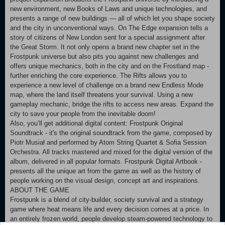
new environment, new Books of Laws and unique technologies, and
presents a range of new buildings — all of which let you shape society
and the city in unconventional ways. On The Edge expansion tells a
story of citizens of New London sent for a special assignment after
the Great Storm. It not only opens a brand new chapter set in the
Frostpunk universe but also pits you against new challenges and
offers unique mechanics, both in the city and on the Frostland map -
further enriching the core experience. The Rifts allows you to
experience a new level of challenge on a brand new Endless Mode
map, where the land itself threatens your survival. Using a new
gameplay mechanic, bridge the rifts to access new areas. Expand the
city to save your people from the inevitable doom!
Also, you’ll get additional digital content: Frostpunk Original
Soundtrack - it's the original soundtrack from the game, composed by
Piotr Musiał and performed by Atom String Quartet & Sofia Session
Orchestra. All tracks mastered and mixed for the digital version of the
album, delivered in all popular formats. Frostpunk Digital Artbook -
presents all the unique art from the game as well as the history of
people working on the visual design, concept art and inspirations.
ABOUT THE GAME
Frostpunk is a blend of city-builder, society survival and a strategy
game where heat means life and every decision comes at a price. In
an entirely frozen world, people develop steam-powered technology to