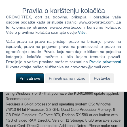
oppose the overwhelming cold. You face the task of building the last
city on Earth and securing the means necessary for your community
Pravila o korištenju kolačića
to survive. Optimization and resource management often clash with
CROVORTEX, obrt za trgovinu, prikuplja i obrađuje vaše
empathy and thoughtful decision-making. While city and society
osobne podatke kada pristupite stranici www.crovortex.com. Za
management will consume most of the ruler’s time, at some point
funkcioniranje stranice www.crovortex.com koristimo kolačiće.
exploration of the outside world is necessary to understand its history
Više o pravilima kolačića saznajte ovdje
Više
.
and the present state. What decisions will you make to ensure the
survival of your society? What will you do when pushed to the limit?
Vaša prava su pravo na pristup, pravo na brisanje, pravo na
And who will you become in the process?
ispravak, pravo na prigovor, pravo na prenosivost te pravo na
ograničenje obrade. Privolu koju nam dajete klikom na pojedinu
Minimum:
kategoriju kolačića možete u bilo kojem trenutku povući.
Requires a 64-bit processor and operating system OS: Windows
Detaljnije o vašim pravima možete saznati na
Pravila privatnosti
7/8/10 64-bit Processor: 3.2 GHz Dual Core Processor Memory: 4 GB
ili kontaktirajte našeg službenika na crovortex@gmail.com.
RAM Graphics: GeForce GTX 660, Radeon R7 370 or equivalent with
2 GB of video RAM DirectX: Version 11 Storage: 8 GB available
Prihvati sve
Prihvati samo nužno
Postavke
space Sound Card: DirectX compatible Additional Notes: Please make
sure that you have the latest VC package installed, and - if you're
using Windows 7 or 8 - that you have the KB4019990 update applied.
Recommended:
Requires a 64-bit processor and operating system OS: Windows
7/8/10 64-bit Processor: 3.2 GHz Quad Core Processor Memory: 8
GB RAM Graphics: GeForce 970, Radeon RX 580 or equivalent with
4GB of video RAM DirectX: Version 11 Storage: 8 GB available space
Sound Card: DirectX compatible Additional Notes: Please make sure