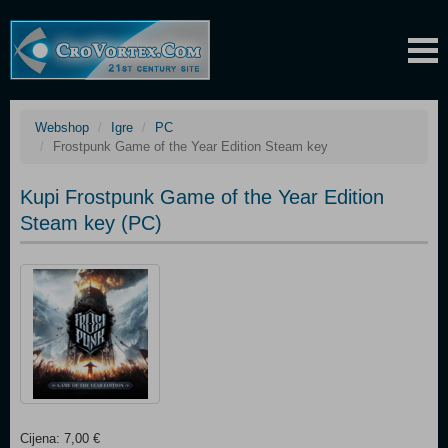
Webshop
Igre
PC
Frostpunk Game of the Year Edition Steam key
Kupi Frostpunk Game of the Year Edition
Steam key (PC)
Cijena: 7,00 €