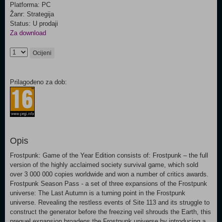
Platforma: PC
Žanr: Strategija
Status: U prodaji
Za download
Ocijeni
Prilagođeno za dob:
Opis
Frostpunk: Game of the Year Edition consists of: Frostpunk – the full
version of the highly acclaimed society survival game, which sold
over 3 000 000 copies worldwide and won a number of critics awards.
Frostpunk Season Pass - a set of three expansions of the Frostpunk
universe: The Last Autumn is a turning point in the Frostpunk
universe. Revealing the restless events of Site 113 and its struggle to
construct the generator before the freezing veil shrouds the Earth, this
prequel expansion broadens the Frostpunk universe by introducing a