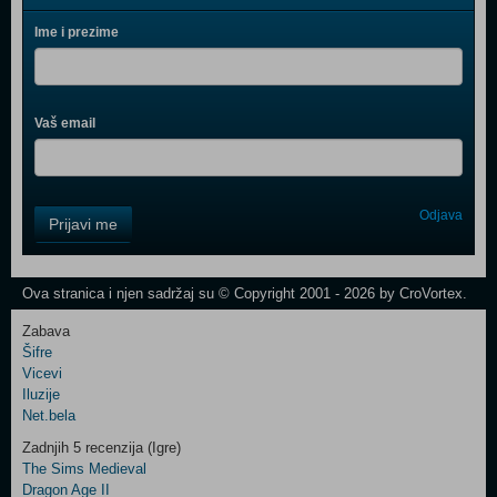
Ime i prezime
Vaš email
Control
Odjava
Prijavi me
Field
One
Newsletter
Ova stranica i njen sadržaj su © Copyright 2001 - 2026 by CroVortex.
Zabava
Šifre
Control
Vicevi
Field
Iluzije
Two
Net.bela
Newsletter
Zadnjih 5 recenzija (Igre)
The Sims Medieval
Dragon Age II