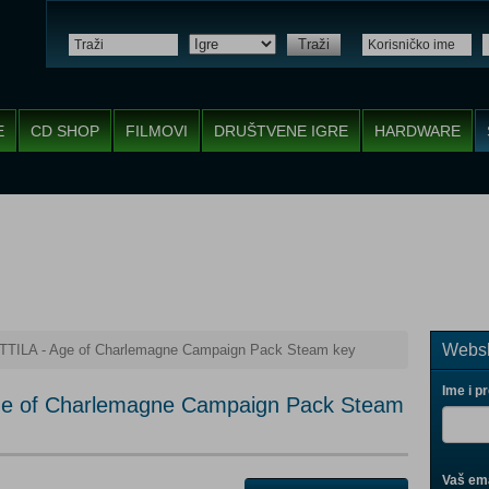
Traži
E
CD SHOP
FILMOVI
DRUŠTVENE IGRE
HARDWARE
Websh
ATTILA - Age of Charlemagne Campaign Pack Steam key
Ime i p
Age of Charlemagne Campaign Pack Steam
Vaš ema