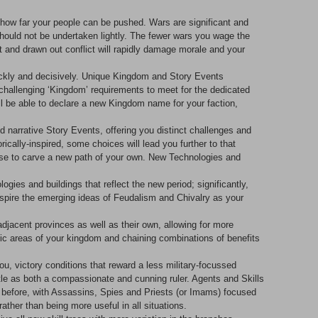
g how far your people can be pushed. Wars are significant and
ould not be undertaken lightly. The fewer wars you wage the
nt and drawn out conflict will rapidly damage morale and your
uickly and decisively. Unique Kingdom and Story Events
 challenging ‘Kingdom’ requirements to meet for the dedicated
l be able to declare a new Kingdom name for your faction,
red narrative Story Events, offering you distinct challenges and
cally-inspired, some choices will lead you further to that
oose to carve a new path of your own. New Technologies and
ies and buildings that reflect the new period; significantly,
nspire the emerging ideas of Feudalism and Chivalry as your
djacent provinces as well as their own, allowing for more
phic areas of your kingdom and chaining combinations of benefits
you, victory conditions that reward a less military-focussed
tle as both a compassionate and cunning ruler. Agents and Skills
n before, with Assassins, Spies and Priests (or Imams) focused
rather than being more useful in all situations.