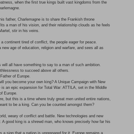
eatness, when the first true kings built vast kingdoms from the
Charlemagne.
his father, Charlemagne is to share the Frankish throne
efits a man of his vision, and their relationship clouds as he feels
artel, stir in his veins.
 continent tired of conflict, the people eager for peace.
 new age of education, religion and warfare, and sees all as
will all have something to say to a man of such ambition.
 ruthlessness to succeed above all others.
 Father of Europe.
 will you become your own king? A Unique Campaign with New
 an epic expansion for Total War: ATTILA, set in the Middle
of Europe.
 but this is a time where truly great men united entire nations,
t meant to be a king. Can you be counted amongst them?
rld, weary of conflict and battle. New technologies and new
r. A good king is a shrewd man, who knows precisely how far his
s a sign that a nation is unprepared for it. Europe remains a