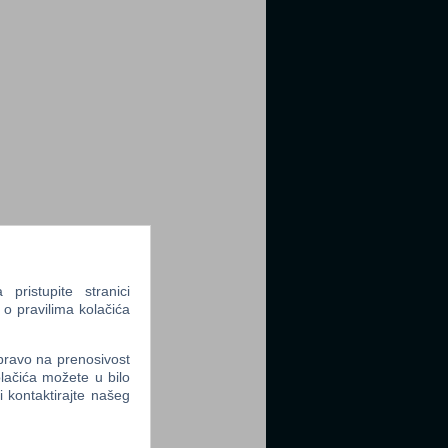
ristupite stranici
 o pravilima kolačića
 pravo na prenosivost
lačića možete u bilo
li kontaktirajte našeg