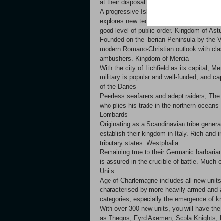
at their disposal. Emirate of Cordoba
A progressive Islamic society, The Emirate
explores new technologies at an enhanced 
good level of public order. Kingdom of Ast
Founded on the Iberian Peninsula by the V
modern Romano-Christian outlook with clas
ambushers. Kingdom of Mercia
With the city of Lichfield as its capital,
military is popular and well-funded, and ca
of the Danes
Peerless seafarers and adept raiders, The
who plies his trade in the northern oceans
Lombards
Originating as a Scandinavian tribe genera
establish their kingdom in Italy. Rich and 
tributary states. Westphalia
Remaining true to their Germanic barbarian
is assured in the crucible of battle. Much o
Units
Age of Charlemagne includes all new units t
characterised by more heavily armed and a
categories, especially the emergence of kni
With over 300 new units, you will have the o
as Thegns, Fyrd Axemen, Scola Knights, 