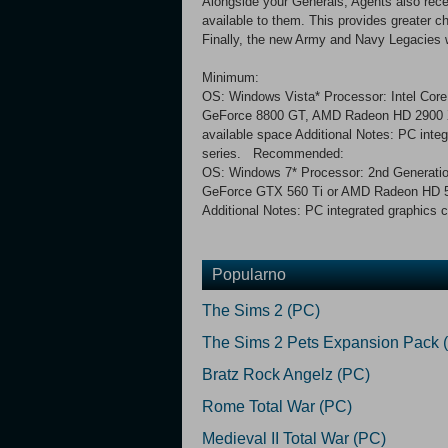
Alongside your Generals, Agents also recei
available to them. This provides greater 
Finally, the new Army and Navy Legacies w
Minimum:
OS: Windows Vista* Processor: Intel Co
GeForce 8800 GT, AMD Radeon HD 2900 XT
available space Additional Notes: PC integ
series. Recommended:
OS: Windows 7* Processor: 2nd Generati
GeForce GTX 560 Ti or AMD Radeon HD 587
Additional Notes: PC integrated graphics c
Popularno
The Sims 2 (PC)
The Sims 2 Pets Expansion Pack 
Bratz Rock Angelz (PC)
Rome Total War (PC)
Medieval II Total War (PC)