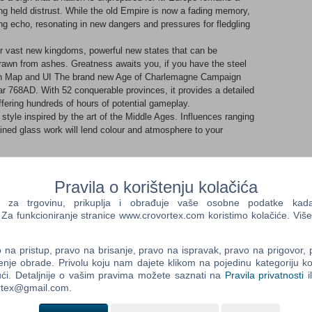
ong held distrust. While the old Empire is now a fading memory,
ng echo, resonating in new dangers and pressures for fledgling
her vast new kingdoms, powerful new states that can be
drawn from ashes. Greatness awaits you, if you have the steel
n Map and UI The brand new Age of Charlemagne Campaign
r 768AD. With 52 conquerable provinces, it provides a detailed
offering hundreds of hours of potential gameplay.
style inspired by the art of the Middle Ages. Influences ranging
ined glass work will lend colour and atmosphere to your
Pravila o korištenju kolačića
factions, each one featuring its own faction traits, unit roster
er which they can be named a ‘kingdom’ in their own right.
a trgovinu, prikuplja i obrađuje vaše osobne podatke kada p
isation in their faction traits, units and access to specific
a funkcioniranje stranice www.crovortex.com koristimo kolačiće. Više
nt play styles, challenges and experiences no matter which you
harlemagne
tial to unify Western Europe, though Charlemagne himself
na pristup, pravo na brisanje, pravo na ispravak, pravo na prigovor,
enje obrade. Privolu koju nam dajete klikom na pojedinu kategoriju ko
ly won. In battle, he has the power to inspire his men in ways
ći. Detaljnije o vašim pravima možete saznati na
Pravila privatnosti
i
ortex@gmail.com.
s are quick to gain experience in the saddle; a powerful
cted in the wide variety of horse archers and lancers they have