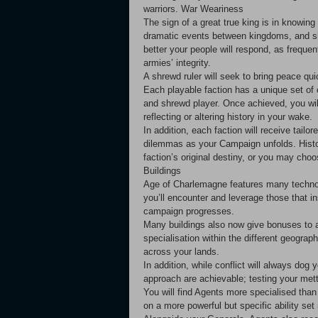
warriors. War Weariness
The sign of a great true king is in knowin
dramatic events between kingdoms, and sh
better your people will respond, as freque
armies’ integrity.
A shrewd ruler will seek to bring peace q
Each playable faction has a unique set of
and shrewd player. Once achieved, you wil
reflecting or altering history in your wake.
In addition, each faction will receive tailo
dilemmas as your Campaign unfolds. Histori
faction’s original destiny, or you may ch
Buildings
Age of Charlemagne features many technolog
you’ll encounter and leverage those that i
campaign progresses.
Many buildings also now give bonuses to a
specialisation within the different geogra
across your lands.
In addition, while conflict will always dog 
approach are achievable; testing your met
You will find Agents more specialised tha
on a more powerful but specific ability set 