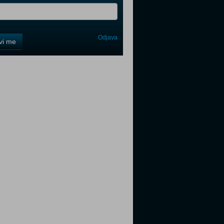
Odjava
avi me
tter
tter
tter