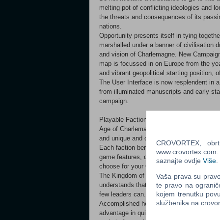
melting pot of conflicting ideologies and l
the threats and consequences of its passi
nations.
Opportunity presents itself in tying toget
marshalled under a banner of civilisation 
and vision of Charlemagne. New Campaig
map is focussed in on Europe from the yea
and vibrant geopolitical starting position, 
The User Interface is now resplendent in a 
from illuminated manuscripts and early sta
campaign.
Playable Factions
Age of Charlemagne includes eight playable 
and unique and challenging conditions und
CROVORTEX, obrt z
Each faction benefits from increased special
www.crovortex.com. Z
game features, creating distinctly differe
saznajte ovdje
Više
.
choose for your Campaign. Kingdom of C
The Kingdom of Charlemagne has the poten
Vaša prava su pravo 
te pravo na ogranič
understands that such unity cannot be easi
kojem trenutku povu
few leaders can. Avars
službenika na crov
Accomplished horsemen, the barbarian Avar
advantage in quick strike tactics and refle