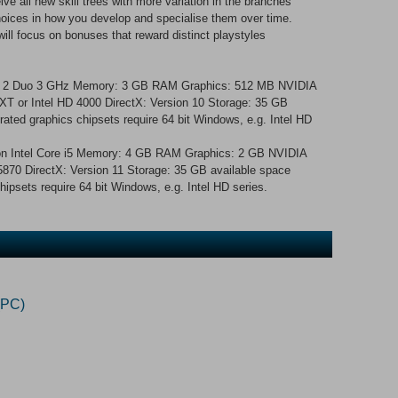
ve all new skill trees with more variation in the branches
choices in how you develop and specialise them over time.
ill focus on bonuses that reward distinct playstyles
re 2 Duo 3 GHz Memory: 3 GB RAM Graphics: 512 MB NVIDIA
 or Intel HD 4000 DirectX: Version 10 Storage: 35 GB
rated graphics chipsets require 64 bit Windows, e.g. Intel HD
on Intel Core i5 Memory: 4 GB RAM Graphics: 2 GB NVIDIA
0 DirectX: Version 11 Storage: 35 GB available space
hipsets require 64 bit Windows, e.g. Intel HD series.
(PC)