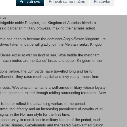
Prihvati sve
Prihvati samo nužno
Postavke
 of Cordoba prides itself on its academic institutions, and
rate. The Grand Vizier is respected by his people, ensuring a
urius
isigothic noble Pelagius, the Kingdom of Asturius blends a
sic barbarian military prowess, making their armies adept
 Mercia has risen to become the dominant Anglo-Saxon kingdom. Its
ptives taken in battle will gladly join the Mercian ranks. Kingdom
 Danes excel at war on land or sea. Woe betide the merchant
 – such routes are the Danes’ bread and butter. Kingdom of the
tions before, the Lombards have travelled long and far to
influential, they raise much capital and levy many troops from
 roots, Westphalia maintains a well-armed military whose loyalty
f its income is raised through raiding surrounding territories. New
o better reflect the advancing warfare of the period,
rmoured infantry and an increasing prevalence of cavalry of all
ghts in the Norman style for the first time.
pportunity to recruit iconic military forces of the period, such
Berber Jinetes, Gazehounds and the feared Seax-armed Saxon