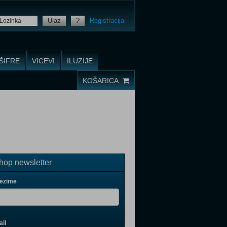
Ulaz
?
Registracija
ŠIFRE
VICEVI
ILUZIJE
KOŠARICA
op newsletter
rezime
il