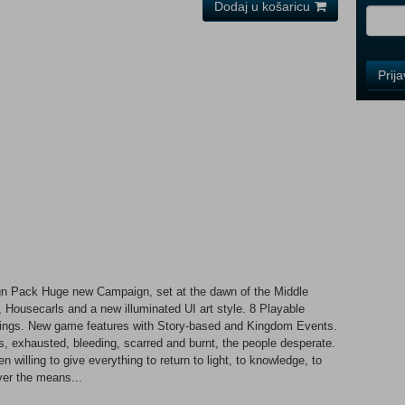
Dodaj u košaricu
i
Control
Prij
Field
One
Newsle
Control
Field
Two
Newsle
 Pack Huge new Campaign, set at the dawn of the Middle
 Housecarls and a new illuminated UI art style. 8 Playable
Control
ildings. New game features with Story-based and Kingdom Events.
Field
rs, exhausted, bleeding, scarred and burnt, the people desperate.
Three
 willing to give everything to return to light, to knowledge, to
Newsle
ver the means...