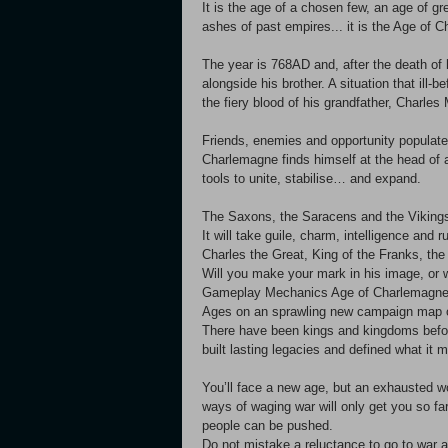
It is the age of a chosen few, an age of gr
ashes of past empires... it is the Age of 
The year is 768AD and, after the death of 
alongside his brother. A situation that ill-b
the fiery blood of his grandfather, Charles M
Friends, enemies and opportunity populate a
Charlemagne finds himself at the head of a
tools to unite, stabilise… and expand.
The Saxons, the Saracens and the Vikings 
It will take guile, charm, intelligence and
Charles the Great, King of the Franks, the
Will you make your mark in his image, or
Gameplay Mechanics Age of Charlemagne is
Ages on an sprawling new campaign map 
There have been kings and kingdoms before,
built lasting legacies and defined what i
You’ll face a new age, but an exhausted wo
ways of waging war will only get you so fa
people can be pushed.
Do not mistake a reluctance to go to war a