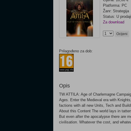
Platforma: PC
Žanr: Strategija
Status: U prodaj
Za download
Ocijeni
Prilagođeno za dob:
Opis
TW ATTILA: Age of Charlemagne Campaign
Ages. Enter the Medieval era with Knights,
factions with all new Units, Tech and Bu
About this Content The world lays in tatte
But even after the apocalypse there are men
civilisation. Whatever the cost, and whate