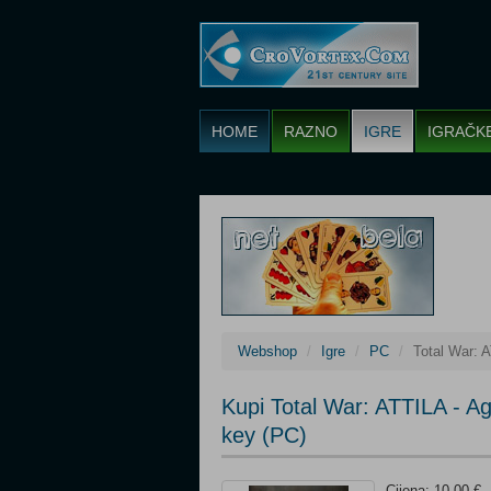
HOME
RAZNO
IGRE
IGRAČK
Webshop
Igre
PC
Total War: 
Kupi Total War: ATTILA - 
key (PC)
Cijena: 10,00 €