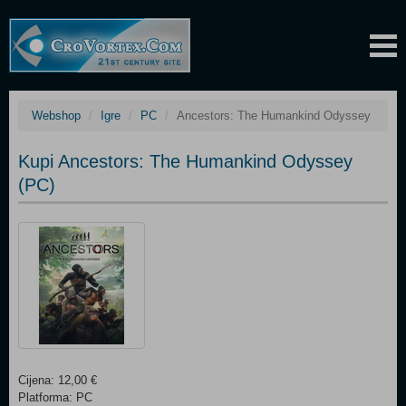
Webshop
Igre
PC
Ancestors: The Humankind Odyssey
Kupi Ancestors: The Humankind Odyssey
(PC)
Cijena: 12,00 €
Platforma: PC