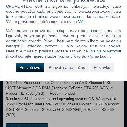
explore, learn, and survive. Spanning from 10 million to 2 million years
CROVORTEX, obrt za trgovinu, prikuplja i obrađuje vaše
ago, play as one of the first hominids and evolve over the course of
osobne podatke kada pristupite stranici www.crovortex.com. Za
millions of years during key stages in human evolution. Make crucial
funkcioniranje stranice www.crovortex.com koristimo kolačiće.
discoveries and hone physical abilities that will be passed down to
Više o pravilima kolačića saznajte ovdje
Više
.
future generations such as Ardipithecus ramidus and Australopithecus.
Choose How You Survive
Vaša prava su pravo na pristup, pravo na brisanje, pravo na
Evolution was not written in stone. Your decisions shape how you will
ispravak, pravo na prigovor, pravo na prenosivost te pravo na
overcome obstacles, increase your species, and what knowledge will
ograničenje obrade. Privolu koju nam dajete klikom na pojedinu
pass on to future generations. Focus on specific attributes or choose
kategoriju kolačića možete u bilo kojem trenutku povući.
a more balanced approach to survival. Your clan’s ability to survive
Detaljnije o vašim pravima možete saznati na
Pravila privatnosti
will be directly impacted by your choices, making each player’s
ili kontaktirajte našeg službenika na crovortex@gmail.com.
experience unique.
Prihvati sve
Prihvati samo nužno
Postavke
Minimum:
Requires a 64-bit processor and operating system OS: Windows 7
Sp1 64-bit Processor: Intel Core i5-2500K or AMD Phenom II X6
1100T Memory: 8 GB RAM Graphics: GeForce GTX 760 (4GB) or
Radeon HD 7950 (3GB) Recommended:
Requires a 64-bit processor and operating system OS: Windows 10
64-bit Processor: Intel Core i7-4770K or AMD Ryzen 5 1600 Memory:
8 GB RAM Graphics: GeForce GTX 980 (4GB) or Radeon RX 480
(8GB)