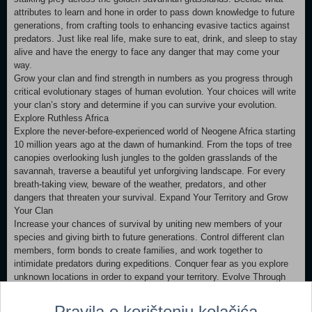
attributes to learn and hone in order to pass down knowledge to future
generations, from crafting tools to enhancing evasive tactics against
predators. Just like real life, make sure to eat, drink, and sleep to stay
alive and have the energy to face any danger that may come your
way.
Grow your clan and find strength in numbers as you progress through
critical evolutionary stages of human evolution. Your choices will write
your clan’s story and determine if you can survive your evolution.
Explore Ruthless Africa
Explore the never-before-experienced world of Neogene Africa starting
10 million years ago at the dawn of humankind. From the tops of tree
canopies overlooking lush jungles to the golden grasslands of the
savannah, traverse a beautiful yet unforgiving landscape. For every
breath-taking view, beware of the weather, predators, and other
dangers that threaten your survival. Expand Your Territory and Grow
Your Clan
Increase your chances of survival by uniting new members of your
species and giving birth to future generations. Control different clan
members, form bonds to create families, and work together to
intimidate predators during expeditions. Conquer fear as you explore
unknown locations in order to expand your territory. Evolve Through
Multiple Generations
See the physical and intellectual evolution of the first hominids as you
Pravila o korištenju kolačića