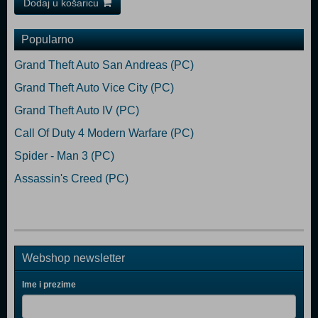
Dodaj u košaricu
Popularno
Grand Theft Auto San Andreas (PC)
Grand Theft Auto Vice City (PC)
Grand Theft Auto IV (PC)
Call Of Duty 4 Modern Warfare (PC)
Spider - Man 3 (PC)
Assassin's Creed (PC)
Webshop newsletter
Ime i prezime