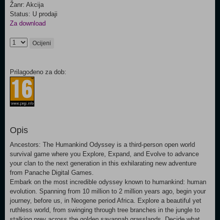
Žanr: Akcija
Status: U prodaji
Za download
Ocijeni
Prilagođeno za dob:
Opis
Ancestors: The Humankind Odyssey is a third-person open world
survival game where you Explore, Expand, and Evolve to advance
your clan to the next generation in this exhilarating new adventure
from Panache Digital Games.
Embark on the most incredible odyssey known to humankind: human
evolution. Spanning from 10 million to 2 million years ago, begin your
journey, before us, in Neogene period Africa. Explore a beautiful yet
ruthless world, from swinging through tree branches in the jungle to
stalking prey across the golden savannah grasslands. Decide what