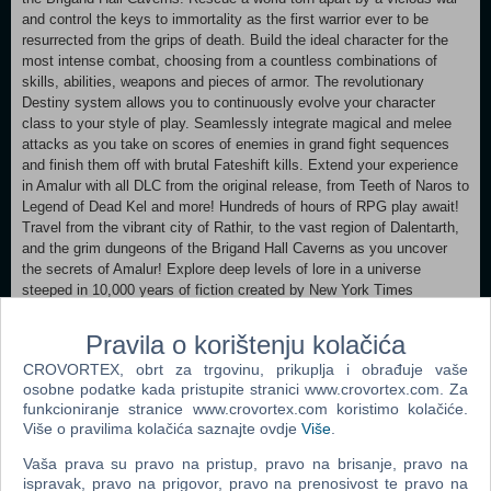
and control the keys to immortality as the first warrior ever to be
resurrected from the grips of death. Build the ideal character for the
most intense combat, choosing from a countless combinations of
skills, abilities, weapons and pieces of armor. The revolutionary
Destiny system allows you to continuously evolve your character
class to your style of play. Seamlessly integrate magical and melee
attacks as you take on scores of enemies in grand fight sequences
and finish them off with brutal Fateshift kills. Extend your experience
in Amalur with all DLC from the original release, from Teeth of Naros to
Legend of Dead Kel and more! Hundreds of hours of RPG play await!
Travel from the vibrant city of Rathir, to the vast region of Dalentarth,
and the grim dungeons of the Brigand Hall Caverns as you uncover
the secrets of Amalur! Explore deep levels of lore in a universe
steeped in 10,000 years of fiction created by New York Times
bestselling author R.A. Salvatore. Rescue a world torn apart by a
vicious war and control the keys to immortality as the first warrior ever
Pravila o korištenju kolačića
to be resurrected from the grips of death. Explore a sprawling game
CROVORTEX, obrt za trgovinu, prikuplja i obrađuje vaše
world hailed as having "more content than any single-player game
osobne podatke kada pristupite stranici www.crovortex.com. Za
deserves!" Enjoy countless side quests rich in political intrigue,
funkcioniranje stranice www.crovortex.com koristimo kolačiće.
romance, sinister magic, and even whimsy - all central to the primary
Više o pravilima kolačića saznajte ovdje
Više
.
mission. Improved graphical fidelity in Re-Reckoning.
Vaša prava su pravo na pristup, pravo na brisanje, pravo na
Minimum:
ispravak, pravo na prigovor, pravo na prenosivost te pravo na