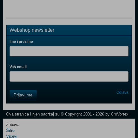
Webshop newsletter
Ime i prezime
Vaš email
Control
Odjava
Prijavi me
Field
One
Newsletter
Ova stranica i njen sadržaj su © Copyright 2001 - 2026 by CroVortex.
Zabava
Šifre
Control
Vicevi