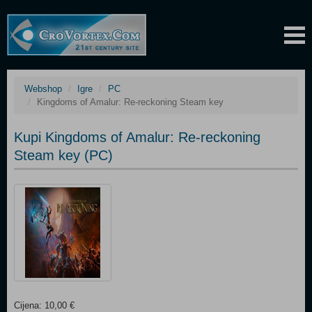
Webshop
Igre
PC
Kingdoms of Amalur: Re-reckoning Steam key
Kupi Kingdoms of Amalur: Re-reckoning
Steam key (PC)
Cijena: 10,00 €