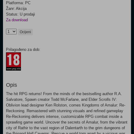
Platforma: PC
Žanr: Akcija
Status: U prodaji
Za download
Ocijeni
Prilagođeno za dob:
Opis
The hit RPG returns! From the minds of the bestselling author R.A.
Salvatore, Spawn creator Todd McFarlane, and Elder Scrolls IV:
Oblivion lead designer Ken Rolston, comes Kingdoms of Amalur: Re-
Reckoning. Remastered with stunning visuals and refined gameplay
Re-Reckoning delivers intense, customizable RPG combat inside a
sprawling game world. Uncover the secrets of Amalur, from the vibrant
city of Rathir to the vast region of Dalentarth to the grim dungeons of
the Brigand Hall Caverns. Rescue a world torn apart by a vicious war