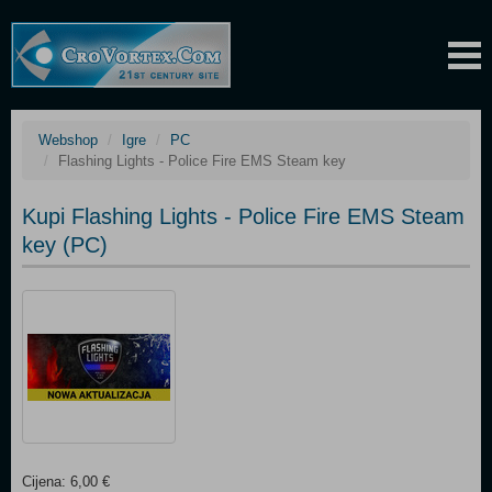
Webshop
Igre
PC
Flashing Lights - Police Fire EMS Steam key
Kupi Flashing Lights - Police Fire EMS Steam
key (PC)
Cijena: 6,00 €