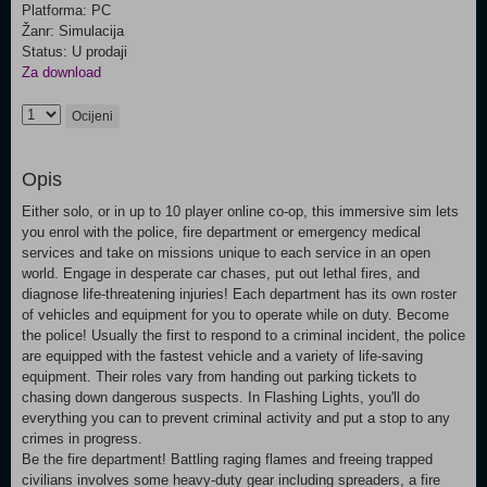
Platforma: PC
Žanr: Simulacija
Status: U prodaji
Za download
Ocijeni
Opis
Either solo, or in up to 10 player online co-op, this immersive sim lets
you enrol with the police, fire department or emergency medical
services and take on missions unique to each service in an open
world. Engage in desperate car chases, put out lethal fires, and
diagnose life-threatening injuries! Each department has its own roster
of vehicles and equipment for you to operate while on duty. Become
the police! Usually the first to respond to a criminal incident, the police
are equipped with the fastest vehicle and a variety of life-saving
equipment. Their roles vary from handing out parking tickets to
chasing down dangerous suspects. In Flashing Lights, you'll do
everything you can to prevent criminal activity and put a stop to any
crimes in progress.
Be the fire department! Battling raging flames and freeing trapped
civilians involves some heavy-duty gear including spreaders, a fire