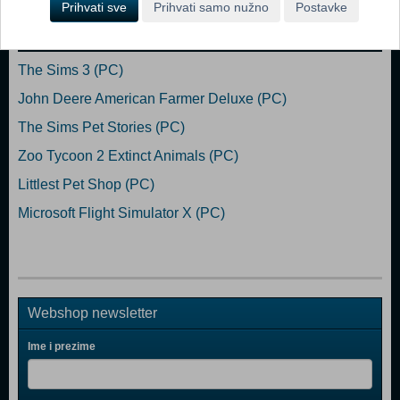
Prihvati sve
Prihvati samo nužno
Postavke
Popularno
The Sims 3 (PC)
John Deere American Farmer Deluxe (PC)
The Sims Pet Stories (PC)
Zoo Tycoon 2 Extinct Animals (PC)
Littlest Pet Shop (PC)
Microsoft Flight Simulator X (PC)
Webshop newsletter
Ime i prezime