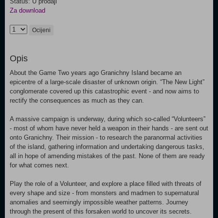
Status: U prodaji
Za download
Ocijeni
Opis
About the Game Two years ago Granichny Island became an
epicentre of a large-scale disaster of unknown origin. “The New Light”
conglomerate covered up this catastrophic event - and now aims to
rectify the consequences as much as they can.
A massive campaign is underway, during which so-called “Volunteers”
- most of whom have never held a weapon in their hands - are sent out
onto Granichny. Their mission - to research the paranormal activities
of the island, gathering information and undertaking dangerous tasks,
all in hope of amending mistakes of the past. None of them are ready
for what comes next.
Play the role of a Volunteer, and explore a place filled with threats of
every shape and size - from monsters and madmen to supernatural
anomalies and seemingly impossible weather patterns. Journey
through the present of this forsaken world to uncover its secrets.