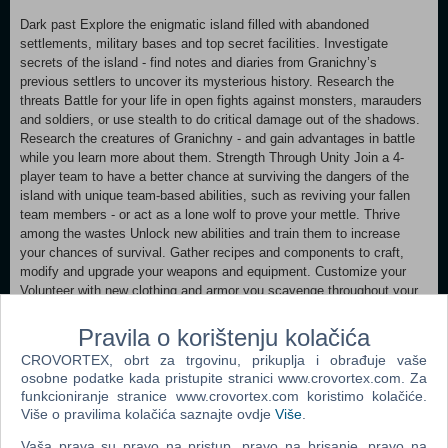
Dark past Explore the enigmatic island filled with abandoned
settlements, military bases and top secret facilities. Investigate
secrets of the island - find notes and diaries from Granichny’s
previous settlers to uncover its mysterious history. Research the
threats Battle for your life in open fights against monsters, marauders
and soldiers, or use stealth to do critical damage out of the shadows.
Research the creatures of Granichny - and gain advantages in battle
while you learn more about them. Strength Through Unity Join a 4-
player team to have a better chance at surviving the dangers of the
island with unique team-based abilities, such as reviving your fallen
team members - or act as a lone wolf to prove your mettle. Thrive
among the wastes Unlock new abilities and train them to increase
your chances of survival. Gather recipes and components to craft,
modify and upgrade your weapons and equipment. Customize your
Volunteer with new clothing and armor you scavenge throughout your
journey on the island. Resist the madness (Or let it consume you)
Take care of not only your physical condition, but your mental state as
Pravila o korištenju kolačića
well. The insanity of Granichny will change the world around you, as
CROVORTEX, obrt za trgovinu, prikuplja i obrađuje vaše
well as yourself.
osobne podatke kada pristupite stranici www.crovortex.com. Za
Survive, explore and investigate the dark world of DESOLATE, alone
funkcioniranje stranice www.crovortex.com koristimo kolačiće.
or with friends in a party of four.
Više o pravilima kolačića saznajte ovdje
Više
.
MINIMUM: OS: 64-Bit Windows 8/10 Processor: Intel Core i5-2400 @
Vaša prava su pravo na pristup, pravo na brisanje, pravo na