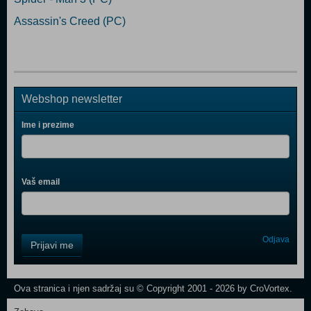
Assassin's Creed (PC)
Webshop newsletter
Ime i prezime
Vaš email
Control
Odjava
Prijavi me
Field
One
Newsletter
Ova stranica i njen sadržaj su © Copyright 2001 - 2026 by CroVortex.