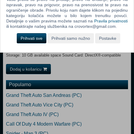
3.1 GHz or AMD FX-6300 @ 3.5 GHz or equivalent Memory: 8 GB
ispravak, pravo na prigovor, pravo na prenosivost te pravo na
RAM Graphics: NVIDIA GeForce GTX 670 or analogue with 2GB
ograničenje obrade. Privolu koju nam dajete klikom na pojedinu
kategoriju kolačića možete u bilo kojem trenutku povući.
VRAM DirectX: Version 11 Network: Broadband Internet connection
Detaljnije o vašim pravima možete saznati na
Pravila privatnosti
Storage: 10 GB available space Sound Card: DirectX®-compatible
ili kontaktirajte našeg službenika na crovortex@gmail.com.
RECOMMENDED:
OS: 64-Bit Windows 8/10 Processor: Intel Core i7-4770 @ 3.4 GHz or
Prihvati sve
Prihvati samo nužno
Postavke
AMD Ryzen 5 1600 @ 3.2 GHz or equivalent Memory: 8 GB RAM
Graphics: NVIDIA GeForce GTX 970 or analogue with 4 GB VRAM
DirectX: Version 11 Network: Broadband Internet connection
Storage: 10 GB available space Sound Card: DirectX®-compatible
Dodaj u košaricu
Popularno
Grand Theft Auto San Andreas (PC)
Grand Theft Auto Vice City (PC)
Grand Theft Auto IV (PC)
Call Of Duty 4 Modern Warfare (PC)
Spider - Man 3 (PC)