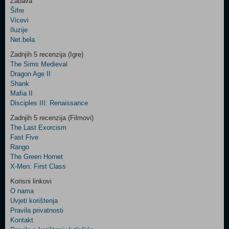
Zabava
Šifre
Control
Vicevi
Field
Iluzije
Two
Net.bela
Newsletter
Zadnjih 5 recenzija (Igre)
The Sims Medieval
Dragon Age II
Shank
Control
Mafia II
Field
Disciples III: Renaissance
Three
Newsletter
Zadnjih 5 recenzija (Filmovi)
The Last Exorcism
Fast Five
Rango
The Green Hornet
X-Men: First Class
Korisni linkovi
O nama
Uvjeti korištenja
Pravila privatnosti
Kontakt