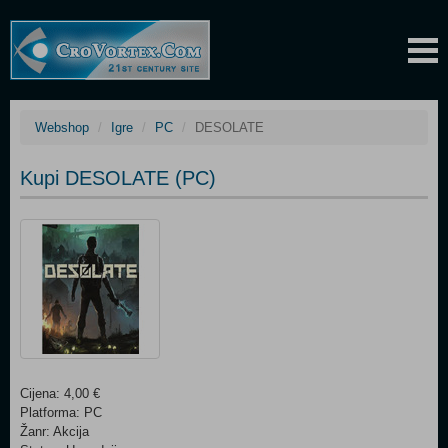
Webshop
Igre
PC
DESOLATE
Kupi DESOLATE (PC)
Cijena: 4,00 €
Platforma: PC
Žanr: Akcija